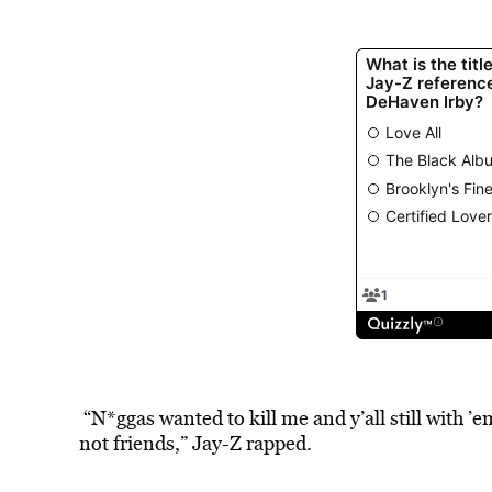
“N*ggas wanted to kill me and y’all still with ’e
not friends,” Jay-Z rapped.