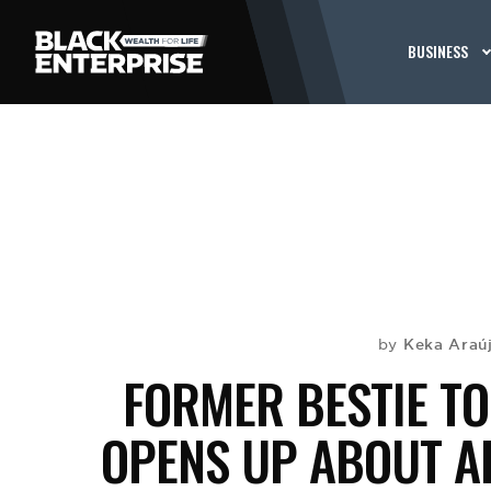
BUSINESS
Keka Araú
by
FORMER BESTIE TO 
OPENS UP ABOUT A