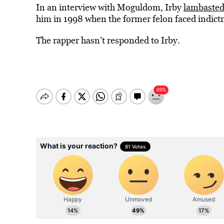
In an interview with Moguldom, Irby
lambaste
him in 1998 when the former felon faced indict
The rapper hasn’t responded to Irby.