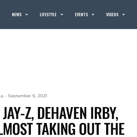
NEWS
LIFESTYLE
EVENTS
VIDEOS
jo
September 6, 2021
JAY-Z, DEHAVEN IRBY,
LMOST TAKING OUT THE