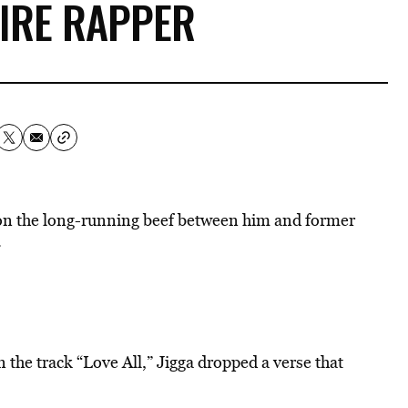
AIRE RAPPER
on the long-running beef between him and former
.
n the track “Love All,” Jigga dropped a verse that