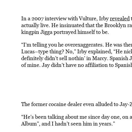
In a 2007 interview with Vulture, Irby
revealed
t
actually live. He insinuated that the Brooklyn r
kingpin Jigga portrayed himself to be.
“​​​​I’m telling you he overexaggerates. He was t
Lucas–type thing? No,” Irby explained, “He nic
definitely didn’t sell nothin’ in Marcy. Spanish 
of mine. Jay didn’t have no affiliation to Spanis
The former cocaine dealer even alluded to Jay-Z 
“He’s been talking about me since day one, on 
Album”, and I hadn’t seen him in years.”