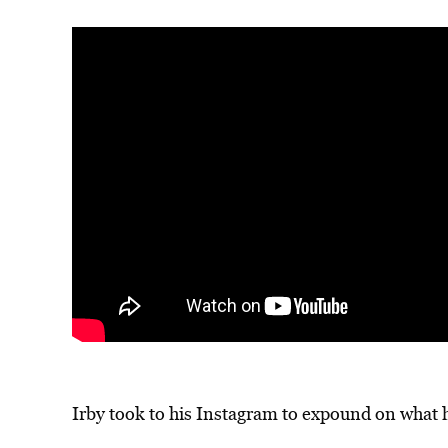
Irby took to his Instagram to expound on wha