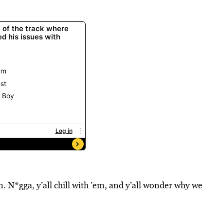
m. N*gga, y’all chill with ’em, and y’all wonder why we