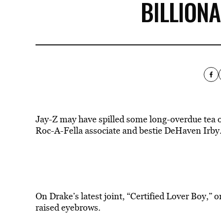
BILLION
Jay-Z may have spilled some long-overdue tea 
Roc-A-Fella associate and bestie DeHaven Irby
On Drake’s
latest
joint, “Certified Lover Boy,” o
raised eyebrows.