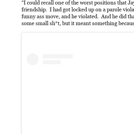
“I could recall one of the worst positions that J
friendship. I had got locked up on a parole viol
funny ass move, and he violated. And he did th
some small sh*t, but it meant something because 