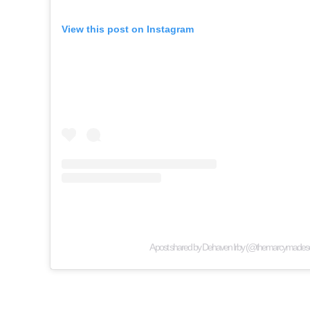
View this post on Instagram
A post shared by Dehaven Irby (@themarcymadese