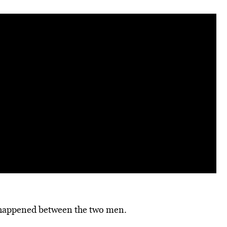
t happened between the two men.