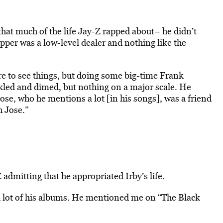
hat much of the life Jay-Z rapped about– he didn’t
apper was a low-level dealer and nothing like the
here to see things, but doing some big-time Frank
kled and dimed, but nothing on a major scale. He
Jose, who he mentions a lot [in his songs], was a friend
h Jose.”
admitting that he appropriated Irby’s life.
a lot of his albums. He mentioned me on “The Black