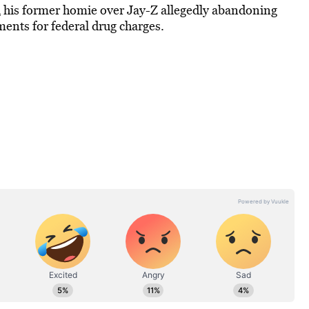
d
his former homie over Jay-Z allegedly abandoning
ments for federal drug charges.