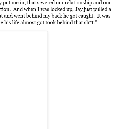
ay put me in, that severed our relationship and our
ation. And when I was locked up, Jay just pulled a
at and went behind my back he got caught. It was
his life almost got took behind that sh*t.”