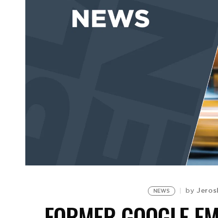
Jeros
by
NEWS
FORMER GOOGLE EMP