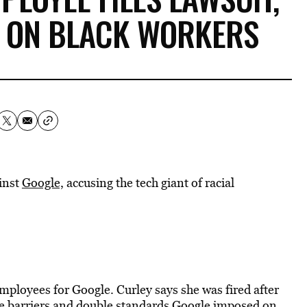
” ON BLACK WORKERS
inst
Google,
accusing the tech giant of racial
mployees for Google. Curley says she was fired after
the barriers and double standards Google imposed on