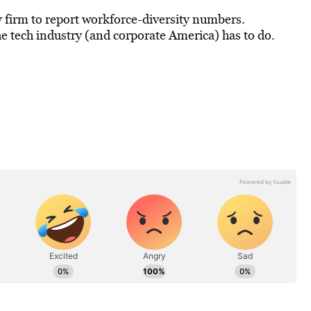
 firm to report workforce-diversity numbers.
he tech industry (and corporate America) has to do.