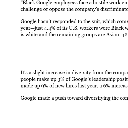
“Black Google employees face a hostile work env
challenge or oppose the company’s discriminatory
Google hasn’t responded to the suit, which come
year—just 4.4% of its U.S. workers were Black 
is white and the remaining groups are Asian, 4
It’s a slight increase in diversity from the com
people make up 3% of Google’s leadership positi
made up 9% of new hires last year, a 6% increa
Google made a push toward
diversifying the c