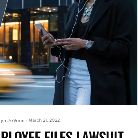
lyn JoVonn
March 21, 2022
LOYEE FILES LAWSUIT,