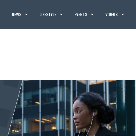
NEWS
LIFESTYLE
EVENTS
VIDEOS