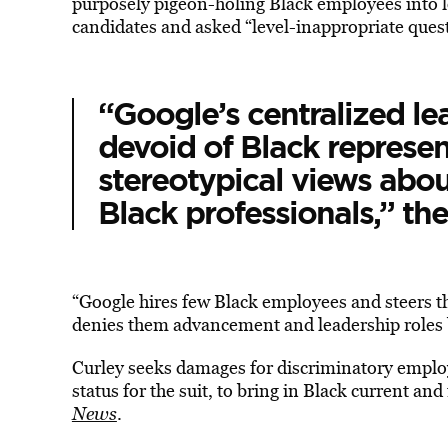
purposely pigeon-holing Black employees into l
candidates and asked “level-inappropriate quest
“Google’s centralized le
devoid of Black represen
stereotypical views about
Black professionals,” the
“Google hires few Black employees and steers th
denies them advancement and leadership roles b
Curley seeks damages for discriminatory employ
status for the suit, to bring in Black current 
News
.