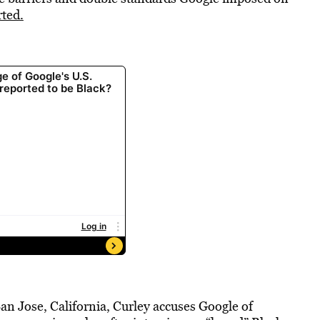
ted.
n San Jose, California, Curley accuses Google of