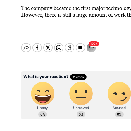
The company became the first major technology
However, there is still a large amount of work t