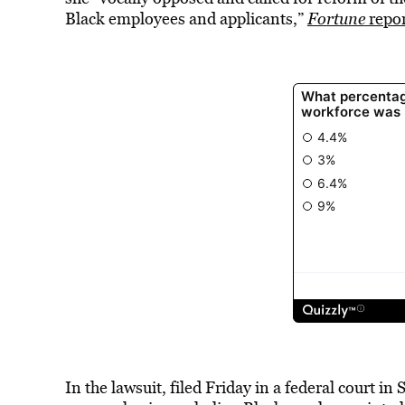
Black employees and applicants,”
Fortune
repor
In the lawsuit, filed Friday in a federal court i