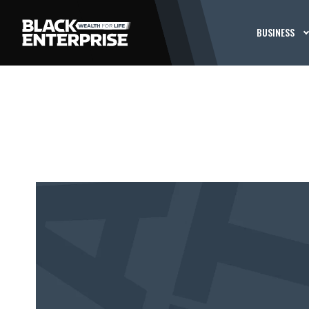
BUSINESS