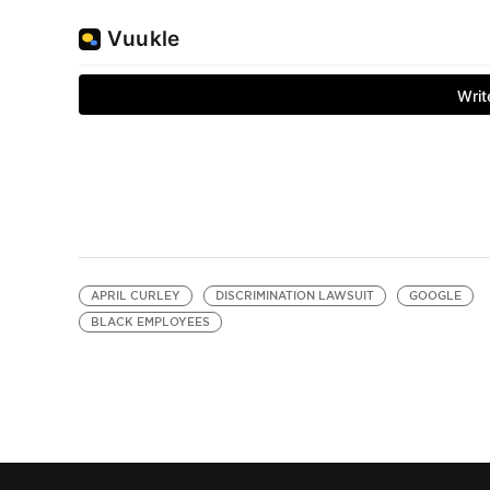
APRIL CURLEY
DISCRIMINATION LAWSUIT
GOOGLE
BLACK EMPLOYEES