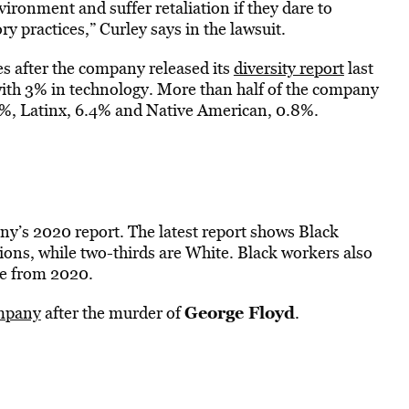
ironment and suffer retaliation if they dare to
 practices,” Curley says in the lawsuit.
s after the company released its
diversity report
last
with 3% in technology. More than half of the company
2%, Latinx, 6.4% and Native American, 0.8%.
pany’s 2020 report. The latest report shows Black
ons, while two-thirds are White. Black workers also
se from 2020.
George Floyd
ompany
after the murder of
.