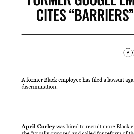
CITES “BARRIERS
A former Black employee has filed a lawsuit aga
discrimination.
April Curley
was hired to recruit more Black e
she “vocally opposed and called for reform of 