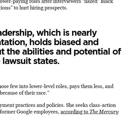
ower-paying roles after interviewers “hazed” Black
ions” to hurt hiring prospects.
adership, which is nearly
tation, holds biased and
 the abilities and potential of
 lawsuit states.
ose few into lower-level roles, pays them less, and
ecause of their race.”
ment practices and policies. She seeks class-action
and former Google employees,
according to
The Mercury