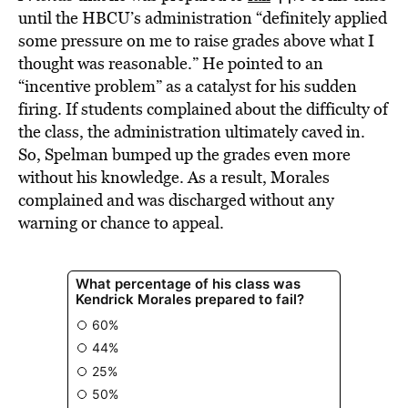
until the HBCU’s administration “definitely applied
some pressure on me to raise grades above what I
thought was reasonable.” He pointed to an
“incentive problem” as a catalyst for his sudden
firing. If students complained about the difficulty of
the class, the administration ultimately caved in.
So, Spelman bumped up the grades even more
without his knowledge. As a result, Morales
complained and was discharged without any
warning or chance to appeal.