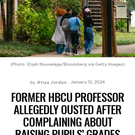
BE EXTRAS
(Photo: Elijah Nouvelage/Bloomberg via Getty Images)
Atiya Jordan
January 12, 2024
by
FORMER HBCU PROFESSOR
ALLEGEDLY OUSTED AFTER
COMPLAINING ABOUT
RAISING PUPILS’ GRADES