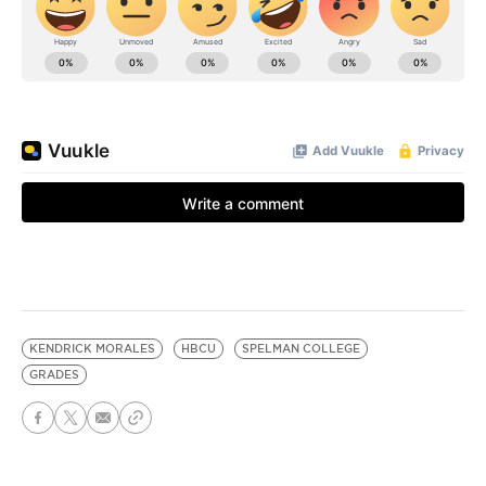
KENDRICK MORALES
HBCU
SPELMAN COLLEGE
GRADES