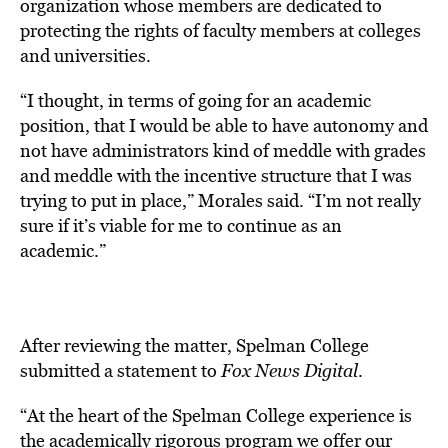
organization whose members are dedicated to
protecting the rights of faculty members at colleges
and universities.
“I thought, in terms of going for an academic
position, that I would be able to have autonomy and
not have administrators kind of meddle with grades
and meddle with the incentive structure that I was
trying to put in place,” Morales said. “I’m not really
sure if it’s viable for me to continue as an
academic.”
After reviewing the matter, Spelman College
submitted a statement to
Fox News Digital
.
“At the heart of the Spelman College experience is
the academically rigorous program we offer our