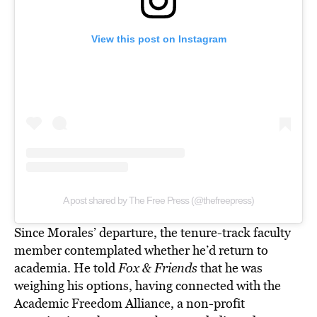
View this post on Instagram
A post shared by The Free Press (@thefreepress)
Since Morales’ departure, the tenure-track faculty
member contemplated whether he’d return to
academia. He told
Fox & Friends
that he was
weighing his options, having connected with the
Academic Freedom Alliance, a non-profit