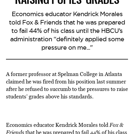
Economics educator Kendrick Morales
told Fox & Friends that he was prepared
to fail 44% of his class until the HBCU’s
administration “definitely applied some
pressure on me..."
A former professor at Spelman College in Atlanta
claimed he was fired from his position last summer
after he refused to succumb to the pressures to raise
students’ grades above his standards.
Economics educator Kendrick Morales told
Fox &
Friends
that he was prepared to
fail
44% of his class