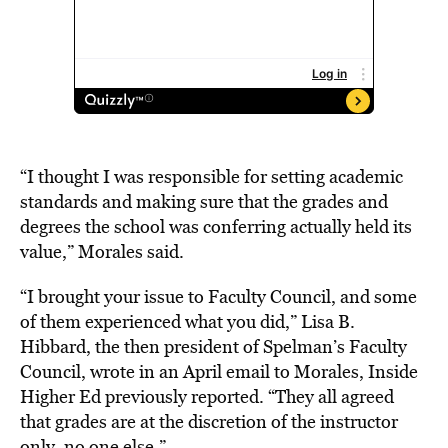
“I thought I was responsible for setting academic
standards and making sure that the grades and
degrees the school was conferring actually held its
value,” Morales said.
“I brought your issue to Faculty Council, and some
of them experienced what you did,” Lisa B.
Hibbard, the then president of Spelman’s Faculty
Council, wrote in an April email to Morales, Inside
Higher Ed previously reported. “They all agreed
that grades are at the discretion of the instructor
only, no one else.”