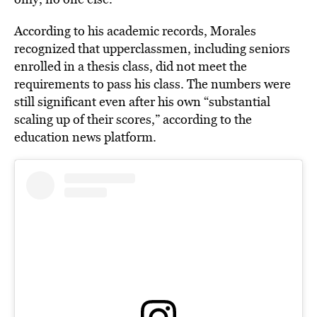
According to his academic records, Morales
recognized that upperclassmen, including seniors
enrolled in a thesis class, did not meet the
requirements to pass his class. The numbers were
still significant even after his own “substantial
scaling up of their scores,” according to the
education news platform.