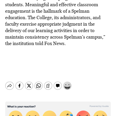
students. Meaningful and effective classroom
engagement is the hallmark of a Spelman
education. The College, its administrators, and
faculty exercise appropriate judgment in the
delivery of our learning activities in order to
maintain consistency across Spelman’s campus,”
the institution told Fox News.