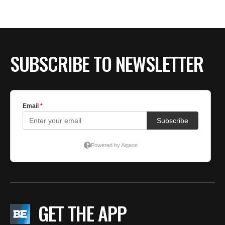
SUBSCRIBE TO NEWSLETTER
GET THE APP