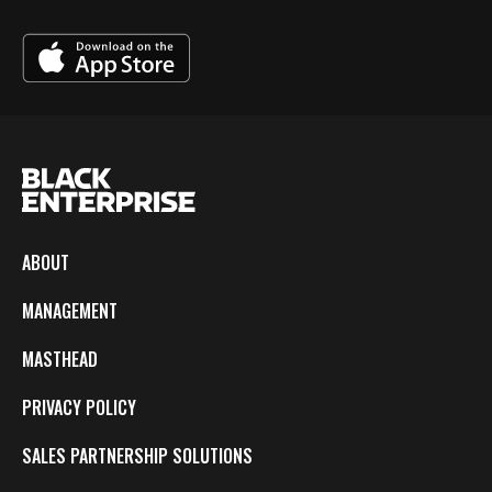
ABOUT
MANAGEMENT
MASTHEAD
PRIVACY POLICY
SALES PARTNERSHIP SOLUTIONS