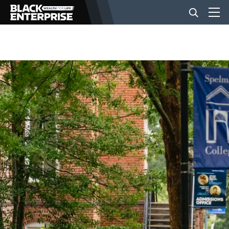
BUSINESS
NEWS
LIFESTYLE
EVENTS
VIDEOS