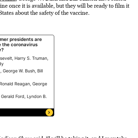
e once it is available, but they will be ready to film it
tates about the safety of the vaccine.