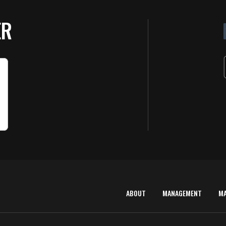
ER
ABOUT
MANAGEMENT
M