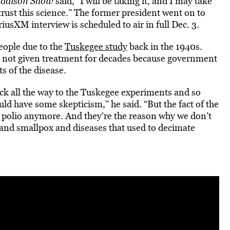
Madison Show
said, “I will be taking it, and I may take
 trust this science.” The former president went on to
riusXM interview is scheduled to air in full Dec. 3.
ople due to the
Tuskegee study
back in the 1940s.
e not given treatment for decades because government
s of the disease.
ack all the way to the Tuskegee experiments and so
d have some skepticism,” he said. “But the fact of the
ve polio anymore. And they’re the reason why we don’t
and smallpox and diseases that used to decimate