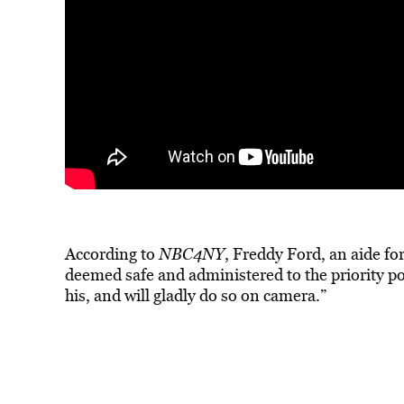
According to
NBC4NY
, Freddy Ford, an aide fo
deemed safe and administered to the priority pop
his, and will gladly do so on camera.”