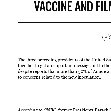
VACCINE AND FIL
The three preceding presidents of the United St
together to get an important message out to the 
despite reports that more than 50% of Americans
to concerns related to the new inoculation.
According to
CNBC
, former Presidents
Barack