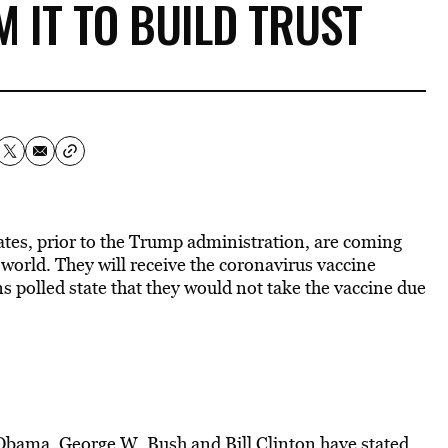
M IT TO BUILD TRUST
ates, prior to the Trump administration, are coming
world. They will receive the coronavirus vaccine
 polled state that they would not take the vaccine due
 Obama
, George W. Bush and Bill Clinton have stated