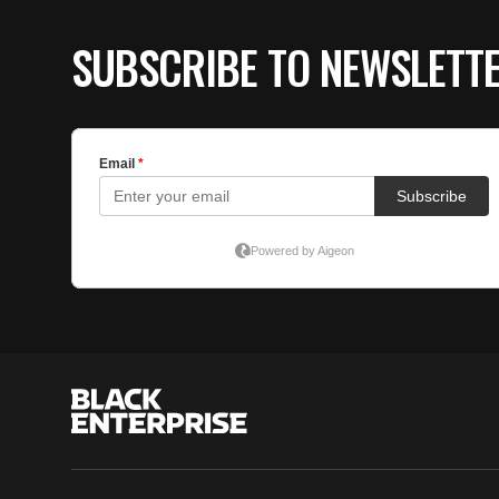
SUBSCRIBE TO NEWSLETT