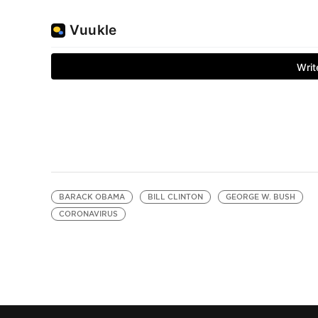
BARACK OBAMA
BILL CLINTON
GEORGE W. BUSH
CORONAVIRUS