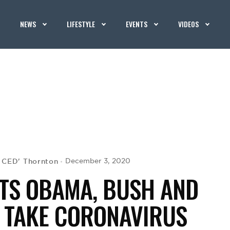
NEWS
LIFESTYLE
EVENTS
VIDEOS
G CED' Thornton
December 3, 2020
TS OBAMA, BUSH AND
O TAKE CORONAVIRUS