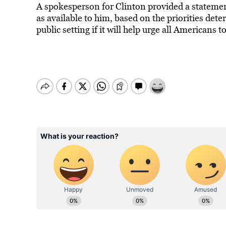
A spokesperson for Clinton provided a statement 
as available to him, based on the priorities deter
public setting if it will help urge all Americans 