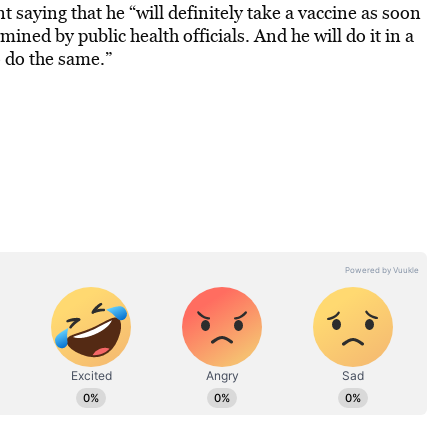
saying that he “will definitely take a vaccine as soon
mined by public health officials. And he will do it in a
to do the same.”