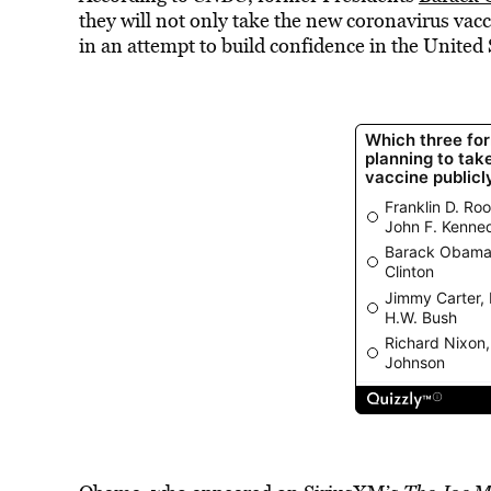
they will not only take the new coronavirus vaccin
in an attempt to build confidence in the United S