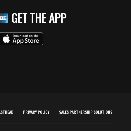
GET THE APP
ASTHEAD
PRIVACY POLICY
SALES PARTNERSHIP SOLUTIONS