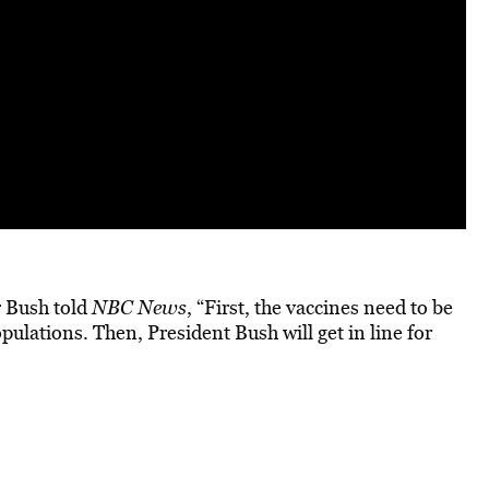
r Bush told
NBC News
, “First, the vaccines need to be
ulations. Then, President Bush will get in line for