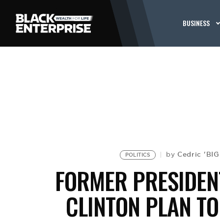
BUSINESS
Cedric 'BI
by
POLITICS
FORMER PRESIDEN
CLINTON PLAN T