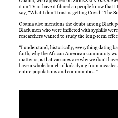
Obama, who appeared on SiriusXM’s
The Joe 
it on TV or have it filmed so people know that I
say, “What I don’t trust is getting Covid.” The Si
Obama also mentions the doubt among Black pe
Black men who were inflicted with syphilis wer
researchers wanted to study the long-term effect
“I understand, historically, everything dating b
forth, why the African American community woul
matter is, is that vaccines are why we don’t ha
have a whole bunch of kids dying from measles 
entire populations and communities.”