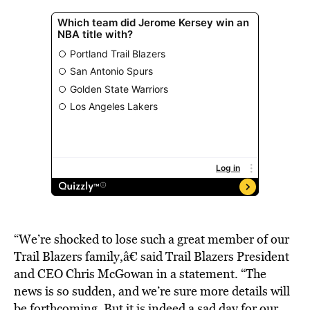
“We’re shocked to lose such a great member of our
Trail Blazers family,â€ said Trail Blazers President
and CEO Chris McGowan in a statement. “The
news is so sudden, and we’re sure more details will
be forthcoming. But it is indeed a sad day for our