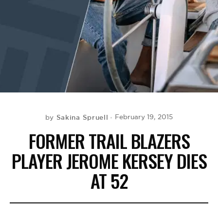
BE EXTRAS
Sakina Spruell
February 19, 2015
by
FORMER TRAIL BLAZERS
PLAYER JEROME KERSEY DIES
AT 52