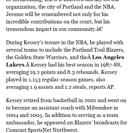
organization, the city of Portland and the NBA.
Jerome will be remembered not only for his
incredible contributions on the court, but his
tremendous impact in our community.â€
During Kersey’s tenure in the NBA, he played with
several teams to include the Portland Trail Blazers,
Los Angeles
the Golden State Warriors, and theÂ
Lakers
.Â Kersey had his best season in 1987-88,
averaging 19.2 points and 8.3 rebounds. Kersey
played in 1,153 regular-season games, also
averaging 1.9 assists and 1.2 steals, reports AP.
Kersey retired from basketball in 2001 and went on
to become an assistant coach with Milwaukee in
2004 and 2005. In addition to serving as a team
ambassador, he appeared on Blazers’ broadcasts for
Comcast SportsNet Northwest.