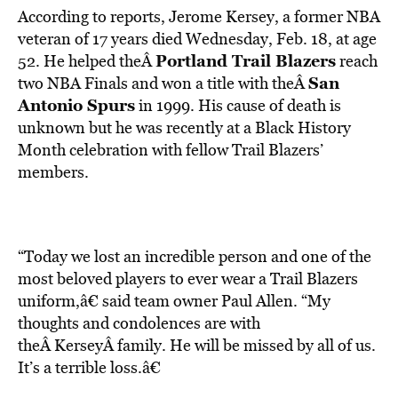
According to reports, Jerome Kersey, a former NBA
veteran of 17 years died Wednesday, Feb. 18, at age
Portland Trail Blazers
52. He helped theÂ
reach
San
two NBA Finals and won a title with theÂ
Antonio Spurs
in 1999. His cause of death is
unknown but he was recently at a Black History
Month celebration with fellow Trail Blazers’
members.
“Today we lost an incredible person and one of the
most beloved players to ever wear a Trail Blazers
uniform,â€ said team owner Paul Allen. “My
thoughts and condolences are with
theÂ KerseyÂ family. He will be missed by all of us.
It’s a terrible loss.â€