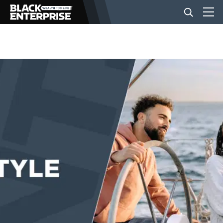
BUSINESS
NEWS
LIFESTYLE
EVENTS
VIDEOS