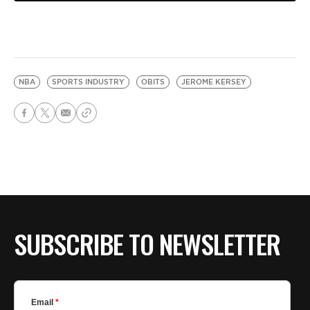
NBA
SPORTS INDUSTRY
OBITS
JEROME KERSEY
SUBSCRIBE TO NEWSLETTER