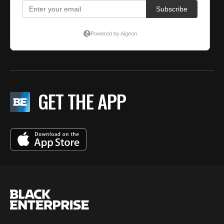
GET THE APP