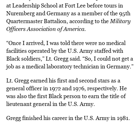
at Leadership School at Fort Lee before tours in
Nuremberg and Germany as a member of the 95th
Quartermaster Battalion, according to the
Military
Officers Association of America.
“Once I arrived, I was told there were no medical
facilities operated by the U.S. Army staffed with
Black soldiers,” Lt. Gregg said.
“So, I could not get a
job as a medical laboratory technician in Germany.”
Lt. Gregg earned his first and second stars as a
general officer in 1972 and 1976, respectively. He
was also the first Black person to earn the title of
lieutenant general in the U.S. Army.
Gregg finished his career in the U.S. Army in 1981.