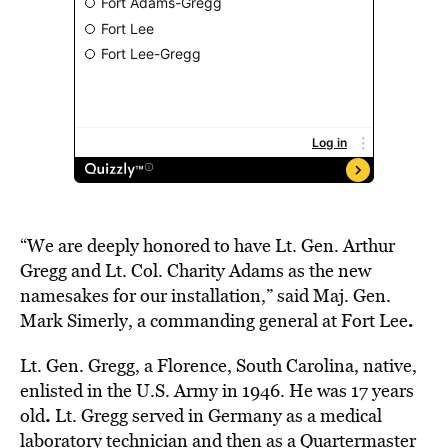
“We are deeply honored to have Lt. Gen. Arthur
Gregg and Lt. Col. Charity Adams as the new
namesakes for our installation,” said Maj. Gen.
.
Mark Simerly, a commanding general at Fort Lee
Lt. Gen. Gregg, a Florence, South Carolina, native,
enlisted in the U.S. Army in 1946. He was 17 years
.
old
Lt. Gregg served in Germany as a
medical
laboratory technician and then as a Quartermaster