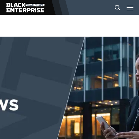
BUSINESS
NEWS
LIFESTYLE
EVENTS
VIDEOS