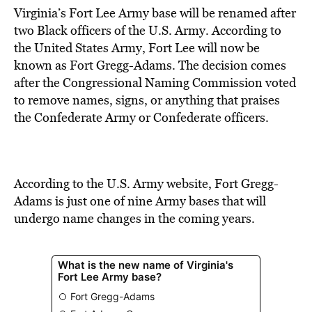
Virginia’s Fort Lee Army base will be renamed after
two Black officers of the U.S. Army.
According to
the United States Army, Fort Lee will now be
known as Fort Gregg-Adams. The decision comes
after the
Congressional Naming Commission
voted
to remove names, signs, or anything that praises
the Confederate Army or Confederate officers.
According to the U.S. Army website, Fort Gregg-
Adams is just one of nine
Army bases that will
undergo name changes
in the coming years.