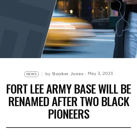
BE EXTRAS
Booker Jones
May 3, 2023
by
NEWS
FORT LEE ARMY BASE WILL BE
RENAMED AFTER TWO BLACK
PIONEERS