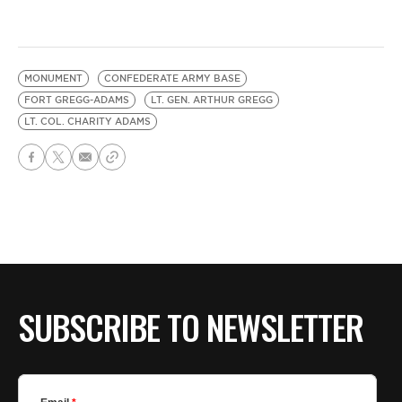
MONUMENT
CONFEDERATE ARMY BASE
FORT GREGG-ADAMS
LT. GEN. ARTHUR GREGG
LT. COL. CHARITY ADAMS
SUBSCRIBE TO NEWSLETTER