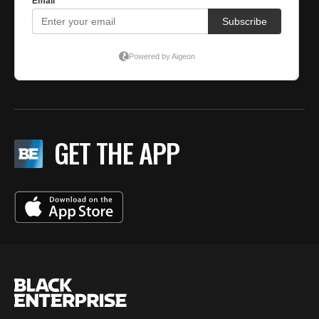
GET THE APP