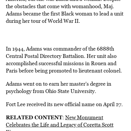
the obstacles that come with womanhood, Maj.
Adams became the first Black woman to lead a unit
during her tour of World War II.
In 1944, Adams was commander of the 6888th
Central Postal Directory Battalion. Her unit also
accomplished successful missions in Rouen and
Paris before being promoted to lieutenant colonel.
Adams went on to earn her master’s degree in
psychology from Ohio State University.
Fort Lee received its new official name on April 27.
RELATED CONTENT
:
New Monument
Celebrates the Life and Legacy of Coretta Scott