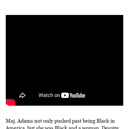
Maj. Adams not only pushed past being Black in
America, but she was Black and a woman. Despite