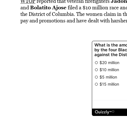
Jadon
WTOP
reported that veteran firefighters
Bolatito Ajose
and
filed a $10 million race a
the District of Columbia. The women claim in the
pay and promotions and have dealt with harsher 