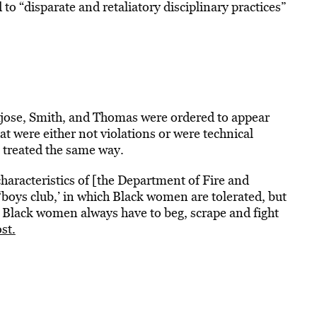
o “disparate and retaliatory disciplinary practices”
Ajose, Smith, and Thomas were ordered to appear
at were either not violations or were technical
 treated the same way.
characteristics of [the Department of Fire and
‘boys club,’ in which Black women are tolerated, but
h Black women always have to beg, scrape and fight
st.