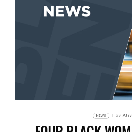
Atiy
by
NEWS
FOUR BLACK WOME