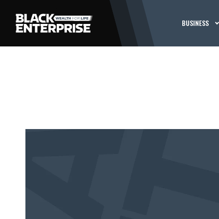
BUSINESS