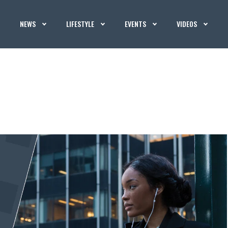
NEWS
LIFESTYLE
EVENTS
VIDEOS