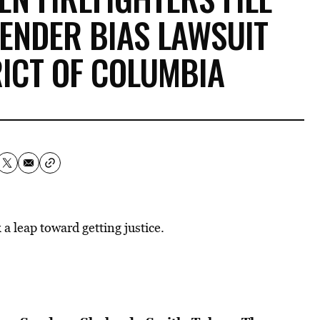
ENDER BIAS LAWSUIT
RICT OF COLUMBIA
 leap toward getting justice.