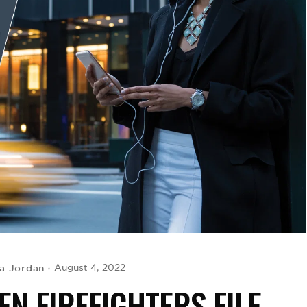
a Jordan
August 4, 2022
N FIREFIGHTERS FILE