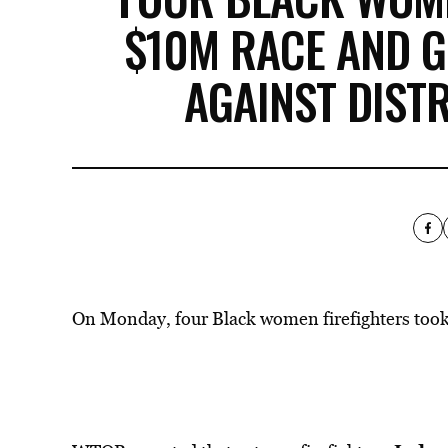
$10M RACE AND G
AGAINST DIST
On Monday, four Black women firefighters took a