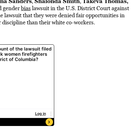
na Sanders
Shalonda Smith
Takeva Thomas,
,
,
nd gender
bias
lawsuit in the U.S. District Court against
 lawsuit that they were denied fair opportunities in
discipline than their white co-workers.