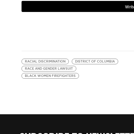
RACIAL DISCRIMINATION
DISTRICT OF COLUMBIA
RACE AND GENDER LAWSUIT
BLACK WOMEN FIREFIGHTERS