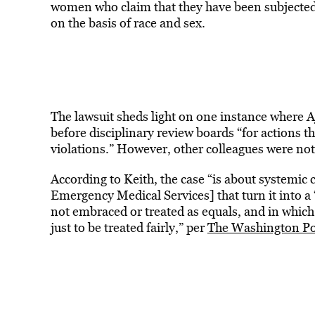
women who claim that they have been subjected t
on the basis of race and sex.
The lawsuit sheds light on one instance where 
before disciplinary review boards “for actions th
violations.” However, other colleagues were not
According to Keith, the case “is about systemic 
Emergency Medical Services] that turn it into a 
not embraced or treated as equals, and in whic
just to be treated fairly,” per
The Washington Po