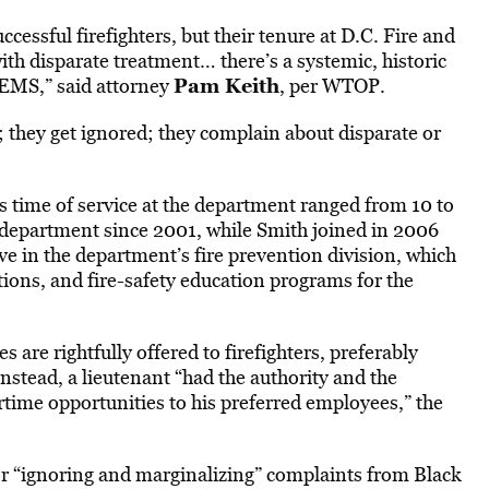
essful firefighters, but their tenure at D.C. Fire and
th disparate treatment… there’s a systemic, historic
Pam Keith
FEMS,” said attorney
, per WTOP.
 they get ignored; they complain about disparate or
s time of service at the department ranged from 10 to
 department since 2001, while Smith joined in 2006
e in the department’s fire prevention division, which
gations, and fire-safety education programs for the
 are rightfully offered to firefighters, preferably
nstead, a lieutenant “had the authority and the
rtime opportunities to his preferred employees,” the
for “ignoring and marginalizing” complaints from Black