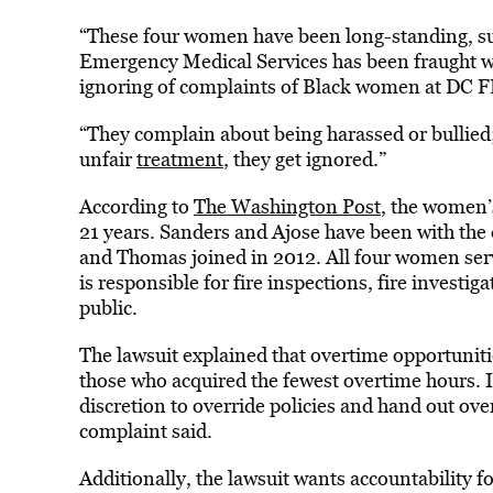
“These four women have been long-standing, succ
Emergency Medical Services has been fraught wi
ignoring of complaints of Black women at DC 
“They complain about being harassed or bullied;
unfair
treatment
, they get ignored.”
According to
The Washington Post
, the women’
21 years. Sanders and Ajose have been with the
and Thomas joined in 2012. All four women serv
is responsible for fire inspections, fire investi
public.
The lawsuit explained that overtime opportunities
those who acquired the fewest overtime hours. I
discretion to override policies and hand out ove
complaint said.
Additionally, the lawsuit wants accountability 