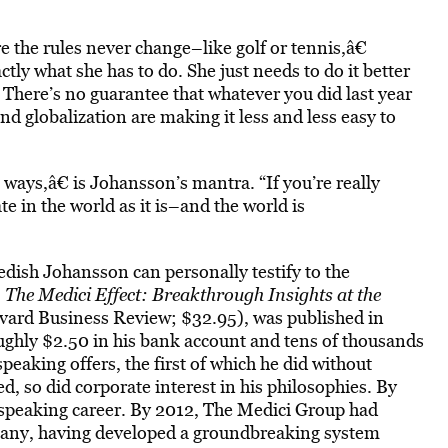
 the rules never change–like golf or tennis,â€
ly what she has to do. She just needs to do it better
 There’s no guarantee that whatever you did last year
nd globalization are making it less and less easy to
ays,â€ is Johansson’s mantra. “If you’re really
 in the world as it is–and the world is
wedish Johansson can personally testify to the
,
The Medici Effect: Breakthrough Insights at the
ard Business Review; $32.95), was published in
ghly $2.50 in his bank account and tens of thousands
speaking offers, the first of which he did without
, so did corporate interest in his philosophies. By
speaking career. By 2012, The Medici Group had
mpany, having developed a groundbreaking system