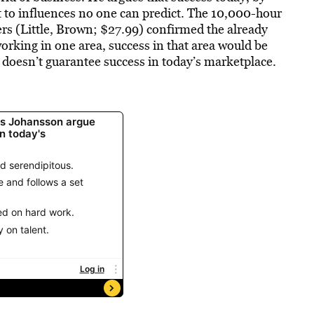
t to influences no one can predict. The 10,000-hour
rs (Little, Brown; $27.99) confirmed the already
orking in one area, success in that area would be
 doesn’t guarantee success in today’s marketplace.