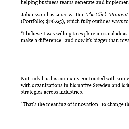
helping business teams generate and implement
Johansson has since written
The Click Moment:
(Portfolio; $26.95), which fully outlines ways t
“I believe I was willing to explore unusual ideas
make a difference–and now it’s bigger than mys
Not only has his company contracted with some o
with organizations in his native Sweden and is i
strategies across industries.
“That’s the meaning of innovation–to change th