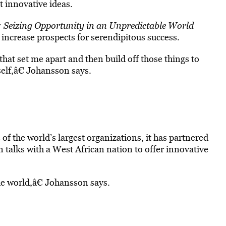
 innovative ideas.
 Seizing Opportunity in an Unpredictable World
o increase prospects for serendipitous success.
 that set me apart and then build off those things to
elf,â€ Johansson says.
f the world’s largest organizations, it has partnered
n talks with a West African nation to offer innovative
e world,â€ Johansson says.