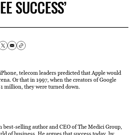
EE SUCCESS’
he iPhone, telecom leaders predicted that Apple would
ena. Or that in 1997, when the creators of Google
 $1 million, they were turned down.
n best-selling author and CEO of The Medici Group,
rld of business. He argues that success today, by