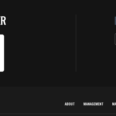
ER
ABOUT
MANAGEMENT
M