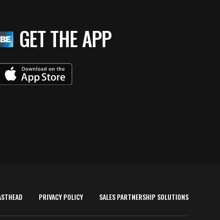
GET THE APP
ASTHEAD
PRIVACY POLICY
SALES PARTNERSHIP SOLUTIONS