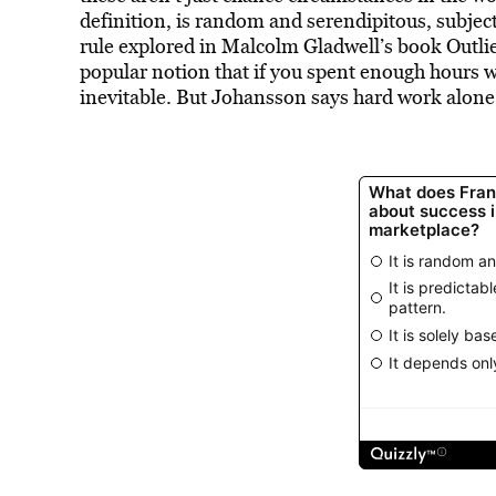
definition, is random and serendipitous, subjec
rule explored in Malcolm Gladwell’s book Outlie
popular notion that if you spent enough hours w
inevitable. But Johansson says hard work alone