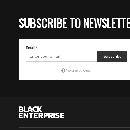
SUBSCRIBE TO NEWSLETT