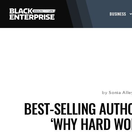
BUSINESS
Sonia Alle
by
BEST-SELLING AUTH
‘WHY HARD WO