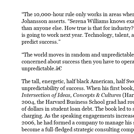
“The 10,000-hour rule only works in areas where
Johansson asserts. “Serena Williams knows exact
than anyone else. How true is that for industry?
is going to work next year. Technology, talent, a
predict success.”
“The world moves in random and unpredictable w
concerned about success then you have to operate
unpredictable.â€
The tall, energetic, half black American, half S
unpredictability of success. When his first book
Intersection of Ideas, Concepts & Cultures
(Harv
2004, the Harvard Business School grad had rou
of dollars in student loan debt. The book led to 
charging. As the speaking engagements increased
2006, he had formed a company to manage his 
become a full-fledged strategic consulting co