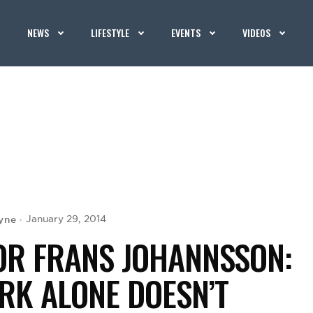
NEWS
LIFESTYLE
EVENTS
VIDEOS
yne
January 29, 2014
OR FRANS JOHANNSSON:
RK ALONE DOESN’T