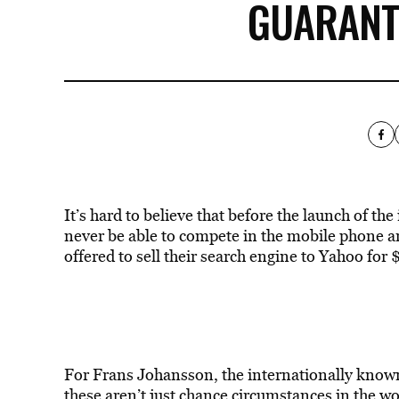
GUARANT
It’s hard to believe that before the launch of t
never be able to compete in the mobile phone ar
offered to sell their search engine to Yahoo for
For Frans Johansson, the internationally know
these aren’t just chance circumstances in the wo