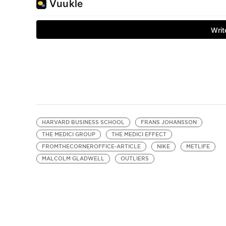
HARVARD BUSINESS SCHOOL
FRANS JOHANSSON
THE MEDICI GROUP
THE MEDICI EFFECT
FROMTHECORNEROFFICE-ARTICLE
NIKE
METLIFE
MALCOLM GLADWELL
OUTLIERS