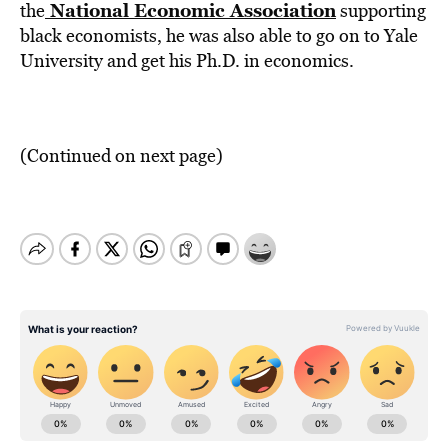
National Economic Association
the
supporting
black economists, he was also able to go on to Yale
University and get his Ph.D. in economics.
(Continued on next page)