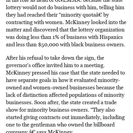
lottery would not do business with him, telling him
they had reached their “minority quotaâ€ by
contracting with women. McKinney looked into the
matter and discovered that the lottery organization
was doing less than 1% of business with Hispanics
and less than $50,000 with black business owners.
After his refusal to take down the sign, the
governor’s office invited him to a meeting.
McKinney pressed his case that the state needed to
have separate goals in how it evaluated minority-
owned and women-owned businesses because the
lack of distinction affected populations of minority
businesses. Soon after, the state created a trade
show for minority business owners. “They also
started giving contracts out immediately, including
one to the gentleman who owned the billboard
company,â€ says McKinney.