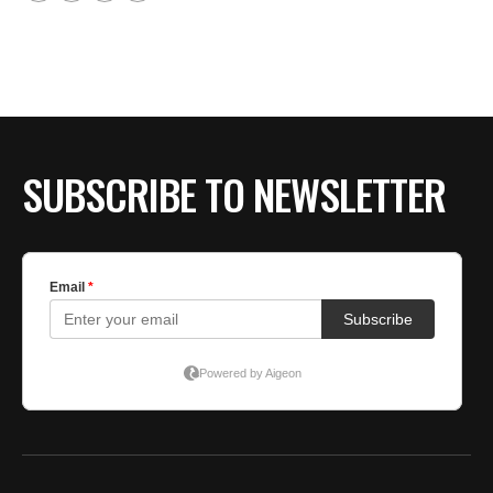
SUBSCRIBE TO NEWSLETTER