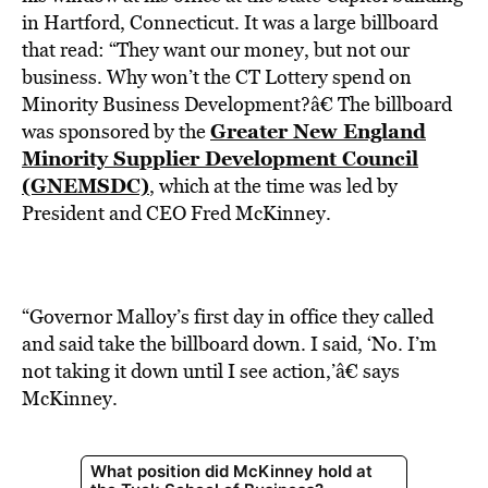
BE EXTRAS
in Hartford, Connecticut. It was a large billboard
that read: “They want our money, but not our
business. Why won’t the CT Lottery spend on
Minority Business Development?â€ The billboard
Greater New England
was sponsored by the
Minority Supplier Development Council
(GNEMSDC)
, which at the time was led by
President and CEO Fred McKinney.
“Governor Malloy’s first day in office they called
and said take the billboard down. I said, ‘No. I’m
not taking it down until I see action,’â€ says
McKinney.