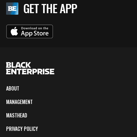
GET THE APP
ABOUT
MANAGEMENT
MASTHEAD
PRIVACY POLICY