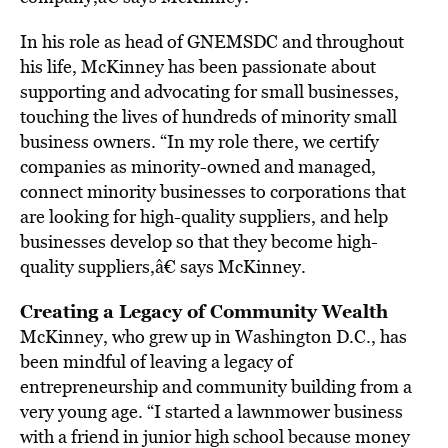
In his role as head of GNEMSDC and throughout
his life, McKinney has been passionate about
supporting and advocating for small businesses,
touching the lives of hundreds of minority small
business owners. “In my role there, we certify
companies as minority-owned and managed,
connect minority businesses to corporations that
are looking for high-quality suppliers, and help
businesses develop so that they become high-
quality suppliers,â€ says McKinney.
Creating a Legacy of Community Wealth
McKinney, who grew up in Washington D.C., has
been mindful of leaving a legacy of
entrepreneurship and community building from a
very young age. “I started a lawnmower business
with a friend in junior high school because money