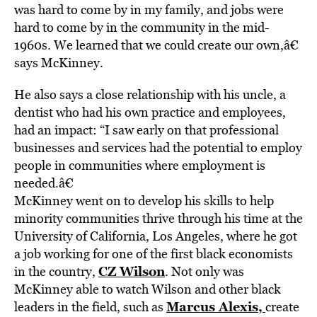
was hard to come by in my family, and jobs were
hard to come by in the community in the mid-
1960s. We learned that we could create our own,â€
says McKinney.
He also says a close relationship with his uncle, a
dentist who had his own practice and employees,
had an impact: “I saw early on that professional
businesses and services had the potential to employ
people in communities where employment is
needed.â€
McKinney went on to develop his skills to help
minority communities thrive through his time at the
University of California, Los Angeles, where he got
a job working for one of the first black economists
CZ Wilson
in the country,
. Not only was
McKinney able to watch Wilson and other black
Marcus Alexis,
leaders in the field, such as
create