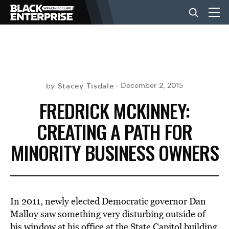
BUSINESS
NEWS
Stacey Tisdale
December 2, 2015
by
FREDRICK MCKINNEY:
LIFESTYLE
CREATING A PATH FOR
MINORITY BUSINESS OWNERS
EVENTS
VIDEOS
In 2011, newly elected Democratic governor Dan
Malloy saw something very disturbing outside of
his window at his office at the State Capitol building