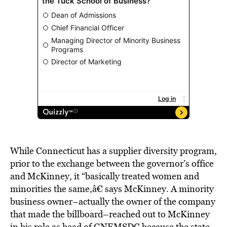
While Connecticut has a supplier diversity program,
prior to the exchange between the governor’s office
and McKinney, it “basically treated women and
minorities the same,â€ says McKinney. A minority
business owner–actually the owner of the company
that made the billboard–reached out to McKinney
in his role as head of GNEMSDC because the state