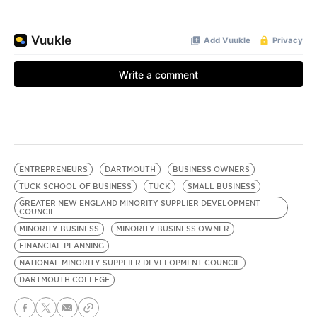
ENTREPRENEURS
DARTMOUTH
BUSINESS OWNERS
TUCK SCHOOL OF BUSINESS
TUCK
SMALL BUSINESS
GREATER NEW ENGLAND MINORITY SUPPLIER DEVELOPMENT
COUNCIL
MINORITY BUSINESS
MINORITY BUSINESS OWNER
FINANCIAL PLANNING
NATIONAL MINORITY SUPPLIER DEVELOPMENT COUNCIL
DARTMOUTH COLLEGE