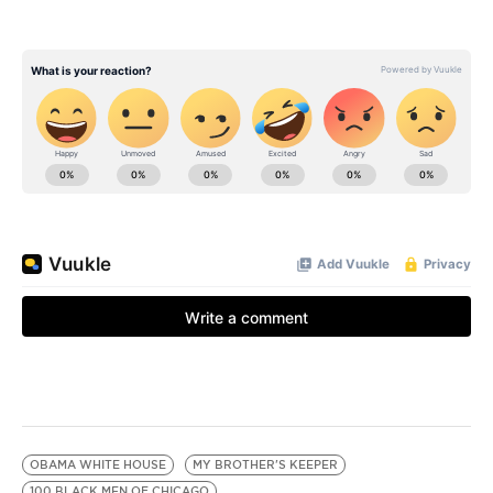
OBAMA WHITE HOUSE
MY BROTHER'S KEEPER
100 BLACK MEN OF CHICAGO