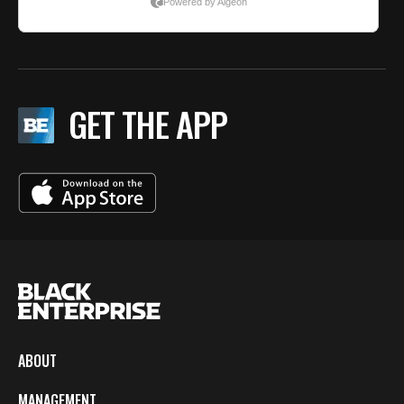
GET THE APP
ABOUT
MANAGEMENT