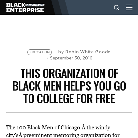
BUSINESS
NEWS
Robin White Goode
by
EDUCATION
September 30, 2016
THIS ORGANIZATION OF
LIFESTYLE
BLACK MEN HELPS YOU GO
TO COLLEGE FOR FREE
EVENTS
VIDEOS
The
100 Black Men of Chicago
,Â the windy
city’sÂ preeminent mentoring organization for