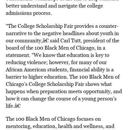
better understand and navigate the college
admissions process.
“The College Scholarship Fair provides a counter-
narrative to the negative headlines about youth in
our community,â€ said Carl Tutt, president of the
board of the 100 Black Men of Chicago, in a
statement. “We know that education is key to
reducing violence; however, for many of our
African American students, financial ability is a
barrier to higher education. The 100 Black Men of
Chicago’s College Scholarship Fair shows what
happens when preparation meets opportunity, and
how it can change the course of a young person’s
life.â€
The 100 Black Men of Chicago focuses on
mentoring, education, health and wellness, and