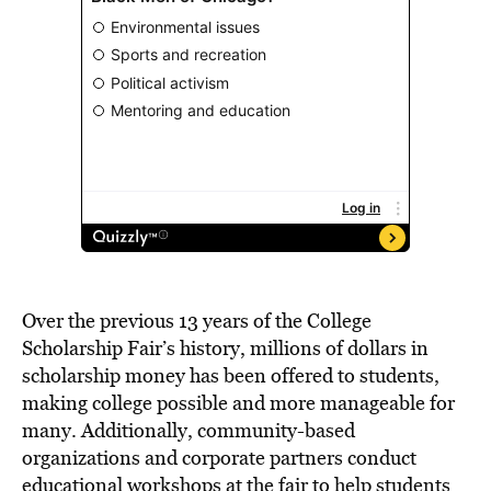
Over the previous 13 years of the College
Scholarship Fair’s history, millions of dollars in
scholarship money has been offered to students,
making college possible and more manageable for
many. Additionally, community-based
organizations and corporate partners conduct
educational workshops at the fair to help students