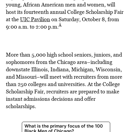
BE EXTRAS
young, African American men and women, will
host its fourteenth annual College Scholarship Fair
at the
UIC Pavilion
on Saturday, October 8, from
Â
9:00 a.m. to 2:00 p.m.
More than 5,000 high school seniors, juniors, and
sophomores from the Chicago area–including
downstate Illinois, Indiana, Michigan, Wisconsin,
and Missouri–will meet with recruiters from more
than 250 colleges and universities. At the College
Scholarship Fair, recruiters are prepared to make
instant admissions decisions and offer
scholarships.