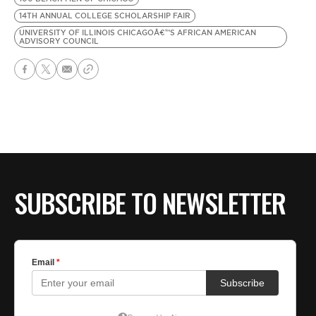
14TH ANNUAL COLLEGE SCHOLARSHIP FAIR
UNIVERSITY OF ILLINOIS CHICAGOÂ€™S AFRICAN AMERICAN
ADVISORY COUNCIL
SUBSCRIBE TO NEWSLETTER