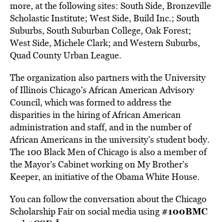
more, at the following sites: South Side, Bronzeville
Scholastic Institute; West Side, Build Inc.; South
Suburbs, South Suburban College, Oak Forest;
West Side, Michele Clark; and Western Suburbs,
Quad County Urban League.
The organization also partners with the University
of Illinois Chicago’s African American Advisory
Council, which was formed to address the
disparities in the hiring of African American
administration and staff, and in the number of
African Americans in the university’s student body.
The 100 Black Men of Chicago is also a member of
the Mayor’s Cabinet working on My Brother’s
Keeper, an initiative of the Obama White House.
You can follow the conversation about the Chicago
#100BMC
Scholarship Fair on social media using