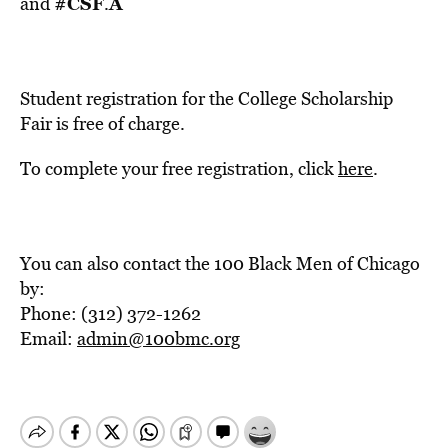
#CSF
Â
and
.
Student registration for the College Scholarship
Fair is free of charge.
To complete your free registration, click
here
.
You can also contact the 100 Black Men of Chicago
by:
Phone: (312) 372-1262
Email:
admin@100bmc.org