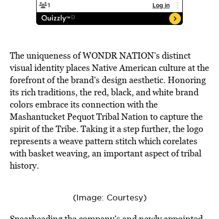
The uniqueness of WONDR NATION’s distinct
visual identity places Native American culture at the
forefront of the brand’s design aesthetic. Honoring
its rich traditions, the red, black, and white brand
colors embrace its connection with the
Mashantucket Pequot Tribal Nation to capture the
spirit of the Tribe. Taking it a step further, the logo
represents a weave pattern stitch which corelates
with basket weaving, an important aspect of tribal
history.
(Image: Courtesy)
Spearheading the company’s and newly appointed