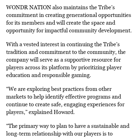
WONDR NATION also maintains the Tribe’s
commitment in creating generational opportunities
for its members and will create the space and
opportunity for impactful community development.
With a vested interest in continuing the Tribe’s
tradition and commitment to the community, the
company will serve as a supportive resource for
players across its platform by prioritizing player
education and responsible gaming.
“We are exploring best practices from other
markets to help identify effective programs and
continue to create safe, engaging experiences for
players,” explained Howard.
“The primary way to plan to have a sustainable and
long-term relationship with our players is to