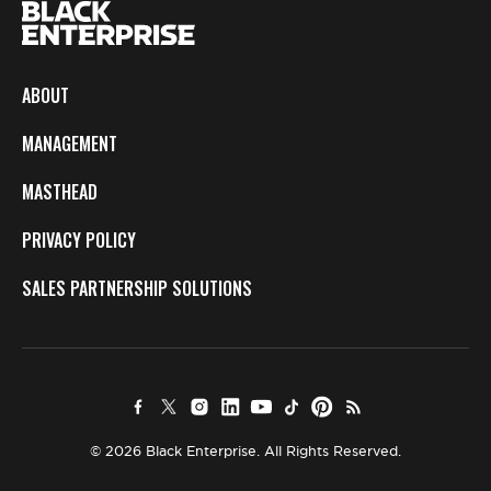
ABOUT
MANAGEMENT
MASTHEAD
PRIVACY POLICY
SALES PARTNERSHIP SOLUTIONS
© 2026 Black Enterprise. All Rights Reserved.