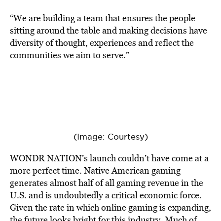
“We are building a team that ensures the people
sitting around the table and making decisions have
diversity of thought, experiences and reflect the
communities we aim to serve.”
(Image: Courtesy)
WONDR NATION’s launch couldn’t have come at a
more perfect time. Native American gaming
generates almost half of all gaming revenue in the
U.S. and is undoubtedly a critical economic force.
Given the rate in which online gaming is expanding,
the future looks bright for this industry. Much of