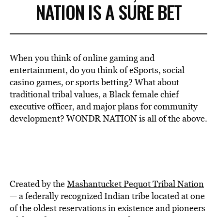
NATION IS A SURE BET
When you think of online gaming and
entertainment, do you think of eSports, social
casino games, or sports betting? What about
traditional tribal values, a Black female chief
executive officer, and major plans for community
development? WONDR NATION is all of the above.
Created by the
Mashantucket Pequot Tribal Nation
— a federally recognized Indian tribe located at one
of the oldest reservations in existence and pioneers