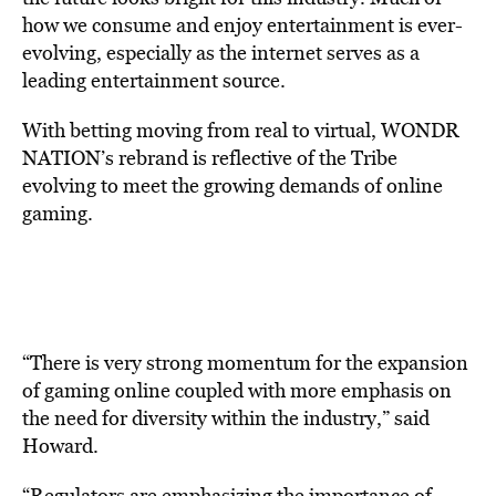
how we consume and enjoy entertainment is ever-
evolving, especially as the internet serves as a
leading entertainment source.
With betting moving from real to virtual, WONDR
NATION’s rebrand is reflective of the Tribe
evolving to meet the growing demands of online
gaming.
“There is very strong momentum for the expansion
of gaming online coupled with more emphasis on
the need for diversity within the industry,” said
Howard.
“Regulators are emphasizing the importance of