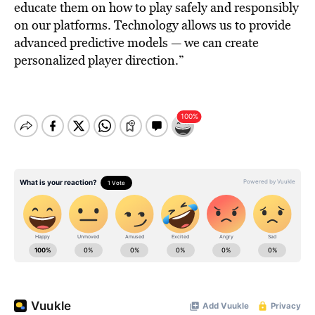
educate them on how to play safely and responsibly
on our platforms. Technology allows us to provide
advanced predictive models — we can create
personalized player direction.”