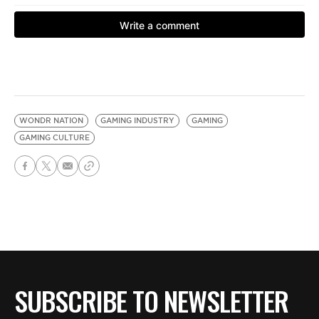
WONDR NATION
GAMING INDUSTRY
GAMING
GAMING CULTURE
SUBSCRIBE TO NEWSLETTER