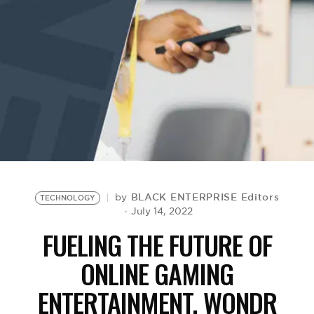
BE EXTRAS
BLACK ENTERPRISE Editors
by
TECHNOLOGY
July 14, 2022
FUELING THE FUTURE OF
ONLINE GAMING
ENTERTAINMENT, WONDR