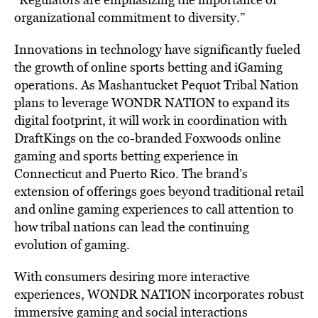
organizational commitment to diversity.”
Innovations in technology have significantly fueled
the growth of online sports betting and iGaming
operations. As Mashantucket Pequot Tribal Nation
plans to leverage WONDR NATION to expand its
digital footprint, it will work in coordination with
DraftKings on the co-branded Foxwoods online
gaming and sports betting experience in
Connecticut and Puerto Rico. The brand’s
extension of offerings goes beyond traditional retail
and online gaming experiences to call attention to
how tribal nations can lead the continuing
evolution of gaming.
With consumers desiring more interactive
experiences, WONDR NATION incorporates robust
immersive gaming and social interactions