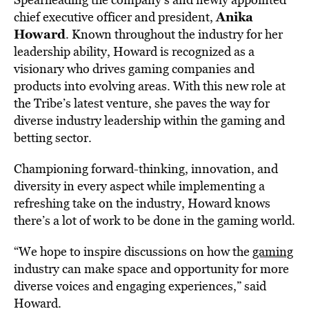
Anika
chief executive officer and president,
Howard
. Known throughout the industry for her
leadership ability, Howard is recognized as a
visionary who drives gaming companies and
products into evolving areas. With this new role at
the Tribe’s latest venture, she paves the way for
diverse industry leadership within the gaming and
betting sector.
Championing forward-thinking, innovation, and
diversity in every aspect while implementing a
refreshing take on the industry, Howard knows
there’s a lot of work to be done in the gaming world.
“We hope to inspire discussions on how the
gaming
industry can make space and opportunity for more
diverse voices and engaging experiences,” said
Howard.