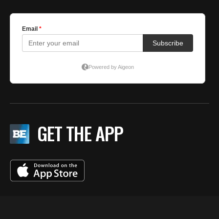
GET THE APP