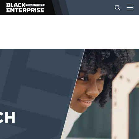
BUSINESS
NEWS
LIFESTYLE
EVENTS
VIDEOS