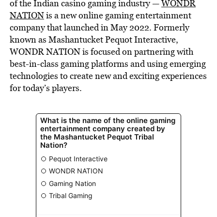
of the Indian casino gaming industry —
WONDR
NATION
is a new online gaming entertainment
company that launched in May 2022. Formerly
known as Mashantucket Pequot Interactive,
WONDR NATION is focused on partnering with
best-in-class gaming platforms and using emerging
technologies to create new and exciting experiences
for today’s players.