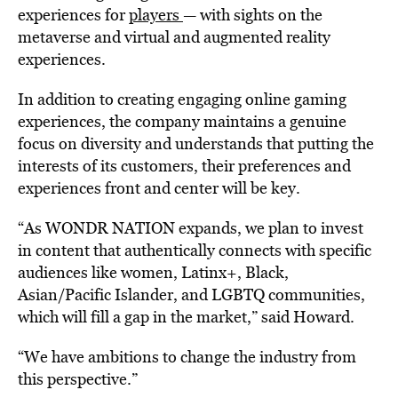
experiences for
players
— with sights on the
metaverse and virtual and augmented reality
experiences.
In addition to creating engaging online gaming
experiences, the company maintains a genuine
focus on diversity and understands that putting the
interests of its customers, their preferences and
experiences front and center will be key.
“As WONDR NATION expands, we plan to invest
in content that authentically connects with specific
audiences like women, Latinx+, Black,
Asian/Pacific Islander, and LGBTQ communities,
which will fill a gap in the market,” said Howard.
“We have ambitions to change the industry from
this perspective.”