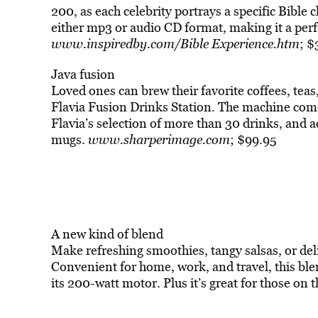
200, as each celebrity portrays a specific Bible c
either mp3 or audio CD format, making it a perfe
www.inspiredby.com/Bible Experience.htm
; 
Java fusion
Loved ones can brew their favorite coffees, teas
Flavia Fusion Drinks Station. The machine come
Flavia’s selection of more than 30 drinks, and 
mugs.
www.sharperimage.com
; $99.95
A new kind of blend
Make refreshing smoothies, tangy salsas, or del
Convenient for home, work, and travel, this blen
its 200-watt motor. Plus it’s great for those on t