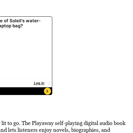
lit to go. The Playaway self-playing digital audio book
nd lets listeners enjoy novels, biographies, and