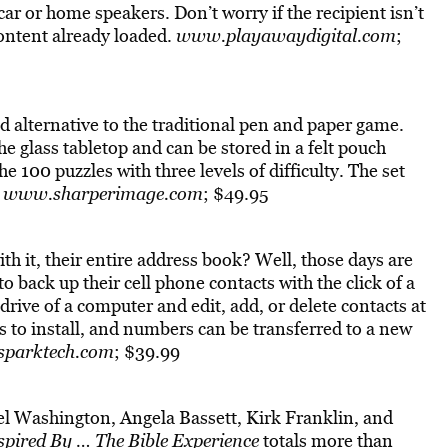
ar or home speakers. Don’t worry if the recipient isn’t
ontent already loaded.
www.playawaydigital.com
;
d alternative to the traditional pen and paper game.
e glass tabletop and can be stored in a felt pouch
e 100 puzzles with three levels of difficulty. The set
.
www.sharperimage.com
; $49.95
h it, their entire address book? Well, those days are
to back up their cell phone contacts with the click of a
drive of a computer and edit, add, or delete contacts at
s to install, and numbers can be transferred to a new
parktech.com
; $39.99
el Washington, Angela Bassett, Kirk Franklin, and
spired By … The Bible Experience
totals more than