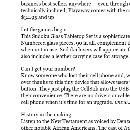
business best sellers anywhere — even through c
technically inclined; Playaway comes with the c
$34.95 and up
Let the games begin
This Sudoku Glass Tabletop Set is a sophisticate
Numbered glass pieces, 90 in all, complement th
when not in use. Sudoku lovers will appreciate th
also includes a leather carrying case for storage
Can I get your number?
Know someone who lost their cell phone and, wit
over thanks to this tiny device that allows users 
button. They just plug the CellStik into the USB 
their convenience. There are no drivers or cable
cell phone when it’s time for an upgrade.
www.s
History in the making
Listen to the New Testament as voiced by Denz
other notable African Americans. The cast of
In