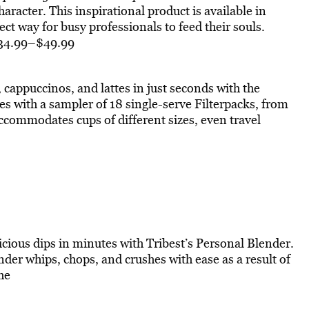
haracter. This inspirational product is available in
ct way for busy professionals to feed their souls.
$34.99–$49.99
, cappuccinos, and lattes in just seconds with the
s with a sampler of 18 single-serve Filterpacks, from
accommodates cups of different sizes, even travel
icious dips in minutes with Tribest’s Personal Blender.
der whips, chops, and crushes with ease as a result of
he