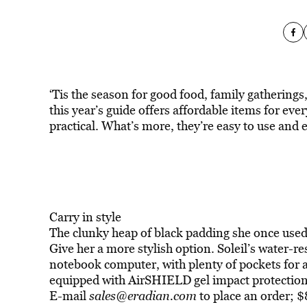
‘Tis the season for good food, family gatherings, 
this year’s guide offers affordable items for everyo
practical. What’s more, they’re easy to use and e
Carry in style
The clunky heap of black padding she once used t
Give her a more stylish option. Soleil’s water-re
notebook computer, with plenty of pockets for a 
equipped with AirSHIELD gel impact protectio
E-mail
sales@eradian.com
to place an order; 