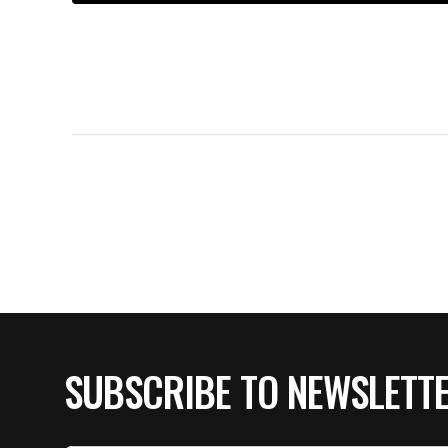
SUBSCRIBE TO NEWSLETT