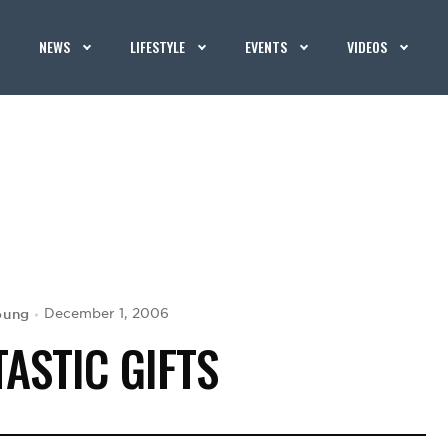
NEWS
LIFESTYLE
EVENTS
VIDEOS
oung
December 1, 2006
TASTIC GIFTS