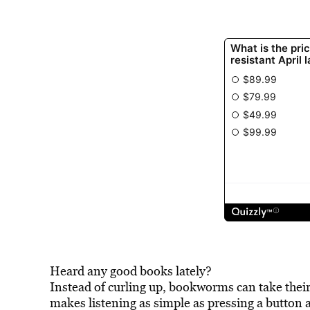
Heard any good books lately?
Instead of curling up, bookworms can take their 
makes listening as simple as pressing a button a