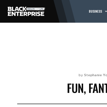
BUSINESS
Stephanie Y
by
FUN, FAN