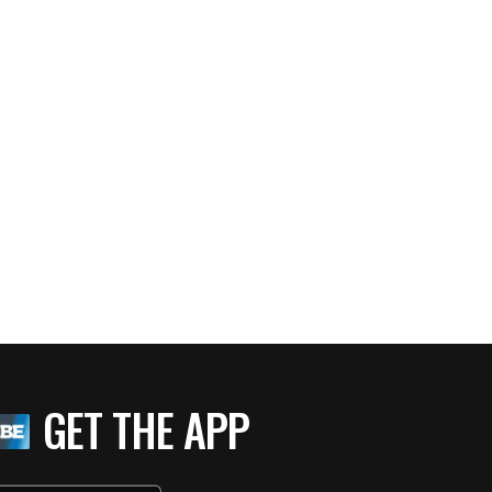
GET THE APP