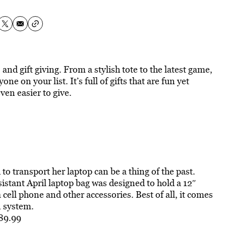
and gift giving. From a stylish tote to the latest game,
ne on your list. It’s full of gifts that are fun yet
ven easier to give.
o transport her laptop can be a thing of the past.
sistant April laptop bag was designed to hold a 12″
cell phone and other accessories. Best of all, it comes
n system.
$89.99