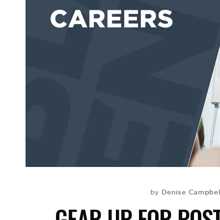
Denise Campbell
by
GEAR UP FOR POS