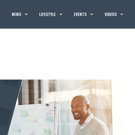
NEWS
LIFESTYLE
EVENTS
VIDEOS