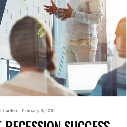
 Laidler
February 9, 2010
T-RECESSION SUCCESS