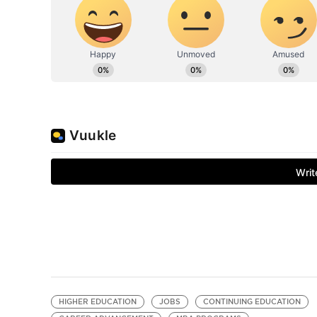
HIGHER EDUCATION
JOBS
CONTINUING EDUCATION