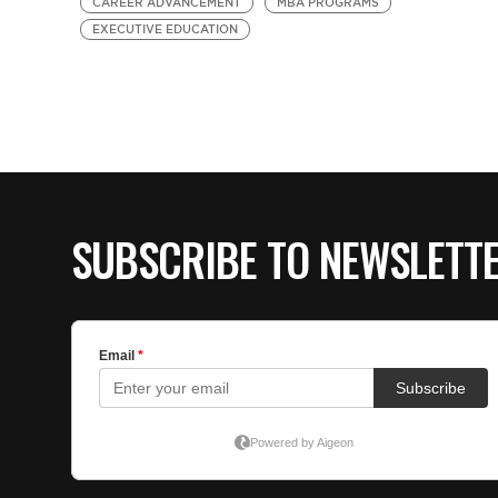
CAREER ADVANCEMENT
MBA PROGRAMS
EXECUTIVE EDUCATION
SUBSCRIBE TO NEWSLETT