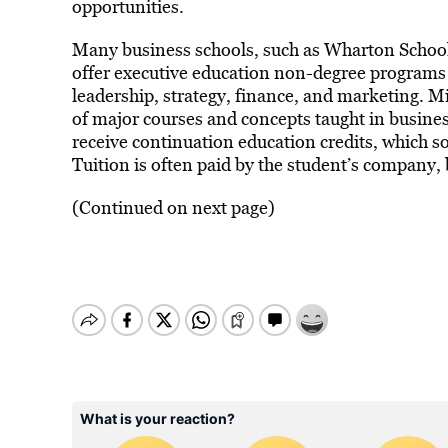
opportunities.
Many business schools, such as Wharton School
offer executive education non-degree program
leadership, strategy, finance, and marketing. 
of major courses and concepts taught in busines
receive continuation education credits, which 
Tuition is often paid by the student’s company,
(Continued on next page)