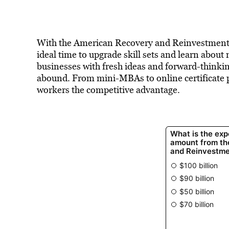
With the American Recovery and Reinvestment Act
ideal time to upgrade skill sets and learn abou
businesses with fresh ideas and forward-thinki
abound. From mini-MBAs to online certificate p
workers the competitive advantage.