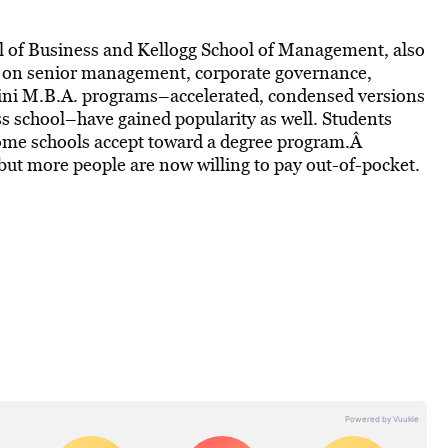
 of Business and Kellogg School of Management, also
s on senior management, corporate governance,
Mini M.B.A. programs–accelerated, condensed versions
s school–have gained popularity as well. Students
some schools accept toward a degree program.Â
 but more people are now willing to pay out-of-pocket.