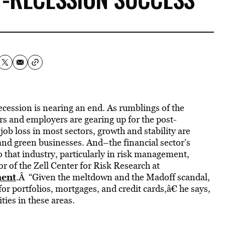
recession is nearing an end. As rumblings of the
s and employers are gearing up for the post-
b loss in most sectors, growth and stability are
and green businesses. And–the financial sector’s
o that industry, particularly in risk management,
r of the Zell Center for Risk Research at
ment
.Â “Given the meltdown and the Madoff scandal,
for portfolios, mortgages, and credit cards,â€ he says,
ties in these areas.