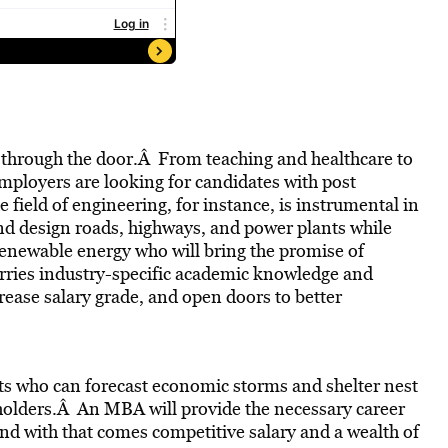
u through the door.Â From teaching and healthcare to
mployers are looking for candidates with post
 field of engineering, for instance, is instrumental in
nd design roads, highways, and power plants while
 renewable energy who will bring the promise of
arries industry-specific academic knowledge and
crease salary grade, and open doors to better
sts who can forecast economic storms and shelter nest
 holders.Â An MBA will provide the necessary career
nd with that comes competitive salary and a wealth of