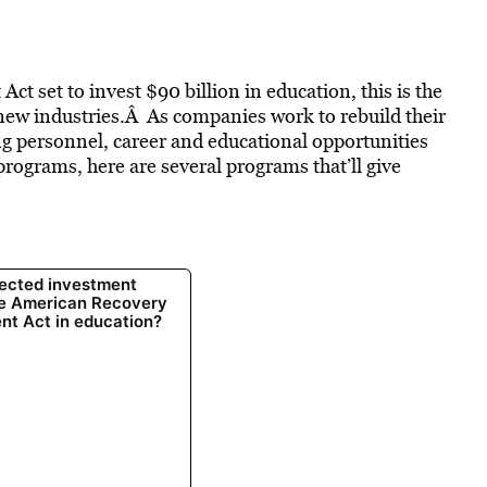
 set to invest $90 billion in education, this is the
t new industries.Â As companies work to rebuild their
ng personnel, career and educational opportunities
rograms, here are several programs that’ll give