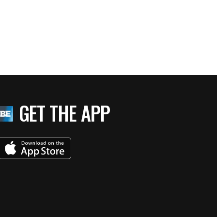
GET THE APP