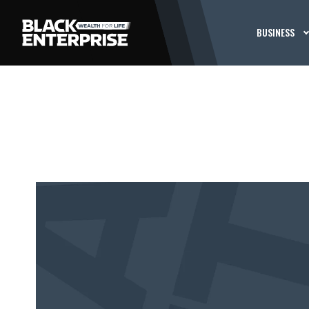
BUSINESS