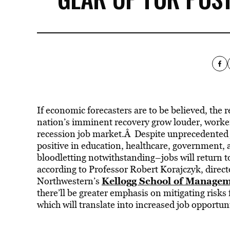
If economic forecasters are to be believed, the 
nation’s imminent recovery grow louder, worker
recession job market.Â Despite unprecedented jo
positive in education, healthcare, government, 
bloodletting notwithstanding–jobs will return t
according to Professor Robert Korajczyk, directo
Kellogg School of Manage
Northwestern’s
there’ll be greater emphasis on mitigating risks 
which will translate into increased job opportuni