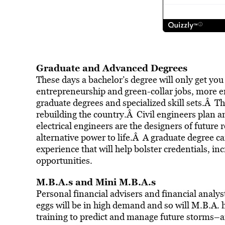
Graduate and Advanced Degrees
These days a bachelor’s degree will only get yo
entrepreneurship and green-collar jobs, more e
graduate degrees and specialized skill sets.Â The
rebuilding the country.Â Civil engineers plan a
electrical engineers are the designers of future
alternative power to life.Â A graduate degree c
experience that will help bolster credentials, in
opportunities.
M.B.A.s and Mini M.B.A.s
Personal financial advisers and financial analy
eggs will be in high demand and so will M.B.A.
training to predict and manage future storms–a