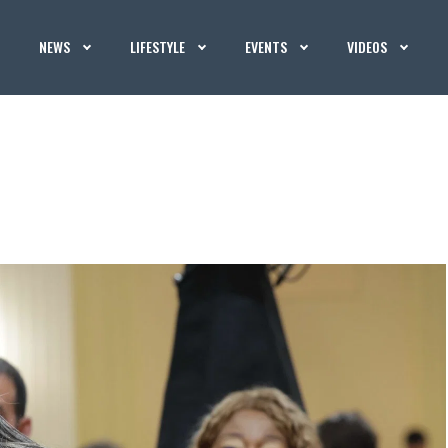
NEWS
LIFESTYLE
EVENTS
VIDEOS