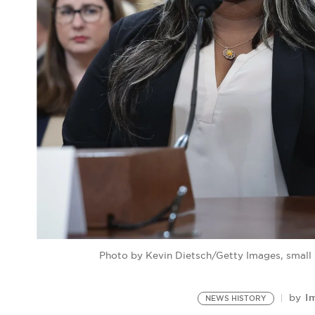
Photo by Kevin Dietsch/Getty Images, small
I
by
NEWS HISTORY