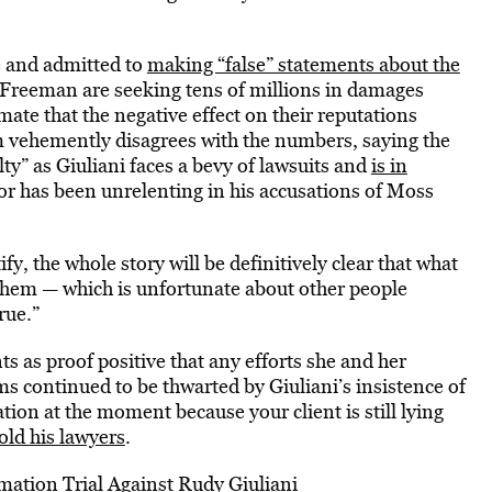
e and admitted to
making “false” statements about the
Freeman are seeking tens of millions in damages
mate that the negative effect on their reputations
am vehemently disagrees with the numbers, saying the
lty” as Giuliani faces a bevy of lawsuits and
is in
yor has been unrelenting in his accusations of Moss
fy, the whole story will be definitively clear that what
 them — which is unfortunate about other people
rue.”
 as proof positive that any efforts she and her
 continued to be thwarted by Giuliani’s insistence of
ation at the moment because your client is still lying
old his lawyers
.
mation Trial Against Rudy Giuliani