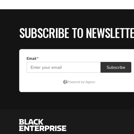
SUBSCRIBE TO NEWSLETT