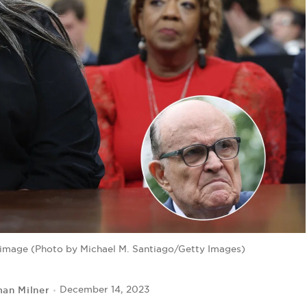
 image (Photo by Michael M. Santiago/Getty Images)
man Milner
December 14, 2023