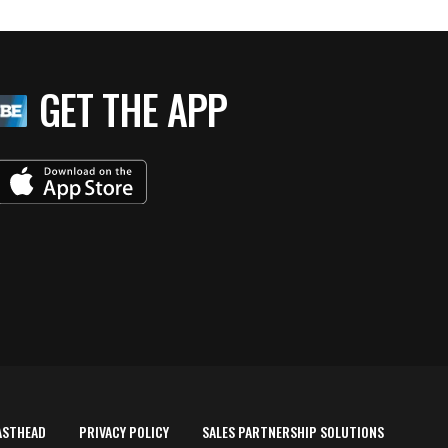
GET THE APP
ASTHEAD
PRIVACY POLICY
SALES PARTNERSHIP SOLUTIONS