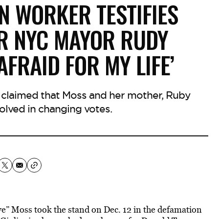
N WORKER TESTIFIES
R NYC MAYOR RUDY
 AFRAID FOR MY LIFE’
y claimed that Moss and her mother, Ruby
olved in changing votes.
” Moss took the stand on Dec. 12 in the defamation