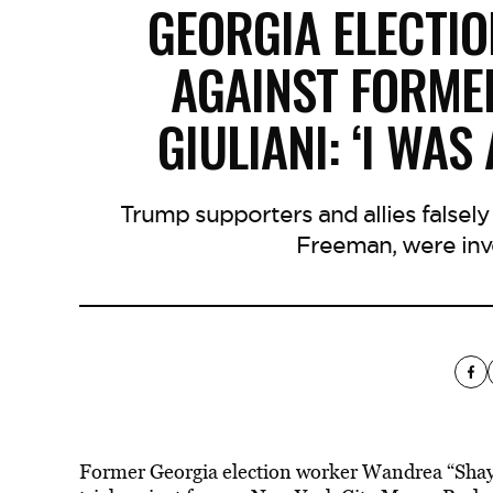
GEORGIA ELECTIO
AGAINST FORME
GIULIANI: ‘I WAS
Trump supporters and allies falsel
Freeman, were inv
Former Georgia election worker Wandrea “Shaye