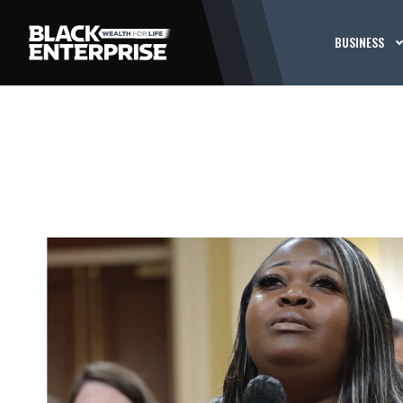
BUSINESS