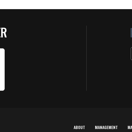
ER
ABOUT
MANAGEMENT
M