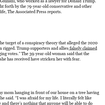
 Giuliani, who worked as a lawyer for Donald Trump.
ght forth by the 79-year-old conservative and other
ife, The Associated Press reports.
target of a conspiracy theory that alleged the 2020
een rigged. Trump supporters and allies
falsely claimed
ing votes.” The 39-year-old woman said that the
he has received have stricken her with fear.
y mom hanging in front of our house on a tree having
 said. “I was afraid for my life. I literally felt like
nd there’s nothing that anyone will be able to do