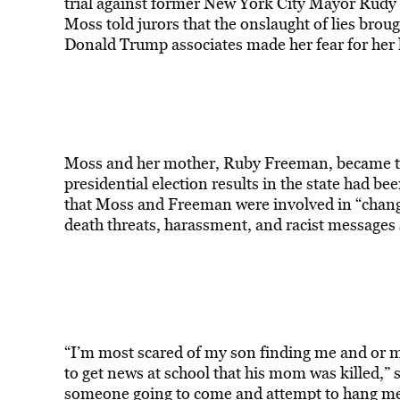
trial against former New York City Mayor Rudy
Moss told jurors that the onslaught of lies brou
Donald Trump associates made her fear for her l
Moss and her mother, Ruby Freeman, became the 
presidential election results in the state had b
that Moss and Freeman were involved in “chang
death threats, harassment, and racist messages s
“I’m most scared of my son finding me and or m
to get news at school that his mom was killed,” she
someone going to come and attempt to hang me a