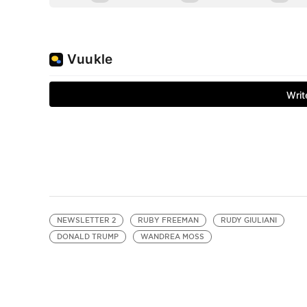
NEWSLETTER 2
RUBY FREEMAN
RUDY GIULIANI
DONALD TRUMP
WANDREA MOSS