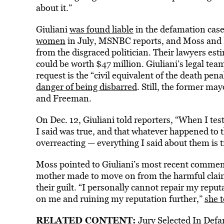
about it.”
Giuliani
was found liable
in the defamation cas
women
in July, MSNBC
reports, and Moss and 
from the disgraced politician. Their lawyers esti
could be worth $47 million. Giuliani’s legal te
request is the “civil equivalent of the death pena
danger of being disbarred
. Still, the former ma
and Freeman.
On Dec. 12, Giuliani told reporters, “When I testi
I said was true, and that whatever happened to
overreacting — everything I said about them is t
Moss pointed to Giuliani’s most recent comments
mother made to move on from the harmful claims
their guilt. “I personally cannot repair my reput
on me and ruining my reputation further,”
she t
RELATED CONTENT:
Jury Selected In Defa