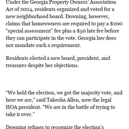
Under the Georgia Property Owners’ Association
Act of 2024, residents organized and voted for a
new neighborhood board. Downing, however,
claims that homeowners are required to pay a $200
“special assessment” fee plus a $50 late fee before
they can participate in the vote. Georgia law does
not mandate such a requirement.
Residents elected a new board, president, and
treasurer despite her objections.
“We held the election, we got the majority vote, and
here we are,” said Takesha Allen, now the legal
HOA president. “We are in the battle of trying to
take it over.”
Downing refuses to recognize the election’s