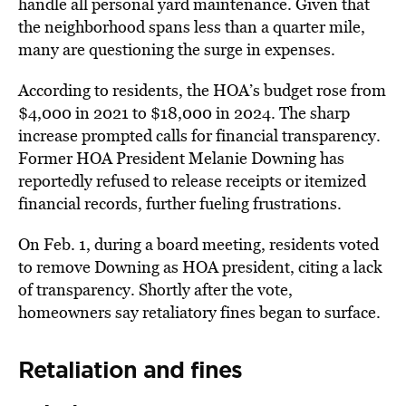
handle all personal yard maintenance. Given that
the neighborhood spans less than a quarter mile,
many are questioning the surge in expenses.
According to residents, the HOA’s budget rose from
$4,000 in 2021 to $18,000 in 2024. The sharp
increase prompted calls for financial transparency.
Former HOA President Melanie Downing has
reportedly refused to release receipts or itemized
financial records, further fueling frustrations.
On Feb. 1, during a board meeting, residents
voted
to remove Downing
as HOA president, citing a lack
of transparency. Shortly after the vote,
homeowners say retaliatory fines began to surface.
Retaliation and fines