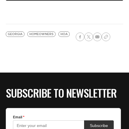
GEORGIA
HOMEOWNERS
HOA
SUBSCRIBE TO NEWSLETTER