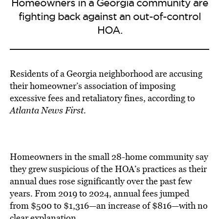
Homeowners in a Georgia community are
fighting back against an out-of-control
HOA.
Residents of a Georgia neighborhood are accusing
their homeowner’s association of
imposing
excessive fees
and retaliatory fines, according to
Atlanta News First.
Homeowners in the small 28-home community say
they grew suspicious of the HOA’s practices as their
annual dues rose significantly over the past few
years. From 2019 to 2024, annual fees jumped
from $500 to $1,316—an increase of $816—with no
clear explanation.