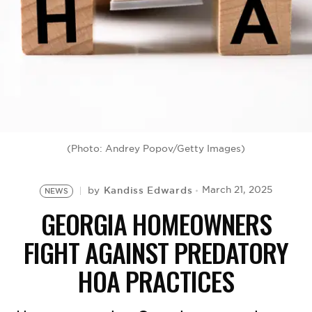
BE EXTRAS
(Photo: Andrey Popov/Getty Images)
Kandiss Edwards
March 21, 2025
by
NEWS
GEORGIA HOMEOWNERS
FIGHT AGAINST PREDATORY
HOA PRACTICES