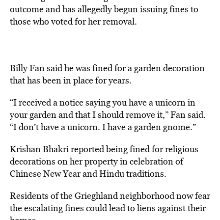
outcome and has allegedly begun issuing fines to
those who voted for her removal.
Billy Fan said he was fined for a garden decoration
that has been in place for years.
“I received a notice saying you have a unicorn in
your garden and that I should remove it,” Fan said.
“I don’t have a unicorn. I have a garden gnome.”
Krishan Bhakri reported being fined for religious
decorations on her property in celebration of
Chinese New Year and Hindu traditions.
Residents of the Grieghland neighborhood now fear
the escalating fines could lead to liens against their