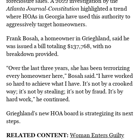
foreclosure sales. A 2022 investigation by the
Atlanta Journal-Constitution
highlighted a trend
where HOAs in Georgia have used this authority to
aggressively target homeowners.
Frank Bosah, a homeowner in Grieghland, said he
was issued a bill totaling $137,768, with no
breakdown provided.
“Over the last three years, she has been terrorizing
every homeowner here,” Bosah said.“I have worked
so hard to achieve what I have. It’s not by a crooked
way; it’s not by stealing; it’s not by fraud. It’s by
hard work,” he continued.
Grieghland’s new HOA board is strategizing its next
steps.
RELATED CONTENT:
Woman Enters Guilty