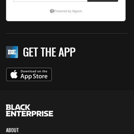
GET THE APP
ABOUT