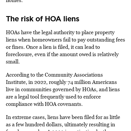
homes.
The risk of HOA liens
HOAs have the legal authority to place property
liens when homeowners fail to pay outstanding fees
or fines. Once a lien is filed, it can lead to
foreclosure, even if the amount owed is relatively
small.
According to the Community Associations
Institute, in 2022, roughly 74 million Americans
live in communities
governed by HOAs
, and liens
are a legal tool frequently used to enforce
compliance with HOA covenants.
In extreme cases, liens have been
filed for as little
as a few hundred dollars
, ultimately resulting in