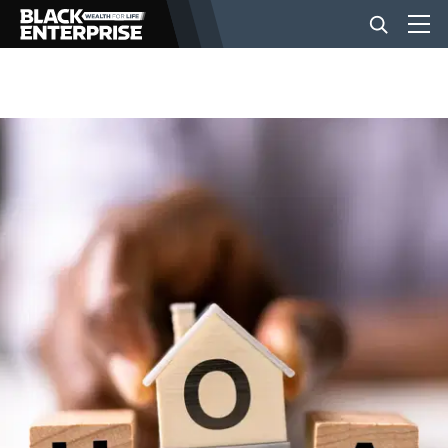
BUSINESS
NEWS
LIFESTYLE
EVENTS
VIDEOS