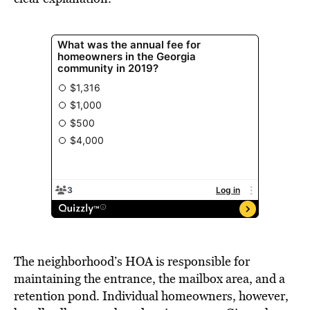
The neighborhood’s HOA is responsible for
maintaining the entrance, the mailbox area, and a
retention pond. Individual homeowners, however,