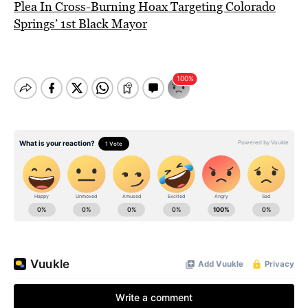
Plea In Cross-Burning Hoax Targeting Colorado
Springs’ 1st Black Mayor