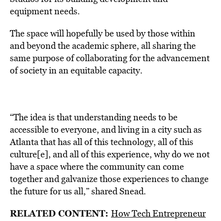
equipment needs.
The space will hopefully be used by those within
and beyond the academic sphere, all sharing the
same purpose of collaborating for the advancement
of society in an equitable capacity.
“The idea is that understanding needs to be
accessible to everyone, and living in a city such as
Atlanta that has all of this technology, all of this
culture[e], and all of this experience, why do we not
have a space where the community can come
together and galvanize those experiences to change
the future for us all,” shared Snead.
RELATED CONTENT:
How Tech Entrepreneur