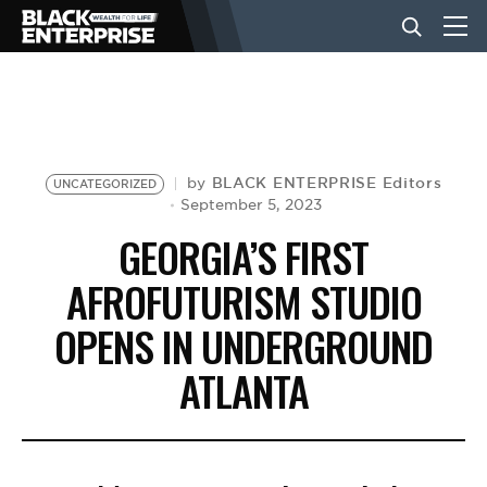
BUSINESS
NEWS
BLACK ENTERPRISE Editors
by
UNCATEGORIZED
September 5, 2023
GEORGIA’S FIRST
LIFESTYLE
AFROFUTURISM STUDIO
OPENS IN UNDERGROUND
EVENTS
ATLANTA
VIDEOS