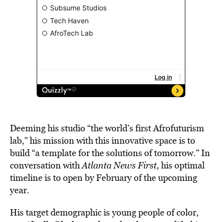
Deeming his studio “the world’s first Afrofuturism
lab,” his mission with this innovative space is to
build “a template for the solutions of tomorrow.” In
conversation with
Atlanta News First,
his optimal
timeline is to open by February of the upcoming
year.
His target demographic is young people of color,