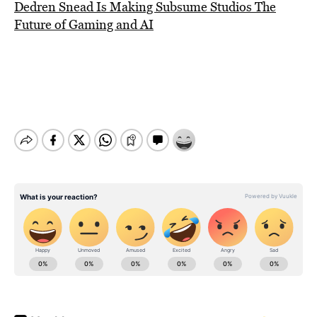
Dedren Snead Is Making Subsume Studios The
Future of Gaming and AI