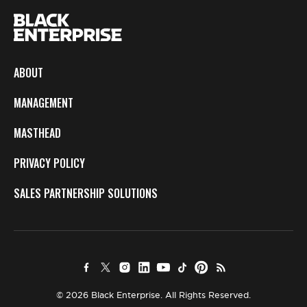
ABOUT
MANAGEMENT
MASTHEAD
PRIVACY POLICY
SALES PARTNERSHIP SOLUTIONS
© 2026 Black Enterprise. All Rights Reserved.