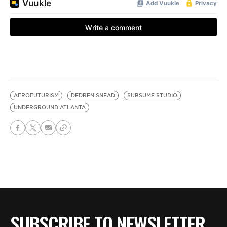
AFROFUTURISM
DEDREN SNEAD
SUBSUME STUDIO
UNDERGROUND ATLANTA
SUBSCRIBE TO NEWSLETTER