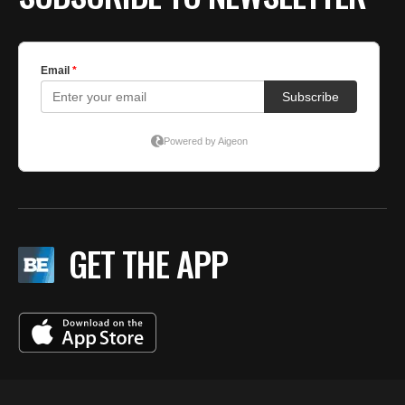
GET THE APP