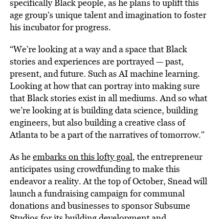
specifically Black people, as he plans to uplift this
age group’s unique talent and imagination to foster
his incubator for progress.
“We’re looking at a way and a space that Black
stories and experiences are portrayed — past,
present, and future. Such as AI machine learning.
Looking at how that can portray into making sure
that Black stories exist in all mediums. And so what
we’re looking at is building data science, building
engineers, but also building a creative class of
Atlanta to be a part of the narratives of tomorrow.”
As he
embarks on this lofty goal
, the entrepreneur
anticipates using crowdfunding to make this
endeavor a reality. At the top of October, Snead will
launch a fundraising campaign for communal
donations and businesses to sponsor Subsume
Studios for its building development and