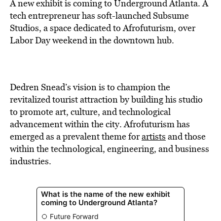
BE EXTRAS
A new exhibit is coming to Underground Atlanta. A
tech entrepreneur has soft-launched Subsume
Studios, a space dedicated to Afrofuturism, over
Labor Day weekend in the downtown hub.
Dedren Snead’s vision is to champion the
revitalized tourist attraction by building his studio
to promote art, culture, and technological
advancement within the city. Afrofuturism has
emerged as a prevalent theme for
artists
and those
within the technological, engineering, and business
industries.