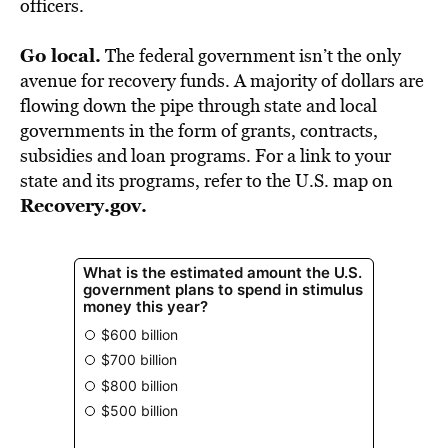
officers.
Go local.
The federal government isn’t the only
avenue for recovery funds. A majority of dollars are
flowing down the pipe through state and local
governments in the form of grants, contracts,
subsidies and loan programs. For a link to your
state and its programs, refer to the U.S. map on
Recovery.gov
.