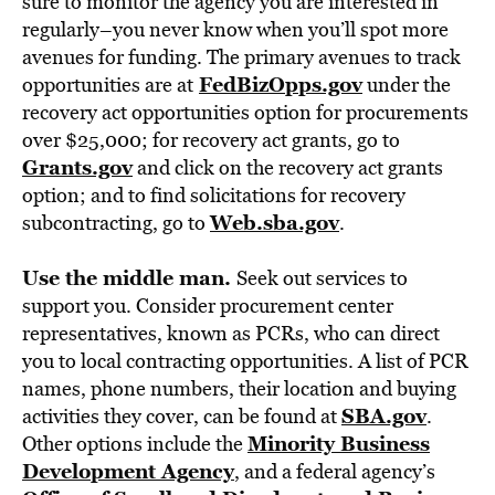
sure to monitor the agency you are interested in
regularly–you never know when you’ll spot more
avenues for funding. The primary avenues to track
FedBizOpps.gov
opportunities are at
under the
recovery act opportunities option for procurements
over $25,000; for recovery act grants, go to
Grants.gov
and click on the recovery act grants
option; and to find solicitations for recovery
Web.sba.gov
subcontracting, go to
.
Use the middle man.
Seek out services to
support you. Consider procurement center
representatives, known as PCRs, who can direct
you to local contracting opportunities. A list of PCR
names, phone numbers, their location and buying
SBA.gov
activities they cover, can be found at
.
Minority Business
Other options include the
Development Agency
, and a federal agency’s