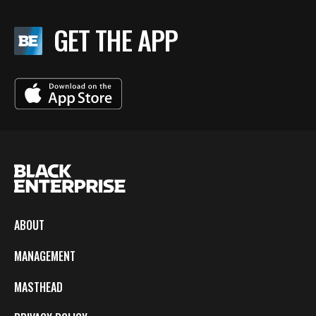
GET THE APP
ABOUT
MANAGEMENT
MASTHEAD