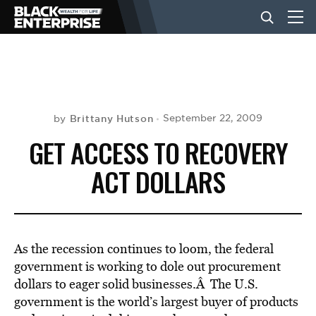
BUSINESS
NEWS
Brittany Hutson
September 22, 2009
by
GET ACCESS TO RECOVERY
LIFESTYLE
ACT DOLLARS
EVENTS
As the recession continues to loom, the federal
VIDEOS
government is working to dole out procurement
dollars to eager solid businesses.Â The U.S.
government is the world’s largest buyer of products