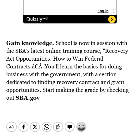
Gain knowledge.
School is now in session with
the SBA’s latest online training course, “Recovery
Act Opportunities: How to Win Federal
Contracts.â€Â You’ll learn the basics for doing
business with the government, with a section
dedicated to finding recovery contract and grant
opportunities. Start making the grade by checking
SBA.gov
out