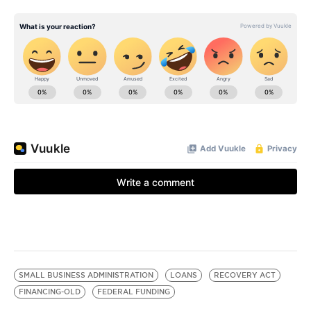
SMALL BUSINESS ADMINISTRATION
LOANS
RECOVERY ACT
FINANCING-OLD
FEDERAL FUNDING