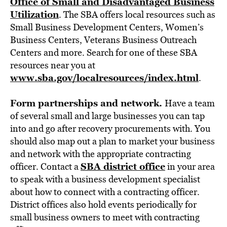
Office of Small and Disadvantaged Business
Utilization
. The SBA offers local resources such as
Small Business Development Centers, Women’s
Business Centers, Veterans Business Outreach
Centers and more. Search for one of these SBA
resources near you at
www.sba.gov/localresources/index.html
.
Form partnerships and network.
Have a team
of several small and large businesses you can tap
into and go after recovery procurements with. You
should also map out a plan to market your business
and network with the appropriate contracting
SBA district office
officer. Contact a
in your area
to speak with a business development specialist
about how to connect with a contracting officer.
District offices also hold events periodically for
small business owners to meet with contracting