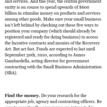
BE EXTRAS
and services. And this year, the central government
entity is on course to spend upwards of $600
billion in stimulus money on products and services
among other goods. Make sure your small business
isn’t left behind by checking out these five ways to
position your company (which should already be
registered and ready for doing business) to access
the lucrative contracts and monies of the Recovery
Act. But act fast. Funds are expected to last until
September 30th, 2010, according to James
Gambardella, acting director for government
contracting with the Small Business Administration
(SBA).
Find the money.
Do your research for the
appropriate job, agency and contracting officers. Be