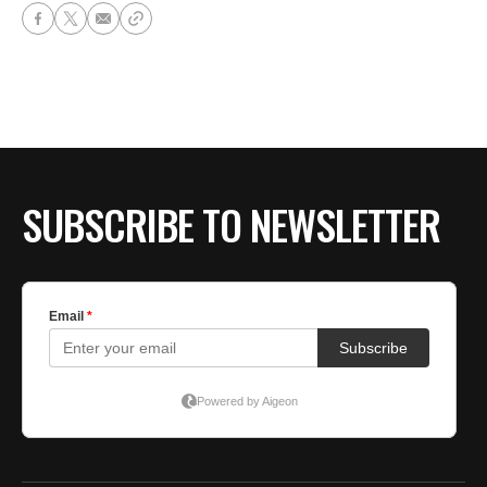
SUBSCRIBE TO NEWSLETTER