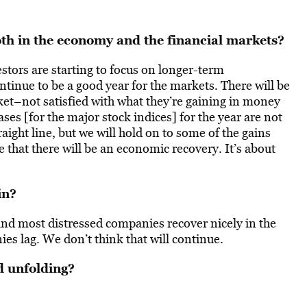
oth in the economy and the financial markets?
estors are starting to focus on longer-term
tinue to be a good year for the markets. There will be
ket–not satisfied with what they’re gaining in money
ses [for the major stock indices] for the year are not
aight line, but we will hold on to some of the gains
e that there will be an economic recovery. It’s about
in?
nd most distressed companies recover nicely in the
s lag. We don’t think that will continue.
d unfolding?