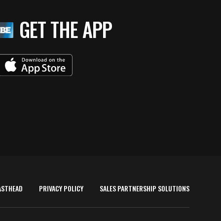
GET THE APP
ASTHEAD
PRIVACY POLICY
SALES PARTNERSHIP SOLUTIONS