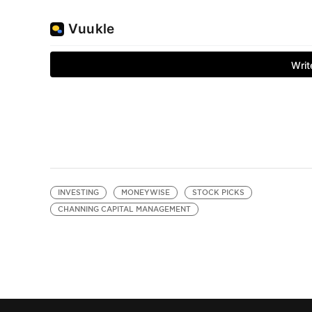
INVESTING
MONEYWISE
STOCK PICKS
CHANNING CAPITAL MANAGEMENT