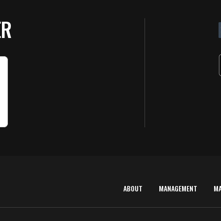
ER
ABOUT
MANAGEMENT
M