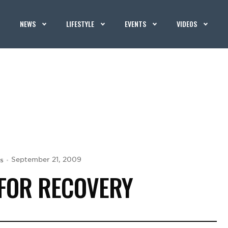
NEWS
LIFESTYLE
EVENTS
VIDEOS
s
September 21, 2009
 FOR RECOVERY