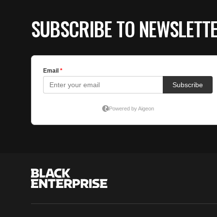
SUBSCRIBE TO NEWSLETT