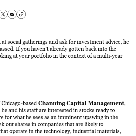
at social gatherings and ask for investment advice, he
passed. If you haven’t already gotten back into the
king at your portfolio in the context of a multi-year
Channing Capital Management
f Chicago-based
,
he and his staff are interested in stocks ready to
re for what he sees as an imminent upswing in the
 out shares in companies that are likely to
at operate in the technology, industrial materials,