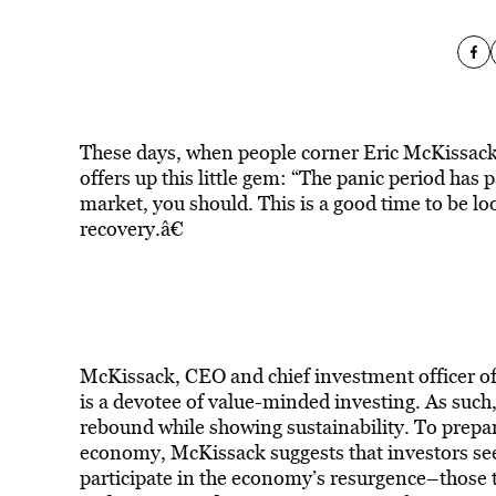
These days, when people corner Eric McKissack 
offers up this little gem: “The panic period has 
market, you should. This is a good time to be loo
recovery.â€
McKissack, CEO and chief investment officer o
is a devotee of value-minded investing. As such, 
rebound while showing sustainability. To prepa
economy, McKissack suggests that investors seek
participate in the economy’s resurgence–those th