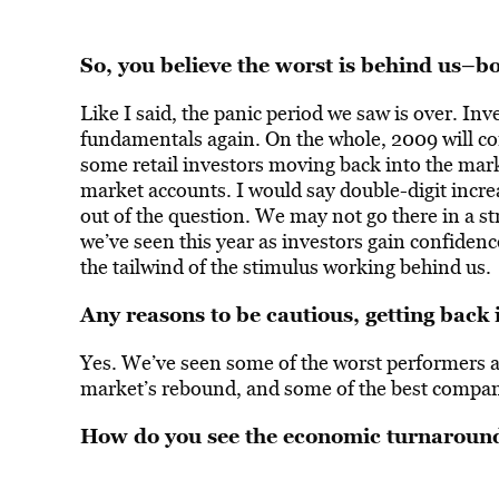
So, you believe the worst is behind us–b
Like I said, the panic period we saw is over. Inv
fundamentals again. On the whole, 2009 will con
some retail investors moving back into the mar
market accounts. I would say double-digit increa
out of the question. We may not go there in a str
we’ve seen this year as investors gain confidenc
the tailwind of the stimulus working behind us.
Any reasons to be cautious, getting back 
Yes. We’ve seen some of the worst performers a
market’s rebound, and some of the best companie
How do you see the economic turnaroun