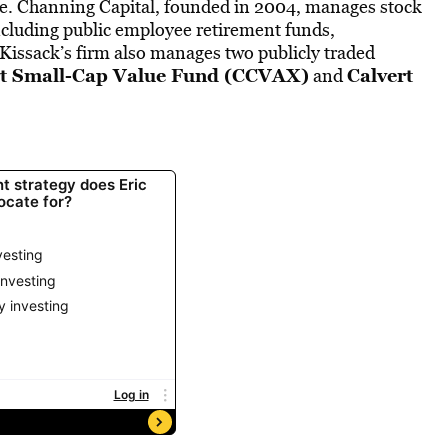
ce. Channing Capital, founded in 2004, manages stock
, including public employee retirement funds,
Kissack’s firm also manages two publicly traded
rt Small-Cap Value Fund (CCVAX)
Calvert
and