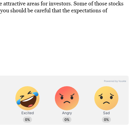
be attractive areas for investors. Some of those stocks
, you should be careful that the expectations of