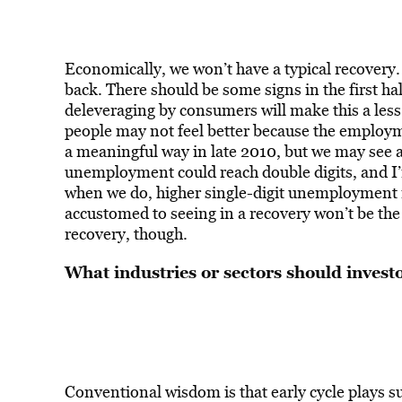
Economically, we won’t have a typical recovery
back. There should be some signs in the first hal
deleveraging by consumers will make this a less
people may not feel better because the employme
a meaningful way in late 2010, but we may see a 
unemployment could reach double digits, and I
when we do, higher single-digit unemployment 
accustomed to seeing in a recovery won’t be the s
recovery, though.
What industries or sectors should investo
Conventional wisdom is that early cycle plays su