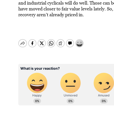
and industrial cyclicals will do well. Those can 
have moved closer to fair value levels lately. So
recovery aren’t already priced in.