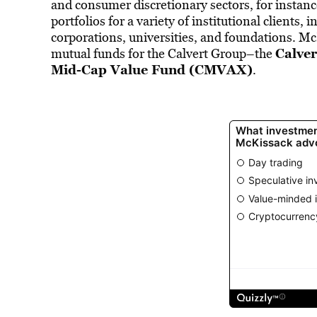
and consumer discretionary sectors, for instan
portfolios for a variety of institutional clients
corporations, universities, and foundations. Mc
Calve
mutual funds for the Calvert Group–the
Mid-Cap Value Fund (CMVAX)
.