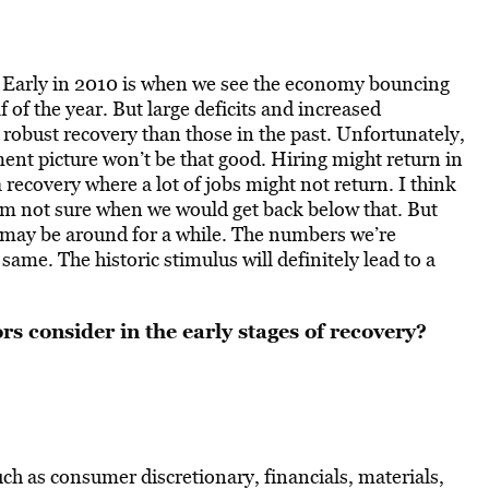
. Early in 2010 is when we see the economy bouncing
f of the year. But large deficits and increased
 robust recovery than those in the past. Unfortunately,
nt picture won’t be that good. Hiring might return in
recovery where a lot of jobs might not return. I think
’m not sure when we would get back below that. But
may be around for a while. The numbers we’re
ame. The historic stimulus will definitely lead to a
rs consider in the early stages of recovery?
ch as consumer discretionary, financials, materials,