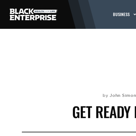
BUSINESS
John Simon
by
GET READY