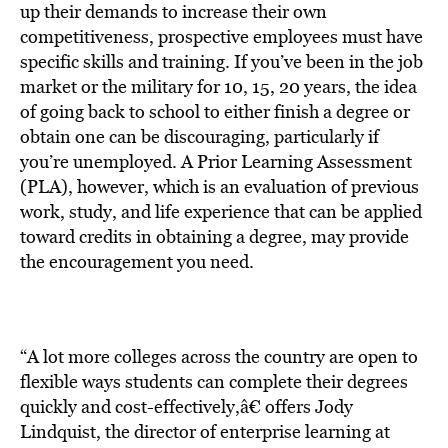
up their demands to increase their own
competitiveness, prospective employees must have
specific skills and training. If you’ve been in the job
market or the military for 10, 15, 20 years, the idea
of going back to school to either finish a degree or
obtain one can be discouraging, particularly if
you’re unemployed. A Prior Learning Assessment
(PLA), however, which is an evaluation of previous
work, study, and life experience that can be applied
toward credits in obtaining a degree, may provide
the encouragement you need.
“A lot more colleges across the country are open to
flexible ways students can complete their degrees
quickly and cost-effectively,â€ offers Jody
Lindquist, the director of enterprise learning at