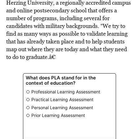
Herzing University, a regionally accredited campus
and online postsecondary school that offers a
number of programs, including several for
candidates with military backgrounds. “We try to
find as many ways as possible to validate learning
that has already taken place and to help students
map out where they are today and what they need
to do to graduate.â€