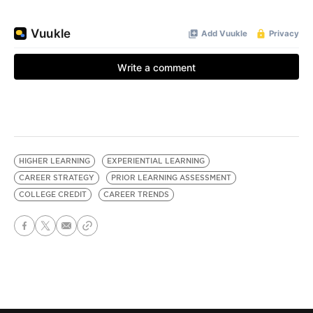
HIGHER LEARNING
EXPERIENTIAL LEARNING
CAREER STRATEGY
PRIOR LEARNING ASSESSMENT
COLLEGE CREDIT
CAREER TRENDS