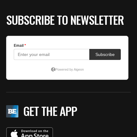
SUBSCRIBE TO NEWSLETTER
GET THE APP