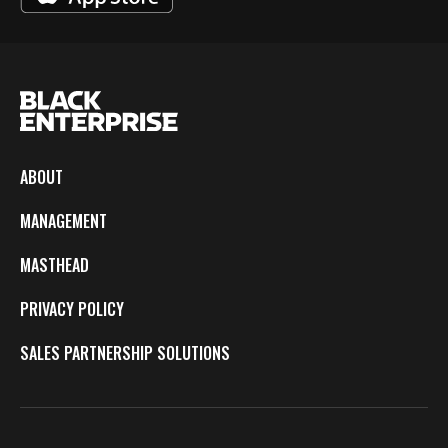
ABOUT
MANAGEMENT
MASTHEAD
PRIVACY POLICY
SALES PARTNERSHIP SOLUTIONS