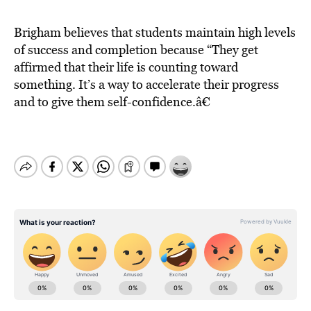
Brigham believes that students maintain high levels
of success and completion because “They get
affirmed that their life is counting toward
something. It’s a way to accelerate their progress
and to give them self-confidence.â€