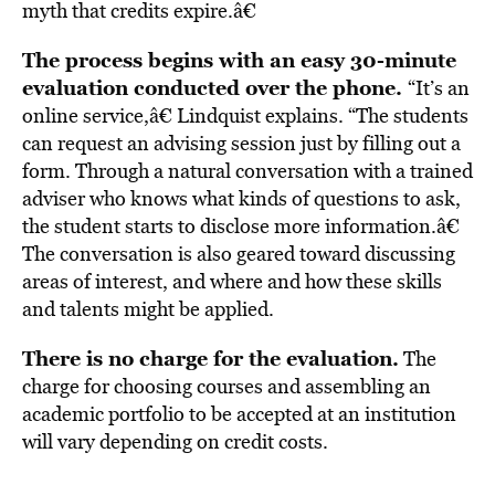
myth that credits expire.â€
The process begins with an easy 30-minute
evaluation conducted over the phone.
“It’s an
online service,â€ Lindquist explains. “The students
can request an advising session just by filling out a
form. Through a natural conversation with a trained
adviser who knows what kinds of questions to ask,
the student starts to disclose more information.â€
The conversation is also geared toward discussing
areas of interest, and where and how these skills
and talents might be applied.
There is no charge for the evaluation.
The
charge for choosing courses and assembling an
academic portfolio to be accepted at an institution
will vary depending on credit costs.