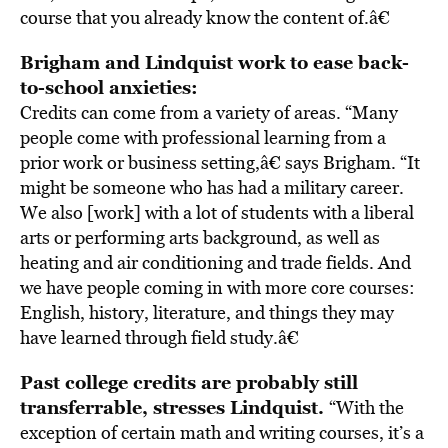
course that you already know the content of.â€
Brigham and Lindquist work to ease back-
to-school anxieties:
Credits can come from a variety of areas. “Many
people come with professional learning from a
prior work or business setting,â€ says Brigham. “It
might be someone who has had a military career.
We also [work] with a lot of students with a liberal
arts or performing arts background, as well as
heating and air conditioning and trade fields. And
we have people coming in with more core courses:
English, history, literature, and things they may
have learned through field study.â€
Past college credits are probably still
transferrable, stresses Lindquist.
“With the
exception of certain math and writing courses, it’s a