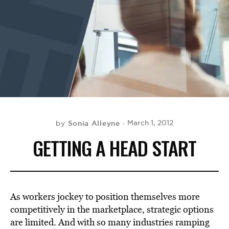
BE EXTRAS
Sonia Alleyne
March 1, 2012
by
GETTING A HEAD START
As workers jockey to position themselves more
competitively in the marketplace, strategic options
are limited. And with so many industries ramping