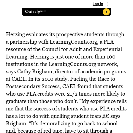
Herzing evaluates its prospective students through
a partnership with LearningCounts.org, a PLA
resource of the Council for Adult and Experiential
Learning. Herzing is just one of more than 100
institutions in the LearningCounts.org network,
says Cathy Brigham, director of academic programs
at CAEL. In its 2010 study, Fueling the Race to
Postsecondary Success, CAEL found that students
who use PLA credits were 21/2 times more likely to
graduate than those who don’t. “My experience tells
me that the success of students who use PLA credits
has a lot to do with quelling student fears,â€ says
Brigham. “It’s demoralizing to go back to school
and, because of red tape, have to sit through a