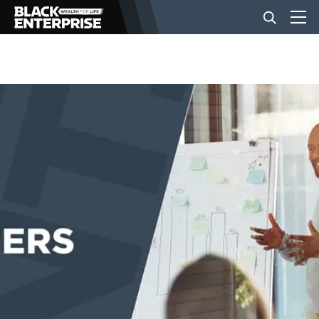
BUSINESS
NEWS
LIFESTYLE
EVENTS
VIDEOS