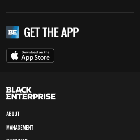
GET THE APP
ABOUT
MANAGEMENT