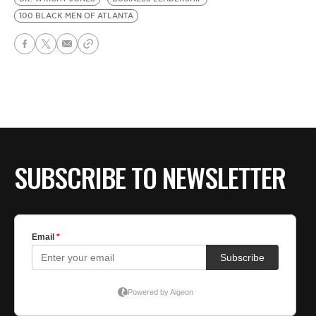
100 BLACK MEN OF ATLANTA
SUBSCRIBE TO NEWSLETTER