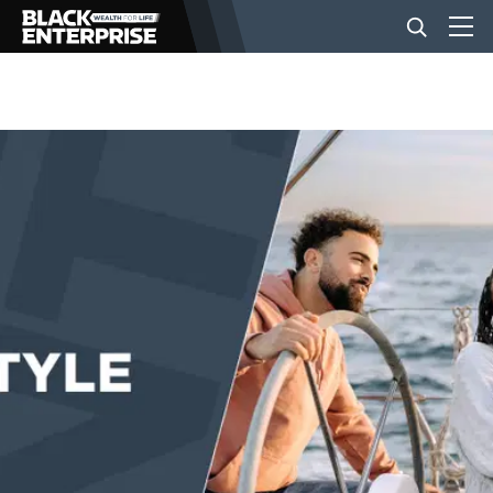
BUSINESS
NEWS
LIFESTYLE
EVENTS
VIDEOS