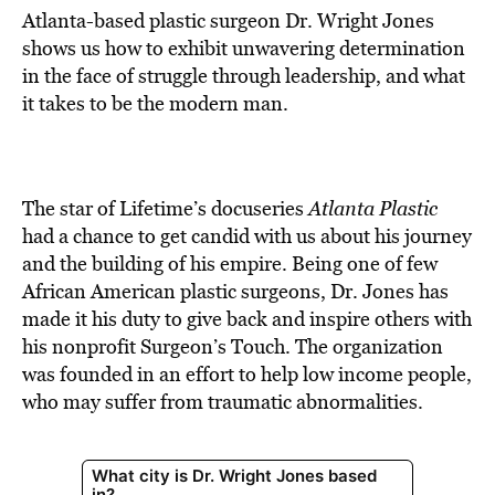
Atlanta-based plastic surgeon Dr. Wright Jones
shows us how to exhibit unwavering determination
in the face of struggle through leadership, and what
it takes to be the modern man.
The star of Lifetime’s docuseries
Atlanta Plastic
had a chance to get candid with us about his journey
and the building of his empire. Being one of few
African American plastic surgeons, Dr. Jones has
made it his duty to give back and inspire others with
his nonprofit Surgeon’s Touch. The organization
was founded in an effort to help low income people,
who may suffer from traumatic abnormalities.