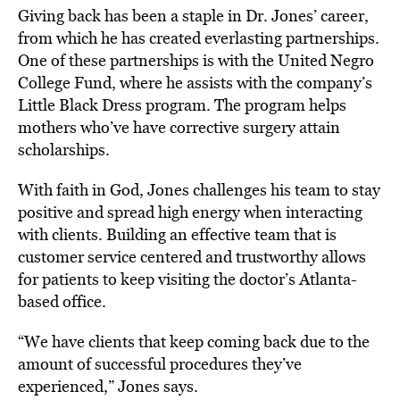
Giving back has been a staple in Dr. Jones’ career,
from which he has created everlasting partnerships.
One of these partnerships is with the United Negro
College Fund, where he assists with the company’s
Little Black Dress program. The program helps
mothers who’ve have corrective surgery attain
scholarships.
With faith in God, Jones challenges his team to stay
positive and spread high energy when interacting
with clients. Building an effective team that is
customer service centered and trustworthy allows
for patients to keep visiting the doctor’s Atlanta-
based office.
“We have clients that keep coming back due to the
amount of successful procedures they’ve
experienced,” Jones says.