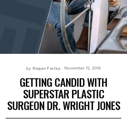
BE EXTRAS
Regan Farley
November 15, 2016
by
GETTING CANDID WITH
SUPERSTAR PLASTIC
SURGEON DR. WRIGHT JONES