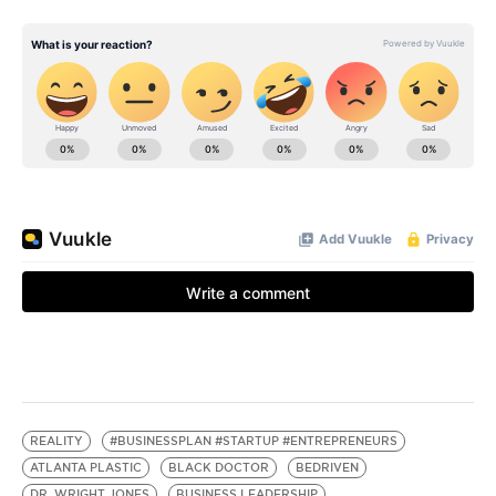
REALITY
#BUSINESSPLAN #STARTUP #ENTREPRENEURS
ATLANTA PLASTIC
BLACK DOCTOR
BEDRIVEN
DR. WRIGHT JONES
BUSINESS LEADERSHIP