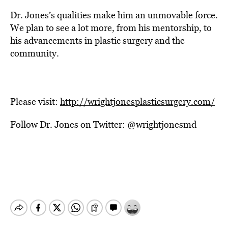
Dr. Jones’s qualities make him an unmovable force.
We plan to see a lot more, from his mentorship, to
his advancements in plastic surgery and the
community.
Please visit:
http://wrightjonesplasticsurgery.com/
Follow Dr. Jones on Twitter: @wrightjonesmd