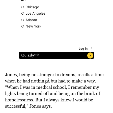
Jones, being no stranger to dreams, recalls a time
when he had nothingÂ but had to make a way.
“When I was in medical school, I remember my
lights being turned off and being on the brink of
homelessness. But I always knew I would be
successful,” Jones says.