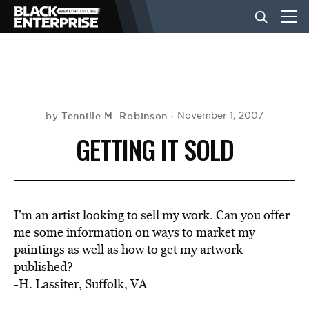
BUSINESS
NEWS
Tennille M. Robinson
November 1, 2007
by
GETTING IT SOLD
LIFESTYLE
EVENTS
I’m an artist looking to sell my work. Can you offer
me some information on ways to market my
paintings as well as how to get my artwork
VIDEOS
published?
-H. Lassiter, Suffolk, VA