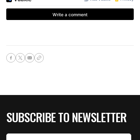
SUBSCRIBE TO NEWSLETTER