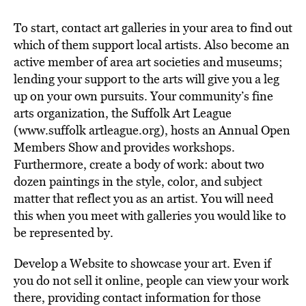
To start, contact art galleries in your area to find out
which of them support local artists. Also become an
active member of area art societies and museums;
lending your support to the arts will give you a leg
up on your own pursuits. Your community’s fine
arts organization, the Suffolk Art League
(www.suffolk artleague.org), hosts an Annual Open
Members Show and provides workshops.
Furthermore, create a body of work: about two
dozen paintings in the style, color, and subject
matter that reflect you as an artist. You will need
this when you meet with galleries you would like to
be represented by.
Develop a Website to showcase your art. Even if
you do not sell it online, people can view your work
there, providing contact information for those