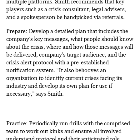
multiple platforms. Smith recommends that key
players such as a crisis consultant, legal advisers,
and a spokesperson be handpicked via referrals.
Prepare: Develop a detailed plan that includes the
company’s key messages, what people should know
about the crisis, where and how those messages will
be delivered, company’s target audience, and the
crisis alert protocol with a pre-established
notification system. “It also behooves an
organization to identify current crises facing its
industry and develop its own plan for use if
necessary,” says Smith.
Practice: Periodically run drills with the comprised
team to work out kinks and ensure all involved
understand protocol and their anticipated role