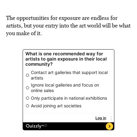
BE EXTRAS
The opportunities for exposure are endless for
artists, but your entry into the art world will be what
you make of it.