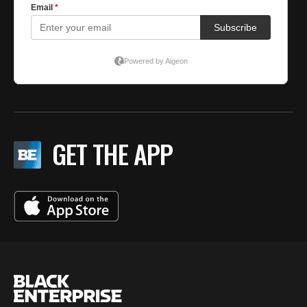
GET THE APP