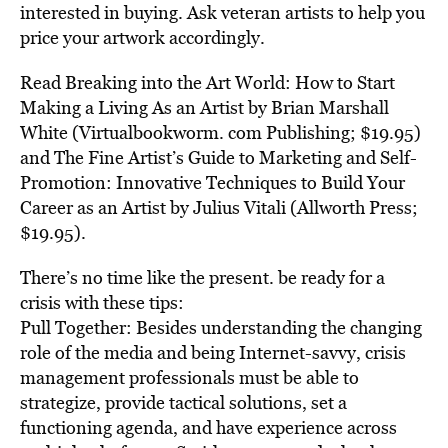
interested in buying. Ask veteran artists to help you
price your artwork accordingly.
Read Breaking into the Art World: How to Start
Making a Living As an Artist by Brian Marshall
White (Virtualbookworm. com Publishing; $19.95)
and The Fine Artist’s Guide to Marketing and Self-
Promotion: Innovative Techniques to Build Your
Career as an Artist by Julius Vitali (Allworth Press;
$19.95).
There’s no time like the present. be ready for a
crisis with these tips:
Pull Together: Besides understanding the changing
role of the media and being Internet-savvy, crisis
management professionals must be able to
strategize, provide tactical solutions, set a
functioning agenda, and have experience across