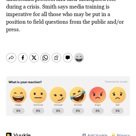
during a crisis. Smith says media training is
imperative for all those who may be put in a
position to field questions from the public and/or
press.