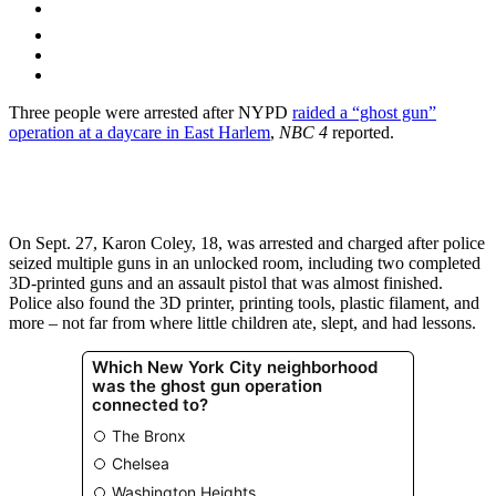
Three people were arrested after NYPD
raided a “ghost gun”
operation at a daycare in East Harlem
,
NBC 4
reported.
On Sept. 27, Karon Coley, 18, was arrested and charged after police
seized multiple guns in an unlocked room, including two completed
3D-printed guns and an assault pistol that was almost finished.
Police also found the 3D printer, printing tools, plastic filament, and
more – not far from where little children ate, slept, and had lessons.