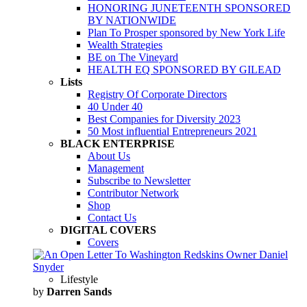
HONORING JUNETEENTH SPONSORED
BY NATIONWIDE
Plan To Prosper sponsored by New York Life
Wealth Strategies
BE on The Vineyard
HEALTH EQ SPONSORED BY GILEAD
Lists
Registry Of Corporate Directors
40 Under 40
Best Companies for Diversity 2023
50 Most influential Entrepreneurs 2021
BLACK ENTERPRISE
About Us
Management
Subscribe to Newsletter
Contributor Network
Shop
Contact Us
DIGITAL COVERS
Covers
Lifestyle
by
Darren Sands