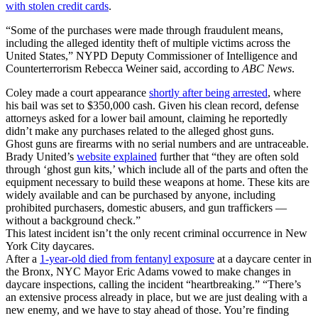
with stolen credit cards
.
“Some of the purchases were made through fraudulent means,
including the alleged identity theft of multiple victims across the
United States,” NYPD Deputy Commissioner of Intelligence and
Counterterrorism Rebecca Weiner said, according to
ABC News
.
Coley made a court appearance
shortly after being arrested
, where
his bail was set to $350,000 cash. Given his clean record, defense
attorneys asked for a lower bail amount, claiming he reportedly
didn’t make any purchases related to the alleged ghost guns.
Ghost guns are firearms with no serial numbers and are untraceable.
Brady United’s
website explained
further that “they are often sold
through ‘ghost gun kits,’ which include all of the parts and often the
equipment necessary to build these weapons at home. These kits are
widely available and can be purchased by anyone, including
prohibited purchasers, domestic abusers, and gun traffickers —
without a background check.”
This latest incident isn’t the only recent criminal occurrence in New
York City daycares.
After a
1-year-old died from fentanyl exposure
at a daycare center in
the Bronx, NYC Mayor Eric Adams vowed to make changes in
daycare inspections, calling the incident “heartbreaking.” “There’s
an extensive process already in place, but we are just dealing with a
new enemy, and we have to stay ahead of those. You’re finding