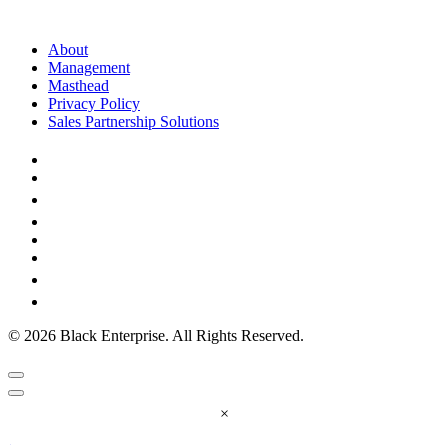
About
Management
Masthead
Privacy Policy
Sales Partnership Solutions
© 2026 Black Enterprise. All Rights Reserved.
×