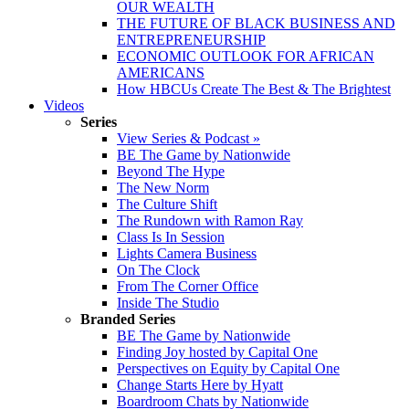
OUR WEALTH
THE FUTURE OF BLACK BUSINESS AND
ENTREPRENEURSHIP
ECONOMIC OUTLOOK FOR AFRICAN
AMERICANS
How HBCUs Create The Best & The Brightest
Videos
Series
View Series & Podcast »
BE The Game by Nationwide
Beyond The Hype
The New Norm
The Culture Shift
The Rundown with Ramon Ray
Class Is In Session
Lights Camera Business
On The Clock
From The Corner Office
Inside The Studio
Branded Series
BE The Game by Nationwide
Finding Joy hosted by Capital One
Perspectives on Equity by Capital One
Change Starts Here by Hyatt
Boardroom Chats by Nationwide