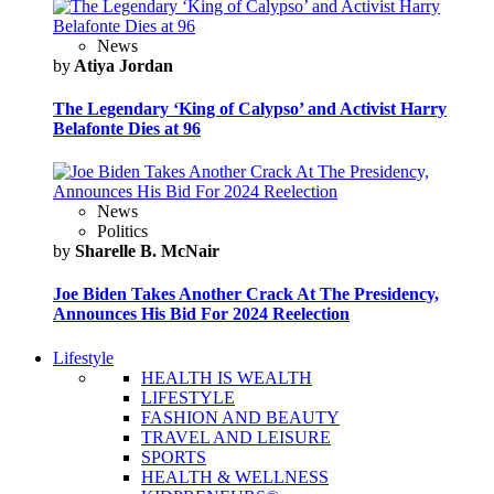
News
by
Atiya Jordan
The Legendary ‘King of Calypso’ and Activist Harry
Belafonte Dies at 96
News
Politics
by
Sharelle B. McNair
Joe Biden Takes Another Crack At The Presidency,
Announces His Bid For 2024 Reelection
Lifestyle
HEALTH IS WEALTH
LIFESTYLE
FASHION AND BEAUTY
TRAVEL AND LEISURE
SPORTS
HEALTH & WELLNESS