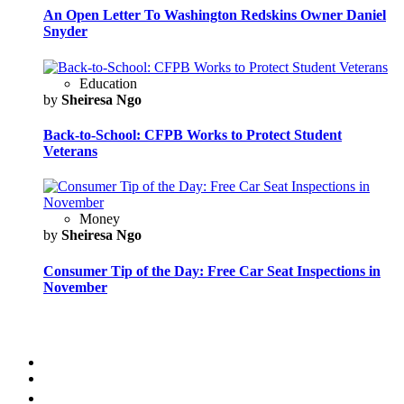
An Open Letter To Washington Redskins Owner Daniel
Snyder
Education
by
Sheiresa Ngo
Back-to-School: CFPB Works to Protect Student
Veterans
Money
by
Sheiresa Ngo
Consumer Tip of the Day: Free Car Seat Inspections in
November