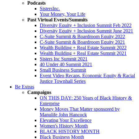
Podcasts
SistersInc.
Your Money, Your Life
Past Virtual Events/Summits
Diversity Equity + Inclusion Summit Feb 2022
Diversity Equity + Inclusion Summit June 2021
C-Suite Summit & Boardroom Equity 2022
C-Suite Summit & Boardroom Equity 2021
Wealth Building + Real Estate Summit 2022
Wealth Building + Real Estate Summit 2021
Sisters Inc Summit 2021
40 Under 40 Summit 2021
Small Business Summit
Event Video Recaps. Economic Equity & Racial
Justice Townhall Series
Be Extras
Campaigns
ON THIS DAY: 250 Years of Black History &
Enterprise
Money Moves That Matter sponsored by
Manulife John Hancock
Elevating Your Excellence
Women's History Month
BLACK HISTORY MONTH
Black Business Month