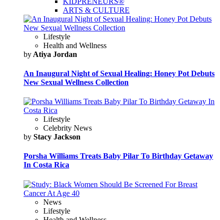
KIDPRENEURS®
ARTS & CULTURE
Lifestyle
Health and Wellness
by
Atiya Jordan
An Inaugural Night of Sexual Healing: Honey Pot Debuts
New Sexual Wellness Collection
Lifestyle
Celebrity News
by
Stacy Jackson
Porsha Williams Treats Baby Pilar To Birthday Getaway
In Costa Rica
News
Lifestyle
Health and Wellness