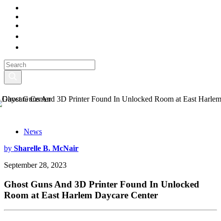
News
by
Sharelle B. McNair
September 28, 2023
Ghost Guns And 3D Printer Found In Unlocked
Room at East Harlem Daycare Center