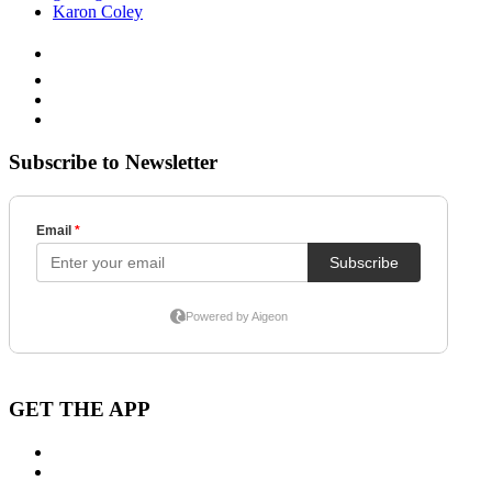
Karon Coley
Subscribe to Newsletter
GET THE APP