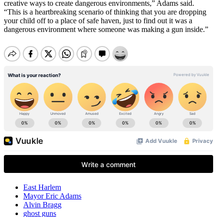
creative ways to create dangerous environments,” Adams said.
“This is a heartbreaking scenario of thinking that you are dropping
your child off to a place of safe haven, just to find out it was a
dangerous environment where someone was making a gun inside.”
East Harlem
Mayor Eric Adams
Alvin Bragg
ghost guns