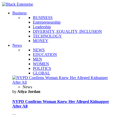
Business
BUSINESS
Entrepreneurship
Leadership
DIVERSITY, EQUALITY, INCLUSION
TECHNOLOGY
MONEY
News
NEWS
EDUCATION
MEN
WOMEN
POLITICS
GLOBAL
News
by
Atiya Jordan
NYPD Confirms Woman Knew Her Alleged Kidnapper
After All