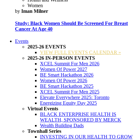
Women
by
Iman Milner
Study: Black Women Should Be Screened For Breast
Cancer At Age 40
Events
2025-26 EVENTS
VIEW FULL EVENTS CALENDAR »
2025-26 IN-PERSON EVENTS
XCEL Summit For Men 2026
Women Of Power 2027
BE Smart Hackathon 2026
Women Of Power 2026
BE Smart Hackathon 2025
XCEL Summit For Men 2025
Elevate Everywhere 2025: Toronto
Energizing Equity Day 2025
Virtual Events
BLACK ENTERPRISE HEALTH IS
WEALTH, SPONSORED BY MERCK
Wealth Building Dads
Townhall Series
INVESTING IN OUR HEALTH TO GROW