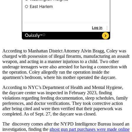
According to Manhattan District Attorney Alvin Bragg, Coley was
charged with possession of illegal firearms, manufacturing an assault
weapon, and acting in a manner injurious to a child. Two other
underage teenagers were also arrested for having a connection with
the operation. Coley allegedly ran the operation inside the
apartment’s bedroom, where his mother operated the daycare.
According to NYC’s Department of Health and Mental Hygiene,
the daycare center was inspected in February 2023, finding
violations regarding feeding documentation, sleep schedules, family
preferences, and doctor verifications. They took corrective action
after being cited and were then verified that their paperwork was
completed. As of Sept. 27, the daycare was closed.
The discovery comes after the NYPD Intelligence Bureau issued an
investigation, finding the
ghost gun part purchases were made online