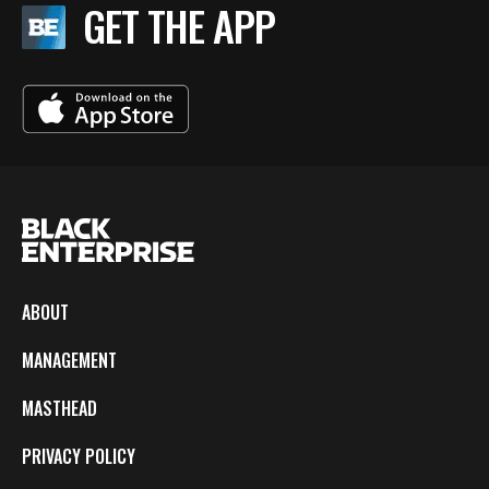
GET THE APP
ABOUT
MANAGEMENT
MASTHEAD
PRIVACY POLICY