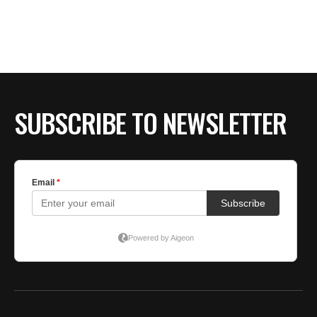
SUBSCRIBE TO NEWSLETTER