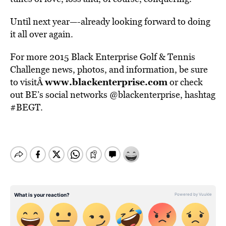
Until next year—-already looking forward to doing
it all over again.
For more 2015 Black Enterprise Golf & Tennis
Challenge news, photos, and information, be sure
www.blackenterprise.com
to visitÂ
or check
out BE’s social networks @blackenterprise, hashtag
#BEGT.