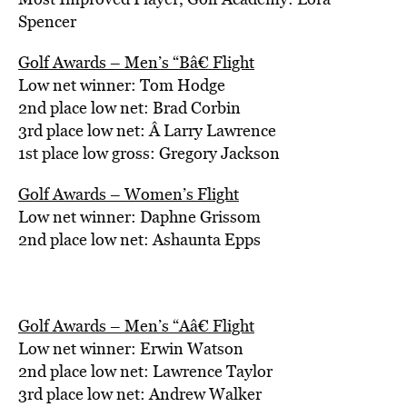
Spencer
Golf Awards – Men’s “Bâ€ Flight
Low net winner: Tom Hodge
2nd place low net: Brad Corbin
3rd place low net: Â Larry Lawrence
1st place low gross: Gregory Jackson
Golf Awards – Women’s Flight
Low net winner: Daphne Grissom
2nd place low net: Ashaunta Epps
Golf Awards – Men’s “Aâ€ Flight
Low net winner: Erwin Watson
2nd place low net: Lawrence Taylor
3rd place low net: Andrew Walker