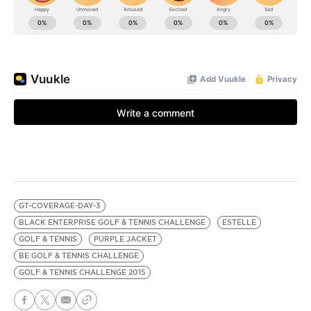
GT-COVERAGE-DAY-3
BLACK ENTERPRISE GOLF & TENNIS CHALLENGE
ESTELLE
GOLF & TENNIS
PURPLE JACKET
BE GOLF & TENNIS CHALLENGE
GOLF & TENNIS CHALLENGE 2015