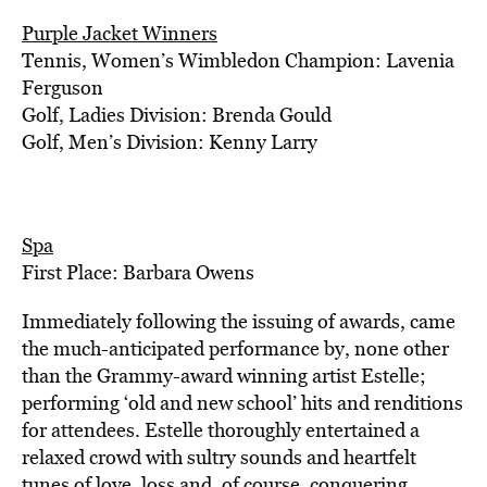
Purple Jacket Winners
Tennis, Women’s Wimbledon Champion: Lavenia
Ferguson
Golf, Ladies Division: Brenda Gould
Golf, Men’s Division: Kenny Larry
Spa
First Place: Barbara Owens
Immediately following the issuing of awards, came
the much-anticipated performance by, none other
than the Grammy-award winning artist Estelle;
performing ‘old and new school’ hits and renditions
for attendees. Estelle thoroughly entertained a
relaxed crowd with sultry sounds and heartfelt
tunes of love, loss and, of course, conquering.