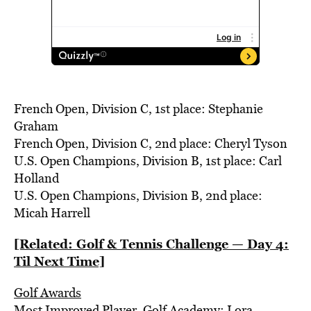
French Open, Division C, 1st place: Stephanie
Graham
French Open, Division C, 2nd place: Cheryl Tyson
U.S. Open Champions, Division B, 1st place: Carl
Holland
U.S. Open Champions, Division B, 2nd place:
Micah Harrell
[Related: Golf & Tennis Challenge — Day 4:
Til Next Time]
Golf Awards
Most Improved Player, Golf Academy: Lora