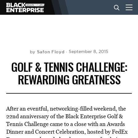
BUSINESS
NEWS
Safon Floyd
September 8, 2015
by
GOLF & TENNIS CHALLENGE:
LIFESTYLE
REWARDING GREATNESS
EVENTS
After an eventful, networking-filled weekend, the
VIDEOS
22nd anniversary of the Black Enterprise Golf &
Tennis Challenge came to a close with an Awards
Dinner and Concert Celebration, hosted by FedEx