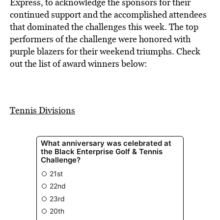
BE EXTRAS
Express, to acknowledge the sponsors for their
continued support and the accomplished attendees
that dominated the challenges this week. The top
performers of the challenge were honored with
purple blazers for their weekend triumphs. Check
out the list of award winners below:
Tennis Divisions