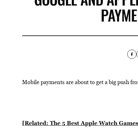
PAYME
Mobile payments are about to get a big push fro
[Related: The 5 Best Apple Watch Games