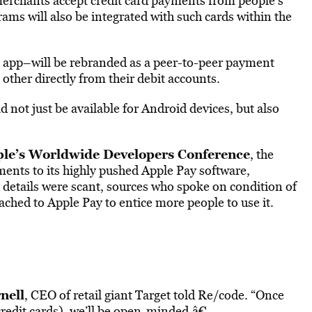
merchants accept credit card payments from people’s’
rams will also be integrated with such cards within the
app–will be rebranded as a peer-to-peer payment
ther directly from their debit accounts.
 not just be available for Android devices, but also
le’s Worldwide Developers Conference
, the
nts to its highly pushed Apple Pay software,
 details were scant, sources who spoke on condition of
ched to Apple Pay to entice more people to use it.
nell
, CEO of retail giant Target told Re/code. “Once
redit cards), we’ll be open-minded.â€