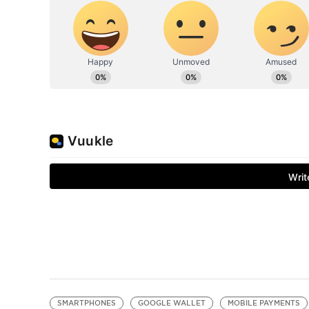
SMARTPHONES
GOOGLE WALLET
MOBILE PAYMENTS