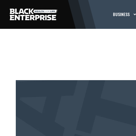
BUSINESS