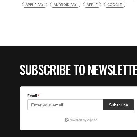
APPLE PAY
ANDROID PAY
APPLE
GOOGLE
SUBSCRIBE TO NEWSLETT