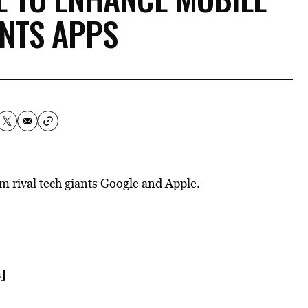
NTS APPS
m rival tech giants Google and Apple.
]