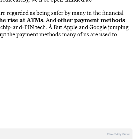
e regarded as being safer by many in the financial
he rise at ATMs
other payment methods
. And
ng chip-and-PIN tech. Â But Apple and Google jumping
upt the payment methods many of us are used to.