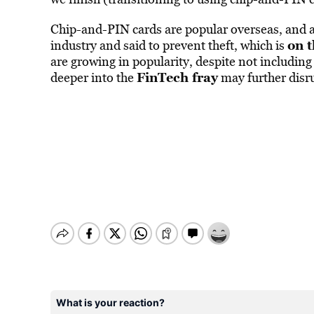
Chip-and-PIN cards are popular overseas, and ar
on t
industry and said to prevent theft, which is
are growing in popularity, despite not includi
FinTech fray
deeper into the
may further disr