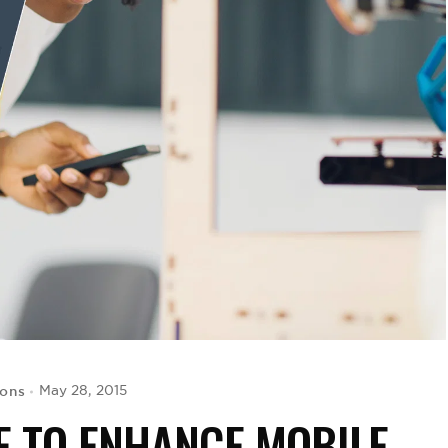
yons
May 28, 2015
E TO ENHANCE MOBILE