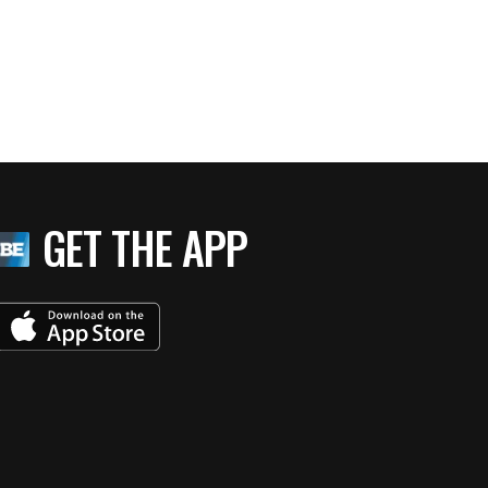
GET THE APP