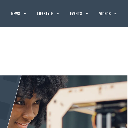
NEWS
LIFESTYLE
EVENTS
VIDEOS