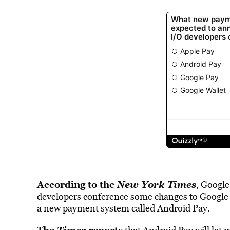
According to the
New York Times
, Google
developers conference some changes to Google W
a new payment system called Android Pay.