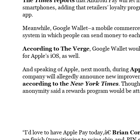
The
Times
reports
that Android Pay will let 
smartphones, adding that retailers’ loyalty prog
app.
Meanwhile, Google Wallet–a mobile commerce 
system in which people can send money to each o
According to The Verge
, Google Wallet would
for Apple’s iOS, as well.
App
And speaking of Apple, next month, during
company will allegedly announce new improveme
according to the
New York Times
. Though
anonymity said a rewards program would be atta
Brian Cor
“I’d love to have Apple Pay today,â€
we finish (transitioning to using chip-and-PIN c