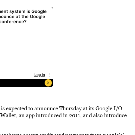
 is expected to announce Thursday at its Google I/O
allet, an app introduced in 2011, and also introduce