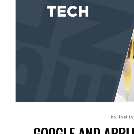
Joel L
by
GOOGLE AND APPL