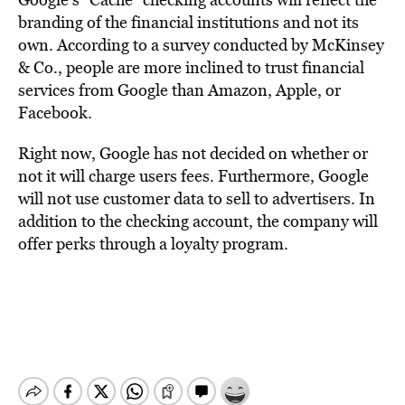
branding of the financial institutions and not its
own. According to a survey conducted by McKinsey
& Co., people are more inclined to trust financial
services from Google than Amazon, Apple, or
Facebook.
Right now, Google has not decided on whether or
not it will charge users fees. Furthermore, Google
will not use customer data to sell to advertisers. In
addition to the checking account, the company will
offer perks through a loyalty program.