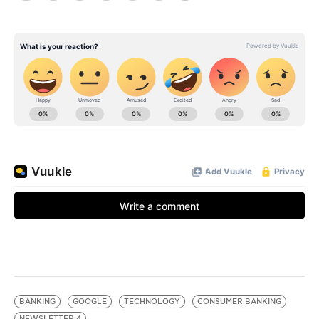
BANKING
GOOGLE
TECHNOLOGY
CONSUMER BANKING
NEWSLETTER 4