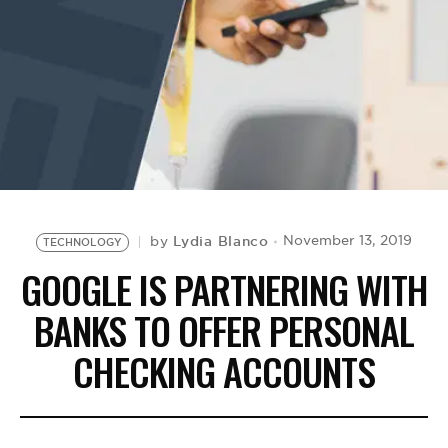
BE EXTRAS
Lydia Blanco
November 13, 2019
by
TECHNOLOGY
GOOGLE IS PARTNERING WITH
BANKS TO OFFER PERSONAL
CHECKING ACCOUNTS