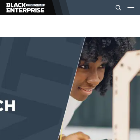
BUSINESS
NEWS
LIFESTYLE
EVENTS
VIDEOS