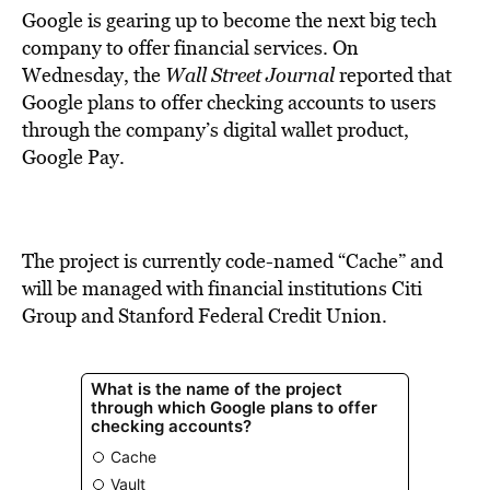
Google is gearing up to become the next big tech
company to offer financial services. On
Wednesday, the
Wall Street Journal
reported that
Google plans to offer checking accounts to users
through the company’s digital wallet product,
Google Pay.
The project is currently code-named “Cache” and
will be managed with financial institutions Citi
Group and Stanford Federal Credit Union.