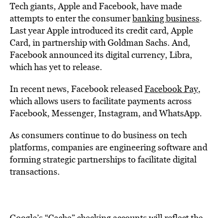
Tech giants, Apple and Facebook, have made
attempts to enter the consumer
banking business
.
Last year Apple introduced its credit card, Apple
Card, in partnership with Goldman Sachs. And,
Facebook announced its digital currency, Libra,
which has yet to release.
In recent news, Facebook released
Facebook Pay
,
which allows users to facilitate payments across
Facebook, Messenger, Instagram, and WhatsApp.
As consumers continue to do business on tech
platforms, companies are engineering software and
forming strategic partnerships to facilitate digital
transactions.
Google’s “Cache” checking accounts will reflect the