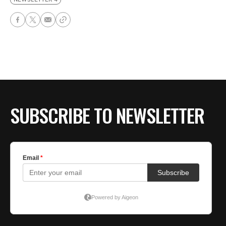
SUBSCRIBE TO NEWSLETTER