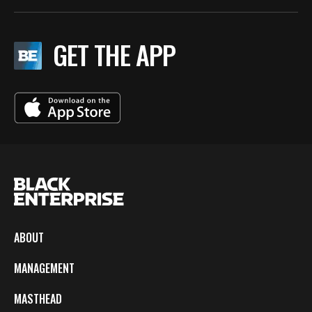
GET THE APP
ABOUT
MANAGEMENT
MASTHEAD