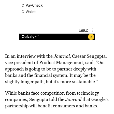
In an interview with the
Journal
, Caesar Sengupta,
vice president of Product Management, said, “Our
approach is going to be to partner deeply with
banks and the financial system. It may be the
slightly longer path, but it’s more sustainable.”
While
banks face competition
from technology
companies, Sengupta told the
Journal
that Google’s
partnership will benefit consumers and banks.