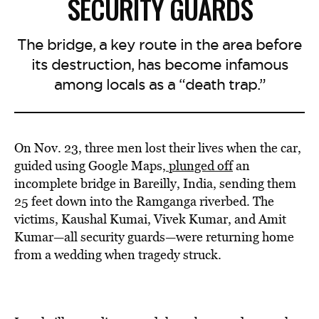
SECURITY GUARDS
The bridge, a key route in the area before
its destruction, has become infamous
among locals as a “death trap.”
On Nov. 23, three men lost their lives when the car,
guided using Google Maps,
plunged off
an
incomplete bridge in Bareilly, India, sending them
25 feet down into the Ramganga riverbed. The
victims, Kaushal Kumai, Vivek Kumar, and Amit
Kumar—all security guards—were returning home
from a wedding when tragedy struck.