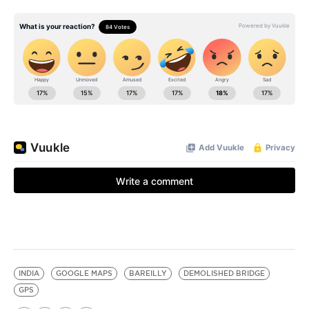
INDIA
GOOGLE MAPS
BAREILLY
DEMOLISHED BRIDGE
GPS