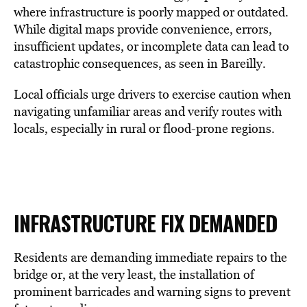
where infrastructure is poorly mapped or outdated.
While digital maps provide convenience, errors,
insufficient updates, or incomplete data can lead to
catastrophic consequences, as seen in Bareilly.
Local officials urge drivers to exercise caution when
navigating unfamiliar areas and verify routes with
locals, especially in rural or flood-prone regions.
INFRASTRUCTURE FIX DEMANDED
Residents are demanding immediate repairs to the
bridge or, at the very least, the installation of
prominent barricades and warning signs to prevent