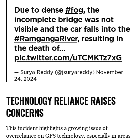
Due to dense
#fog
, the
incomplete bridge was not
visible and the car falls into the
#RamgangaRiver
, resulting in
the death of…
pic.twitter.com/uTCMKTz7xG
— Surya Reddy (@jsuryareddy)
November
24, 2024
TECHNOLOGY RELIANCE RAISES
CONCERNS
This incident highlights a growing issue of
overreliance on GPS technology, especially in areas