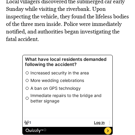
Local villagers discovered the submerged car early
Sunday while visiting the riverbank. Upon
inspecting the vehicle, they found the lifeless bodies
of the three men inside. Police were immediately
notified, and authorities began investigating the
fatal accident.