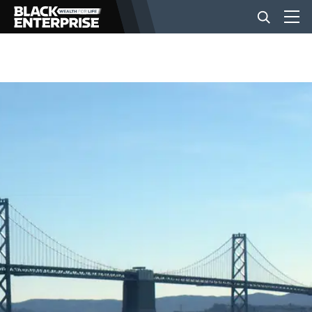
BUSINESS
NEWS
LIFESTYLE
EVENTS
VIDEOS