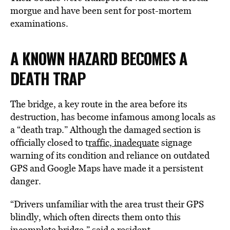
morgue and have been sent for post-mortem
examinations.
A KNOWN HAZARD BECOMES A
DEATH TRAP
The bridge, a key route in the area before its
destruction, has become infamous among locals as
a “death trap.” Although the damaged section is
officially closed to t
raffic, inadequate
signage
warning of its condition and reliance on outdated
GPS and Google Maps have made it a persistent
danger.
“Drivers unfamiliar with the area trust their GPS
blindly, which often directs them onto this
incomplete bridge,” said a resident.