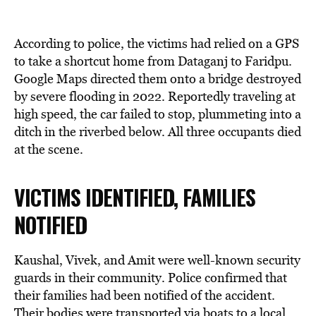
According to police, the victims had relied on a GPS
to take a shortcut home from Dataganj to Faridpu.
Google Maps directed them onto a bridge destroyed
by severe flooding in 2022. Reportedly traveling at
high speed, the car failed to stop, plummeting into a
ditch in the riverbed below. All three occupants died
at the scene.
VICTIMS IDENTIFIED, FAMILIES
NOTIFIED
Kaushal, Vivek, and Amit were well-known security
guards in their community. Police confirmed that
their families had been notified of the accident.
Their bodies were transported via boats to a local