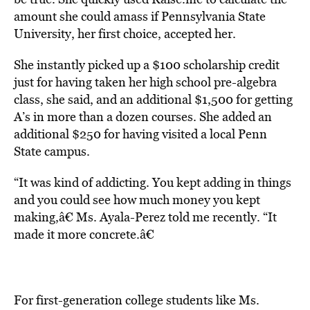
amount she could amass if Pennsylvania State
University, her first choice, accepted her.
She instantly picked up a $100 scholarship credit
just for having taken her high school pre-algebra
class, she said, and an additional $1,500 for getting
A’s in more than a dozen courses. She added an
additional $250 for having visited a local Penn
State campus.
“It was kind of addicting. You kept adding in things
and you could see how much money you kept
making,â€ Ms. Ayala-Perez told me recently. “It
made it more concrete.â€
For first-generation college students like Ms.