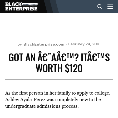
BUSINESS
NEWS
BlackEnterprise.com
February 24, 2016
by
GOT AN Â€˜AÂ€™? ITÂ€™S
LIFESTYLE
WORTH $120
EVENTS
As the first person in her family to apply to college,
VIDEOS
Ashley Ayala-Perez was completely new to the
undergraduate admissions process.