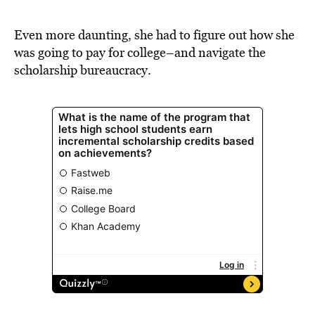
BE EXTRAS
Even more daunting, she had to figure out how she
was going to pay for college–and navigate the
scholarship bureaucracy.