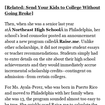
[Related: Send Your Kids to College Without
Going Broke]
Then, when she was a senior last year
Northeast High School
atÂ
Â in Philadelphia, her
school’s lead counselor posted an announcement
Raise.me
about a new program calledÂ
. Unlike
other scholarships, it did not require student essays
or teacher recommendations. Students simply had
to enter details on the site about their high school
achievements and they would immediately accrue
incremental scholarship credits–contingent on
admission–from certain colleges.
For Ms. Ayala-Perez, who was born in Puerto Rico
and moved to Philadelphia with her family when
she was 13, the program sounded almost too easy to
be true. She quickly used Raise.me to calculate the