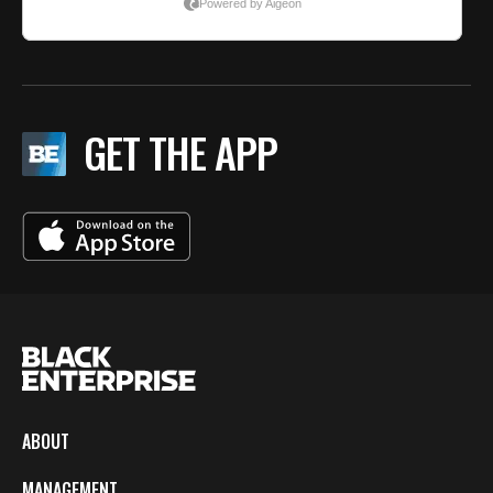
GET THE APP
ABOUT
MANAGEMENT