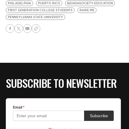
PHILADELPHIA
PUERTO RICO
BEHIGHSOCIETY-EDUCATION
FIRST GENERATION COLLEGE STUDENTS
RAISE.ME
PENNSYLVANIA STATE UNIVERSITY
SUBSCRIBE TO NEWSLETTER