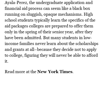
Ayala-Perez, the undergraduate application and
financial aid process can seem like a black box
running on sluggish, opaque mechanisms. High
school students typically learn the specifics of the
aid packages colleges are prepared to offer them
only in the spring of their senior year, after they
have been admitted. But many students in low-
income families never learn about the scholarships
and grants at all–because they decide not to apply
to college, figuring they will never be able to afford
it.
New York Times
Read more at the
.