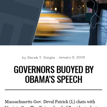
BE EXTRAS
Derek T. Dingle
January 8, 2009
by
GOVERNORS BUOYED BY
OBAMA’S SPEECH
Massachusetts Gov. Deval Patrick (L) chats with