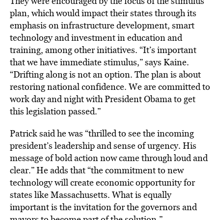
They were encouraged by the focus of the stimulus
plan, which would impact their states through its
emphasis on infrastructure development, smart
technology and investment in education and
training, among other initiatives. “It’s important
that we have immediate stimulus,” says Kaine.
“Drifting along is not an option. The plan is about
restoring national confidence. We are committed to
work day and night with President Obama to get
this legislation passed.”
Patrick said he was “thrilled to see the incoming
president’s leadership and sense of urgency. His
message of bold action now came through loud and
clear.” He adds that “the commitment to new
technology will create economic opportunity for
states like Massachusetts. What is equally
important is the invitation for the governors and
mayors to become part of the solution.”