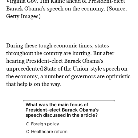
Virginia Gov. Tim Kaine ahead of President-elect
Barack Obama’s speech on the economy. (Source:
Getty Images)
During these tough economic times, states
throughout the country are hurting. But after
hearing President-elect Barack Obama’s
unprecedented State of the Union-style speech on
the economy, a number of governors are optimistic
that help is on the way.