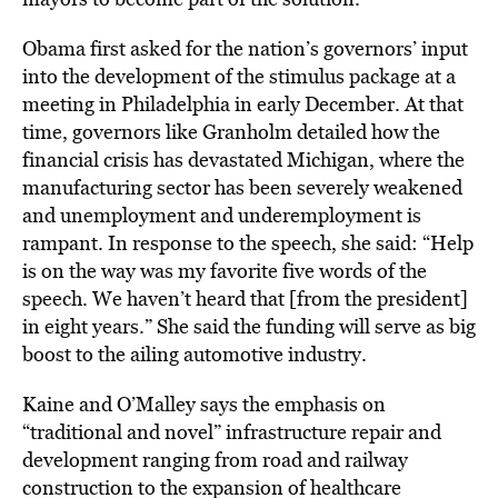
Obama first asked for the nation’s governors’ input
into the development of the stimulus package at a
meeting in Philadelphia in early December. At that
time, governors like Granholm detailed how the
financial crisis has devastated Michigan, where the
manufacturing sector has been severely weakened
and unemployment and underemployment is
rampant. In response to the speech, she said: “Help
is on the way was my favorite five words of the
speech. We haven’t heard that [from the president]
in eight years.” She said the funding will serve as big
boost to the ailing automotive industry.
Kaine and O’Malley says the emphasis on
“traditional and novel” infrastructure repair and
development ranging from road and railway
construction to the expansion of healthcare