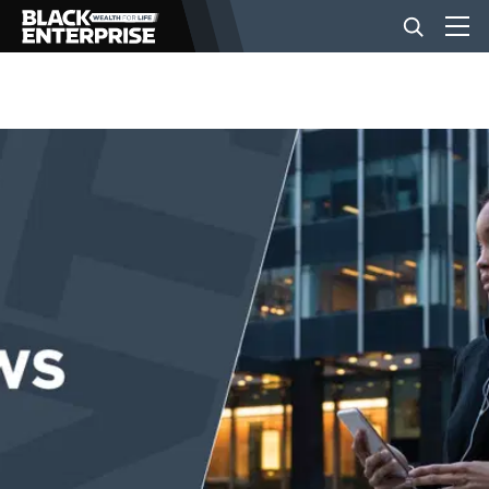
BUSINESS
NEWS
LIFESTYLE
EVENTS
VIDEOS