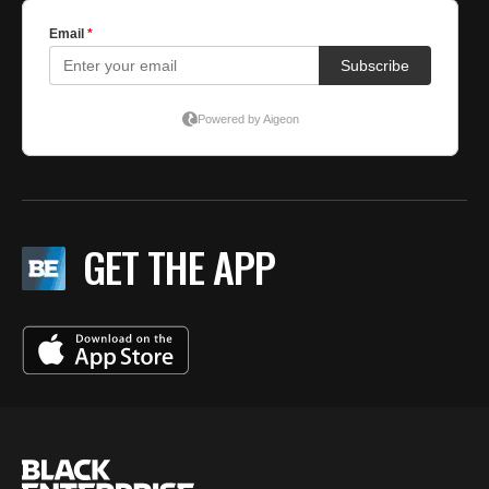
GET THE APP