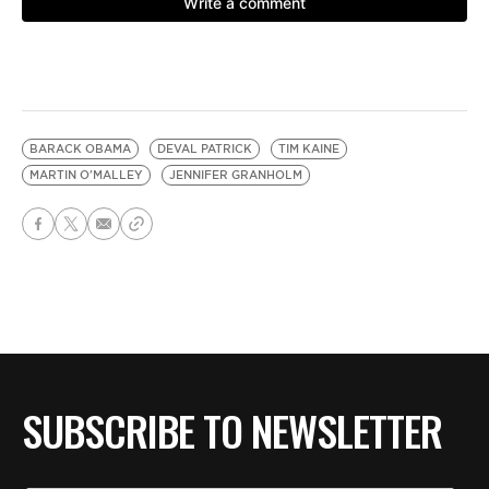
BARACK OBAMA
DEVAL PATRICK
TIM KAINE
MARTIN O'MALLEY
JENNIFER GRANHOLM
SUBSCRIBE TO NEWSLETTER