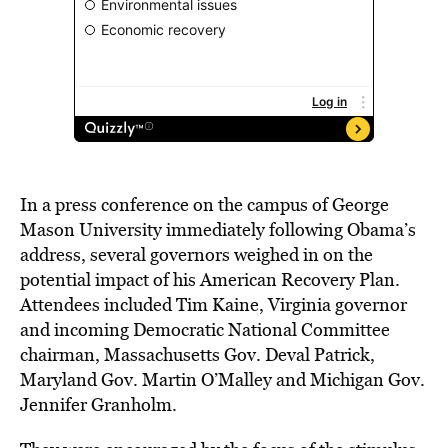
In a press conference on the campus of George
Mason University immediately following Obama’s
address, several governors weighed in on the
potential impact of his American Recovery Plan.
Attendees included Tim Kaine, Virginia governor
and incoming Democratic National Committee
chairman, Massachusetts Gov. Deval Patrick,
Maryland Gov. Martin O’Malley and Michigan Gov.
Jennifer Granholm.