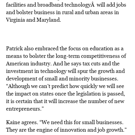
facilities and broadband technologyÂ will add jobs
and bolster business in rural and urban areas in
Virginia and Maryland.
Patrick also embraced the focus on education as a
means to bolster the long-term competitiveness of
American industry. And he says tax cuts and the
investment in technology will spur the growth and
development of small and minority businesses.
“Although we can’t predict how quickly we will see
the impact on states once the legislation is passed,
it is certain that it will increase the number of new
entrepreneurs.”
Kaine agrees. “We need this for small businesses.
They are the engine of innovation and job growth.”