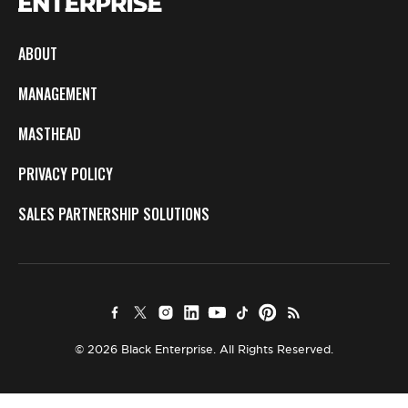
ABOUT
MANAGEMENT
MASTHEAD
PRIVACY POLICY
SALES PARTNERSHIP SOLUTIONS
© 2026 Black Enterprise. All Rights Reserved.