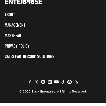
ABOUT
MANAGEMENT
MASTHEAD
PRIVACY POLICY
SALES PARTNERSHIP SOLUTIONS
© 2026 Black Enterprise. All Rights Reserved.