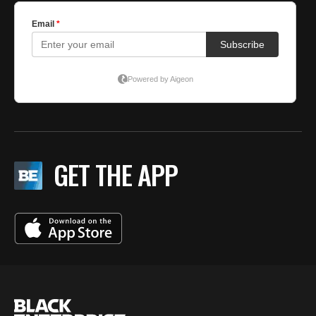
GET THE APP