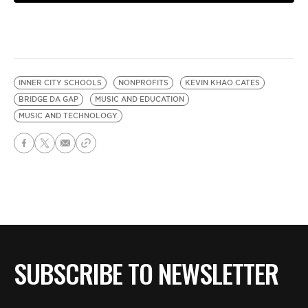
INNER CITY SCHOOLS
NONPROFITS
KEVIN KHAO CATES
BRIDGE DA GAP
MUSIC AND EDUCATION
MUSIC AND TECHNOLOGY
SUBSCRIBE TO NEWSLETTER