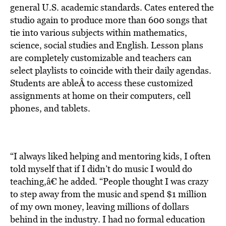
general U.S. academic standards. Cates entered the
studio again to produce more than 600 songs that
tie into various subjects within mathematics,
science, social studies and English. Lesson plans
are completely customizable and teachers can
select playlists to coincide with their daily agendas.
Students are ableÂ to access these customized
assignments at home on their computers, cell
phones, and tablets.
“I always liked helping and mentoring kids, I often
told myself that if I didn’t do music I would do
teaching,â€ he added. “People thought I was crazy
to step away from the music and spend $1 million
of my own money, leaving millions of dollars
behind in the industry. I had no formal education