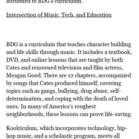
attributed to BDG’s curriculum.
Intersection of Music, Tech, and Education
BDG is a curriculum that teaches character building
and life skills through music. It includes a textbook,
DVD, and online lessons that are taught by both
Cates and renowned television and film actress,
Meagan Good. There are 12 chapters, accompanied
by songs that Cates produced himself, covering
topics such as gangs, bullying, drug abuse, self-
determination, and coping with the death of loved
ones. In many of America’s roughest
neighborhoods, these lessons can prove life-saving.
Koolriculum, which incorporates technology, hip-
hop music, and a scholastic program, meets all