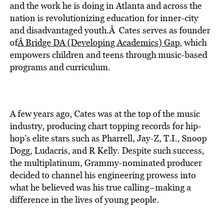
BE EXTRAS
and the work he is doing in Atlanta and across the
nation is revolutionizing education for inner-city
and disadvantaged youth.Â Cates serves as founder
of
Â Bridge DA (Developing Academics) Gap
, which
empowers children and teens through music-based
programs and curriculum.
A few years ago, Cates was at the top of the music
industry, producing chart topping records for hip-
hop’s elite stars such as Pharrell, Jay-Z, T.I., Snoop
Dogg, Ludacris, and R Kelly. Despite such success,
the multiplatinum, Grammy-nominated producer
decided to channel his engineering prowess into
what he believed was his true calling–making a
difference in the lives of young people.