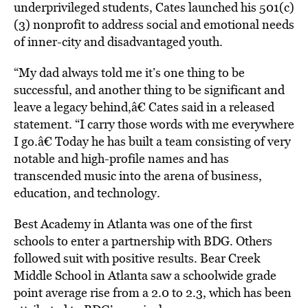
underprivileged students, Cates launched his 501(c)
(3) nonprofit to address social and emotional needs
of inner-city and disadvantaged youth.
“My dad always told me it’s one thing to be
successful, and another thing to be significant and
leave a legacy behind,â€ Cates said in a released
statement. “I carry those words with me everywhere
I go.â€ Today he has built a team consisting of very
notable and high-profile names and has
transcended music into the arena of business,
education, and technology.
Best Academy in Atlanta was one of the first
schools to enter a partnership with BDG. Others
followed suit with positive results. Bear Creek
Middle School in Atlanta saw a schoolwide grade
point average rise from a 2.0 to 2.3, which has been