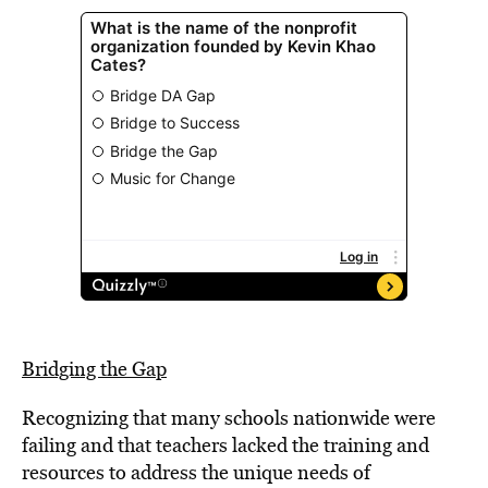
Bridging the Gap
Recognizing that many schools nationwide were
failing and that teachers lacked the training and
resources to address the unique needs of