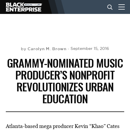
BUSINESS
NEWS
Carolyn M. Brown
September 15, 2016
by
GRAMMY-NOMINATED MUSIC
LIFESTYLE
PRODUCER’S NONPROFIT
REVOLUTIONIZES URBAN
EVENTS
EDUCATION
VIDEOS
Atlanta-based mega producer Kevin “Khao” Cates