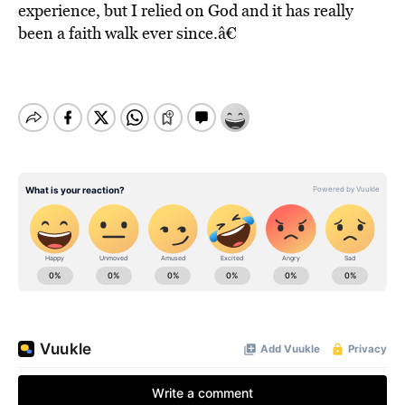
experience, but I relied on God and it has really
been a faith walk ever since.â€