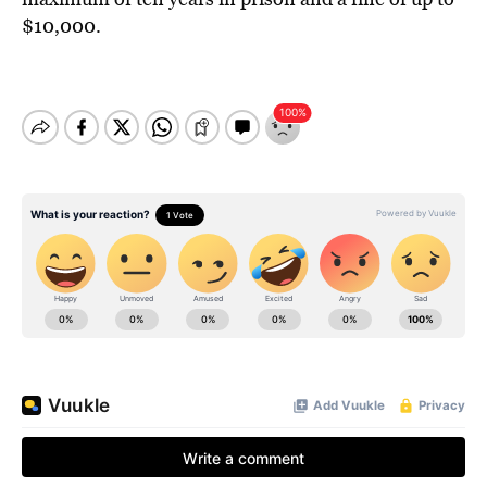
$10,000.