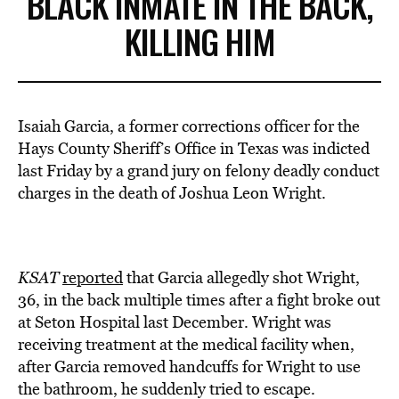
BLACK INMATE IN THE BACK,
KILLING HIM
Isaiah Garcia, a former corrections officer for the
Hays County Sheriff’s Office in Texas was indicted
last Friday by a grand jury on felony deadly conduct
charges in the death of Joshua Leon Wright.
KSAT
reported
that Garcia allegedly shot Wright,
36, in the back multiple times after a fight broke out
at Seton Hospital last December. Wright was
receiving treatment at the medical facility when,
after Garcia removed handcuffs for Wright to use
the bathroom, he suddenly tried to escape.