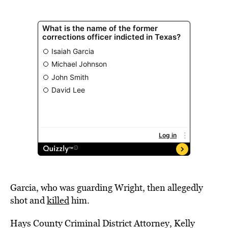
Garcia, who was guarding Wright, then allegedly
shot and
killed
him.
Hays County Criminal District Attorney, Kelly