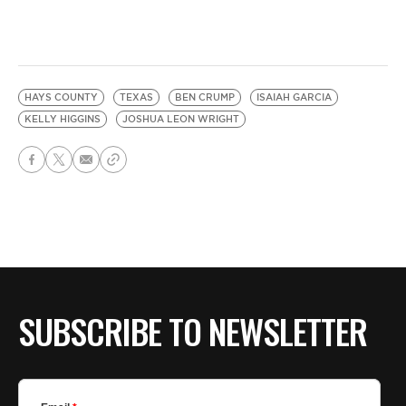
HAYS COUNTY
TEXAS
BEN CRUMP
ISAIAH GARCIA
KELLY HIGGINS
JOSHUA LEON WRIGHT
SUBSCRIBE TO NEWSLETTER