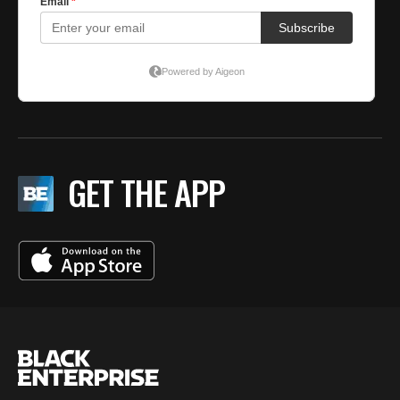
GET THE APP