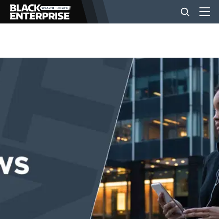
BUSINESS
NEWS
LIFESTYLE
EVENTS
VIDEOS