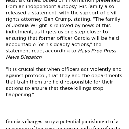
least six times, based on information presented
from an independent autopsy. His family also
released a statement, with the support of civil
rights attorney, Ben Crump, stating, “The family
of Joshua Wright is relieved by news of this
indictment, as it gets us one step closer to
ensuring that former officer Garcia will be held
accountable for his deadly actions,” the
statement read,
according
to
Hays Free Press
News Dispatch
.
“It is crucial that when officers act violently and
against protocol, that they and the departments
that train them are held responsible for their
actions to ensure that these killings stop
happening.”
Garcia’s charges carry a potential punishment of a
maximum of ten years in prison and a fine of up to