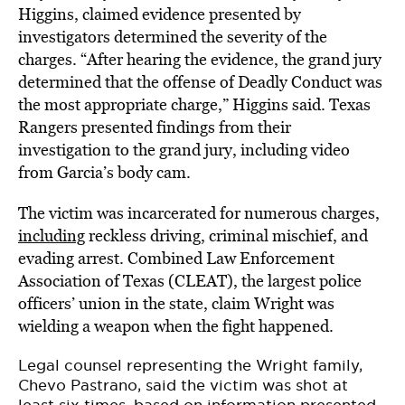
Higgins, claimed evidence presented by
investigators determined the severity of the
charges. “After hearing the evidence, the grand jury
determined that the offense of Deadly Conduct was
the most appropriate charge,” Higgins said. Texas
Rangers presented findings from their
investigation to the grand jury, including video
from Garcia’s body cam.
The victim was incarcerated for numerous charges,
including
reckless driving, criminal mischief, and
evading arrest. Combined Law Enforcement
Association of Texas (CLEAT), the largest police
officers’ union in the state, claim Wright was
wielding a weapon when the fight happened.
Legal counsel representing the Wright family,
Chevo Pastrano, said the victim was shot at