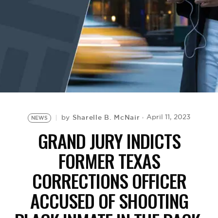
BE EXTRAS
Sharelle B. McNair
April 11, 2023
by
NEWS
GRAND JURY INDICTS
FORMER TEXAS
CORRECTIONS OFFICER
ACCUSED OF SHOOTING