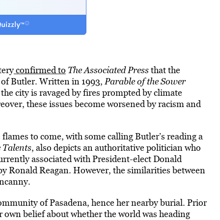
tery
confirmed to
The Associated Press
that the
 of Butler. Written in 1993,
Parable of the Sower
 the city is ravaged by fires prompted by climate
eover, these issues become worsened by racism and
e flames to come, with some calling Butler’s reading a
e Talents
, also depicts an authoritative politician who
rrently associated with President-elect Donald
 by Ronald Reagan. However, the similarities between
uncanny.
community of Pasadena, hence her nearby burial. Prior
er own belief about whether the world was heading