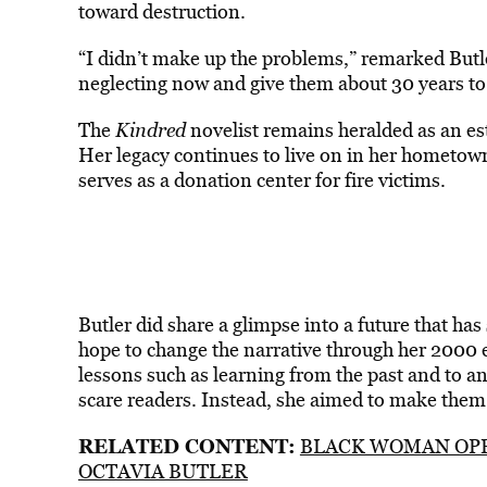
toward destruction.
“I didn’t make up the problems,” remarked Butle
neglecting now and give them about 30 years to 
The
Kindred
novelist remains heralded as an es
Her legacy continues to live on in her hometown
serves as a donation center for fire victims.
Butler did share a glimpse into a future that h
hope to change the narrative through her 2000 e
lessons such as learning from the past and to an
scare readers. Instead, she aimed to make them a
RELATED CONTENT:
BLACK WOMAN OPE
OCTAVIA BUTLER