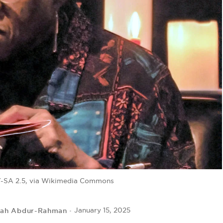
-SA 2.5, via Wikimedia Commons
lah Abdur-Rahman
January 15, 2025