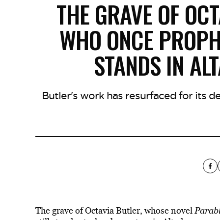
THE GRAVE OF OCT
WHO ONCE PROPHES
STANDS IN AL
Butler's work has resurfaced for its 
The grave of Octavia Butler, whose novel
Parabl