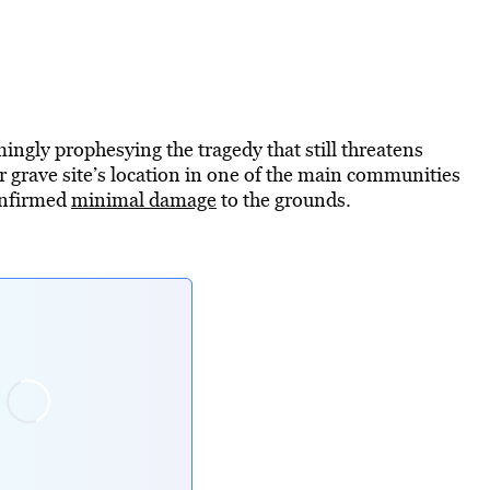
ingly prophesying the tragedy that still threatens
r grave site’s location in one of the main communities
confirmed
minimal damage
to the grounds.