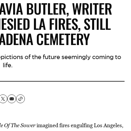
AVIA BUTLER, WRITER
IED LA FIRES, STILL
TADENA CEMETERY
depictions of the future seemingly coming to
life.
e Of The Sower
imagined fires engulfing Los Angeles,