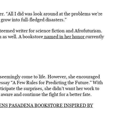
r. “All I did was look around at the problems we’re
grow into full-fledged disasters.”
teemed writer for science fiction and Afrofuturism.
 as well. A bookstore
named in her honor
currently
as seemingly come to life. However, she encouraged
ssay “A Few Rules for Predicting the Future.” With
ticipate the surprises, she didn’t want her work to
ware and continue the fight for a better fate.
NS PASADENA BOOKSTORE INSPIRED BY