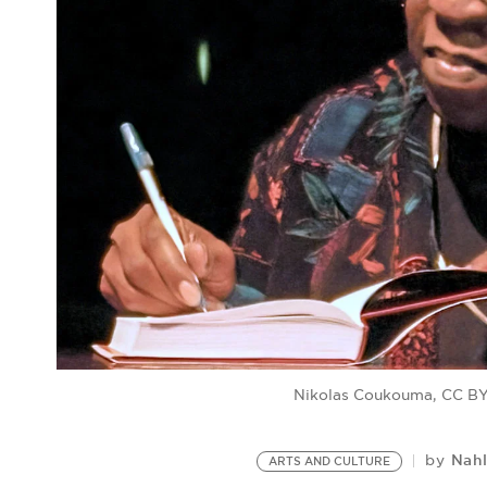
Nikolas Coukouma, CC BY
Nah
by
ARTS AND CULTURE