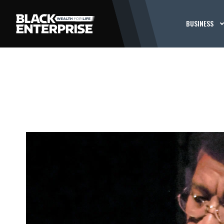
BUSINESS