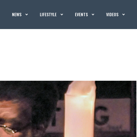
NEWS
LIFESTYLE
EVENTS
VIDEOS