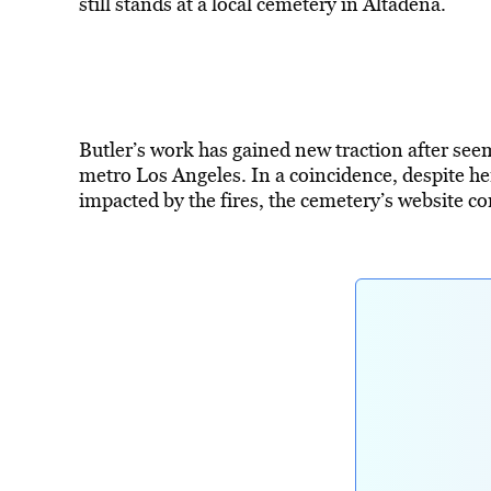
still stands at a local cemetery in Altadena.
Butler’s work has gained new traction after seem
metro Los Angeles. In a coincidence, despite he
impacted by the fires, the cemetery’s website 