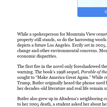
While a spokesperson for Mountain View ceme
property still stands, so do the harrowing words
depicts a future Los Angeles. Eerily set in 2025,
change and other environmental concerns. Mor
economic disparities.
The first fire in the novel only foreshadowed th
warning. The book’s 1998 sequel,
Parable of th
sought to “Make America Great Again.” While cu
Trump, Butler originally heard the phrase used
her decades-old literature and real life remain 
Butler also grew up in Altadena’s neighboring 
to her 2005 death, a student asked her about h