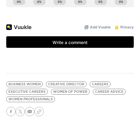
BUSINESS WOMEN
CREATIVE DIRECTOR
CAREERS
EXECUTIVE CAREERS
WOMEN OF POWER
CAREER ADVICE
WOMEN PROFESSIONALS