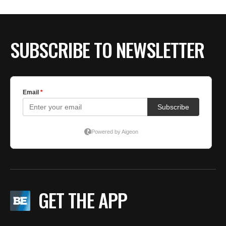
SUBSCRIBE TO NEWSLETTER
GET THE APP