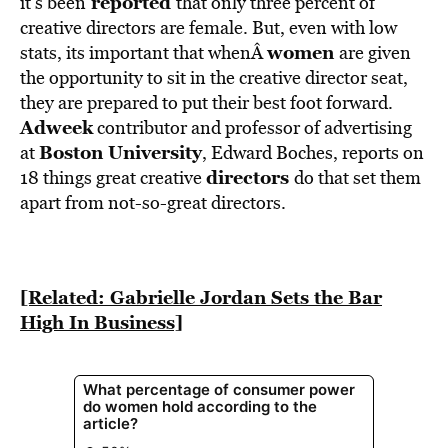
reported
it’s been
that only three percent of
creative directors are female. But, even with low
women
stats, its important that whenÂ
are given
the opportunity to sit in the creative director seat,
they are prepared to put their best foot forward.
Adweek
contributor and professor of advertising
Boston University
at
, Edward Boches, reports on
directors
18 things great creative
do that set them
apart from not-so-great directors.
[Related: Gabrielle Jordan Sets the Bar
High In Business]