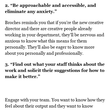
2. “Be approachable and accessible, and
eliminate any anxiety.”
Broches reminds you that if you’re the new creative
director and there are creative people already
working in your department, they’ll be nervous and
anxious to know what this means for them
personally. They’ll also be eager to know more
about you personally and professionally.
3. “Find out what your staff thinks about the
work and solicit their suggestions for how to
make it better.”
Engage with your team. You want to know how they
feel about their output and they want to know