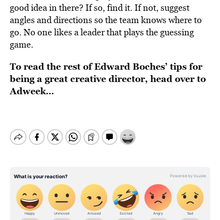
good idea in there? If so, find it. If not, suggest
angles and directions so the team knows where to
go. No one likes a leader that plays the guessing
game.
To read the rest of Edward Boches’ tips for
being a great creative director, head over to
Adweek
…