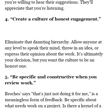
you’re willing to hear their suggestions. They’ll
appreciate that you’re listening.
4. “Create a culture of honest engagement.”
Eliminate that daunting hierarchy. Allow anyone at
any level to speak their mind, throw in an idea, or
express their opinion about the work. It’s ultimately
your decision, but you want the culture to be an
honest one.
5. “Be specific and constructive when you
review work.”
Broches’ says “that’s just not doing it for me,” is a
meaningless form of feedback. Be specific about
what needs work on a project. Is there a kernel of a