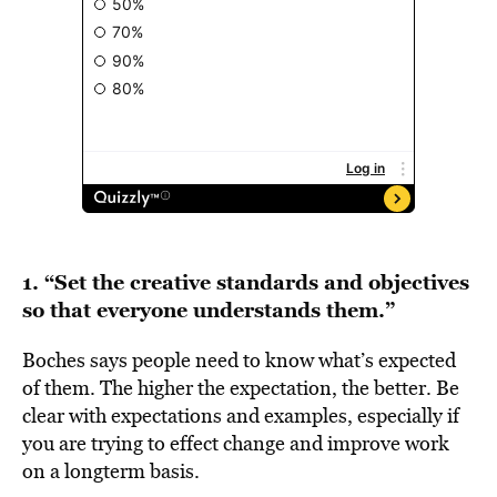
1. “Set the creative standards and objectives
so that everyone understands them.”
Boches says people need to know what’s expected
of them. The higher the expectation, the better. Be
clear with expectations and examples, especially if
you are trying to effect change and improve work
on a longterm basis.