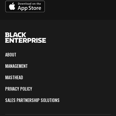
ABOUT
MANAGEMENT
MASTHEAD
PRIVACY POLICY
SALES PARTNERSHIP SOLUTIONS