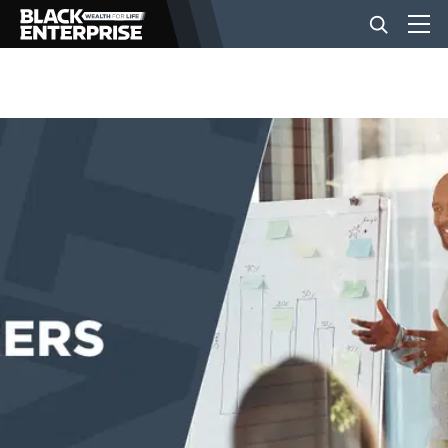
BUSINESS
NEWS
LIFESTYLE
EVENTS
VIDEOS