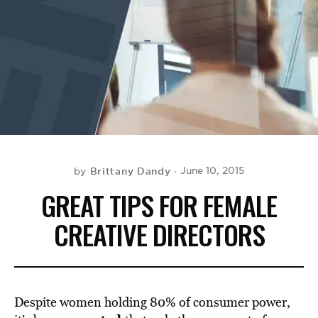
BE EXTRAS
Brittany Dandy
June 10, 2015
by
GREAT TIPS FOR FEMALE
CREATIVE DIRECTORS
Despite women holding 80% of consumer power,