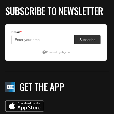
SUBSCRIBE TO NEWSLETTER
GET THE APP