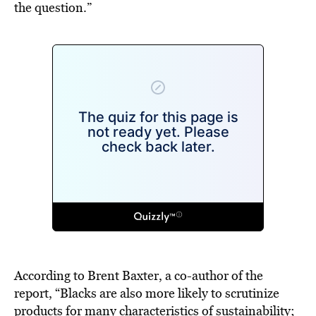
the question.”
According to Brent Baxter, a co-author of the
report, “Blacks are also more likely to scrutinize
products for many characteristics of sustainability;