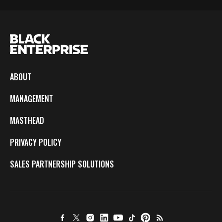
ABOUT
MANAGEMENT
MASTHEAD
PRIVACY POLICY
SALES PARTNERSHIP SOLUTIONS