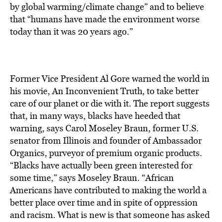
BE EXTRAS
by global warming/climate change” and to believe
that “humans have made the environment worse
today than it was 20 years ago.”
Former Vice President Al Gore warned the world in
his movie, An Inconvenient Truth, to take better
care of our planet or die with it. The report suggests
that, in many ways, blacks have heeded that
warning, says Carol Moseley Braun, former U.S.
senator from Illinois and founder of Ambassador
Organics, purveyor of premium organic products.
“Blacks have actually been green interested for
some time,” says Moseley Braun. “African
Americans have contributed to making the world a
better place over time and in spite of oppression
and racism. What is new is that someone has asked