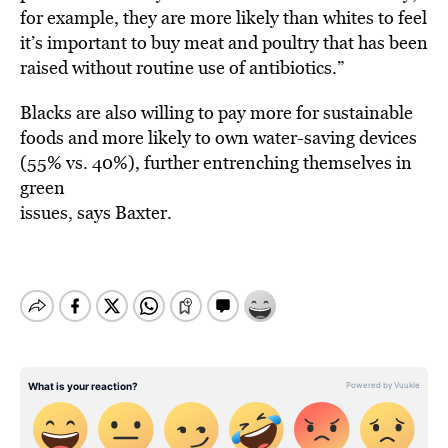
for example, they are more likely than whites to feel
it’s important to buy meat and poultry that has been
raised without routine use of antibiotics.”
Blacks are also willing to pay more for sustainable
foods and more likely to own water-saving devices
(55% vs. 40%), further entrenching themselves in
green
issues, says Baxter.