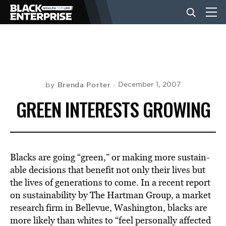
BUSINESS
NEWS
Brenda Porter
December 1, 2007
by
GREEN INTERESTS GROWING
LIFESTYLE
EVENTS
Blacks are going “green,” or making more sustain-
able decisions that benefit not only their lives but
the lives of generations to come. In a recent report
VIDEOS
on sustainability by The Hartman Group, a market
research firm in Bellevue, Washington, blacks are
more likely than whites to “feel personally affected