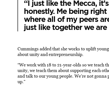
“I just like the Mecca, it
honestly. Me being right 
where all of my peers are
just like together we are 
Cummings added that she works to uplift young
about unity and entrepreneurship.
“We work with 18 to 21-year-olds so we teach 
unity, we teach them about supporting each oth
and talk to our young people. We’re not gonna 
up.”