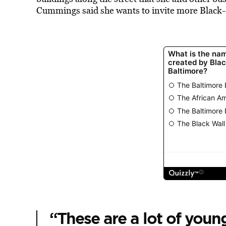
Cummings said she wants to invite more Black-
“These are a lot of young