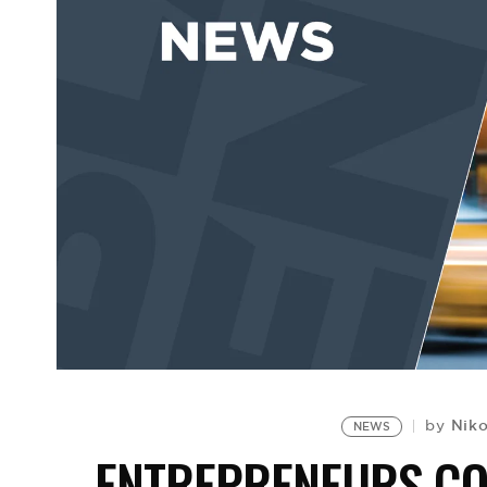
Nik
by
NEWS
ENTREPRENEURS CO