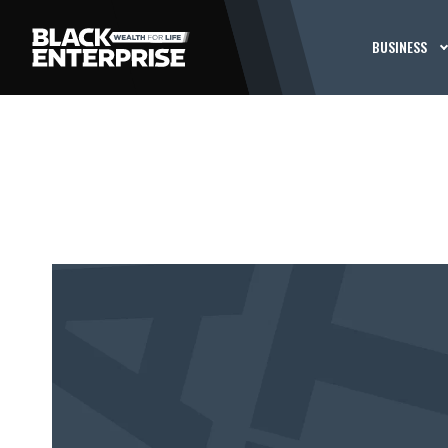
BUSINESS