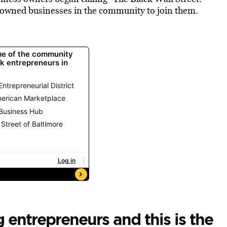
owned businesses in the community to join them.
 entrepreneurs and this is the