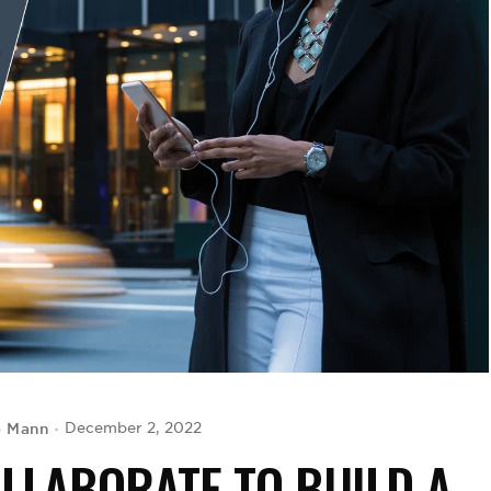
o Mann
December 2, 2022
LLABORATE TO BUILD A