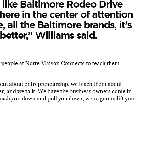
’s like Baltimore Rodeo Drive
here in the center of attention
, all the Baltimore brands, it’s
better,” Williams said.
 people at Notre Maison Connects to teach them
them about entrepreneurship, we teach them about
er, and we talk. We have the business owners come in
push you down and pull you down, we’re gonna lift you