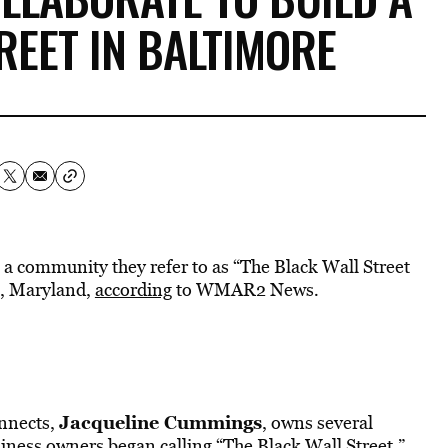
REET IN BALTIMORE
 a community they refer to as “The Black Wall Street
e, Maryland,
according
to WMAR2 News
.
Jacqueline Cummings
onnects,
, owns several
siness owners began calling “The Black Wall Street.”