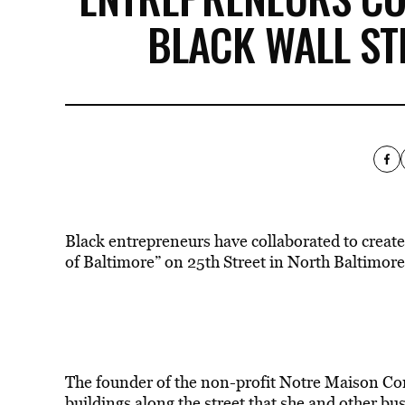
BLACK WALL ST
Black entrepreneurs have collaborated to create
of Baltimore” on 25th Street in North Baltimor
The founder of the non-profit Notre Maison C
buildings along the street that she and other bu