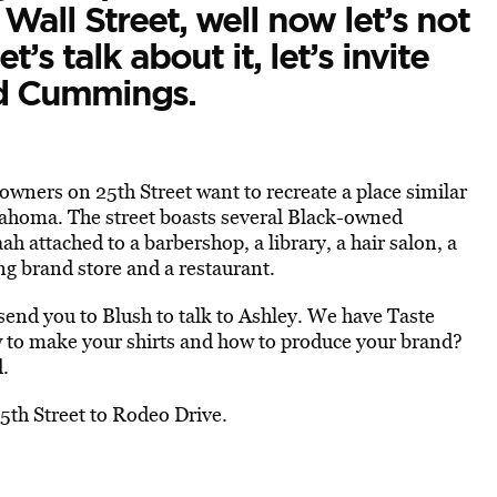
 Wall Street, well now let’s not
et’s talk about it, let’s invite
id Cummings.
wners on 25th Street want to recreate a place similar
homa. The street boasts several Black-owned
h attached to a barbershop, a library, a hair salon, a
ing brand store and a restaurant.
end you to Blush to talk to Ashley. We have Taste
w to make your shirts and how to produce your brand?
d.
th Street to Rodeo Drive.