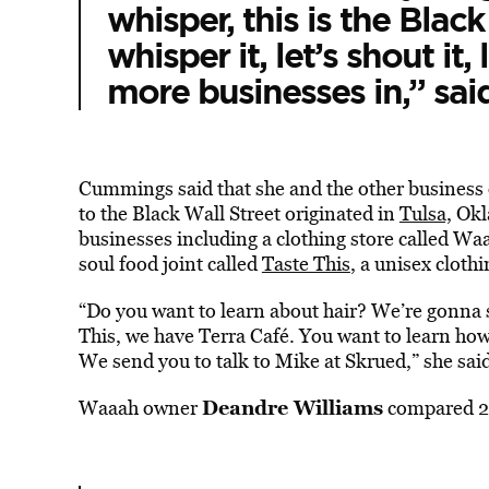
whisper, this is the Black
whisper it, let’s shout it, l
more businesses in,” sa
Cummings said that she and the other business o
to the Black Wall Street originated in
Tulsa,
Okla
businesses including a clothing store called Waaa
soul food joint called
Taste This
, a unisex cloth
“Do you want to learn about hair? We’re gonna s
This, we have Terra Café. You want to learn ho
We send you to talk to Mike at Skrued,” she sai
Deandre Williams
Waaah owner
compared 25