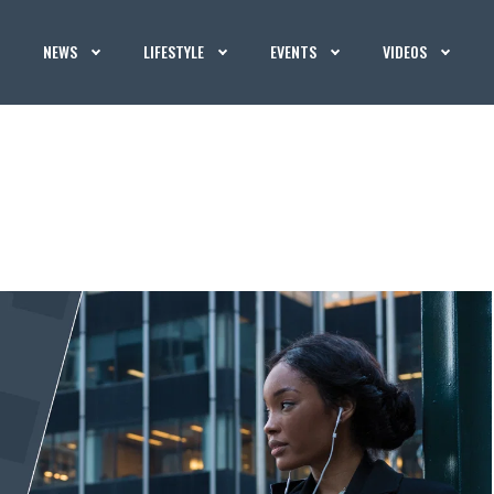
NEWS
LIFESTYLE
EVENTS
VIDEOS