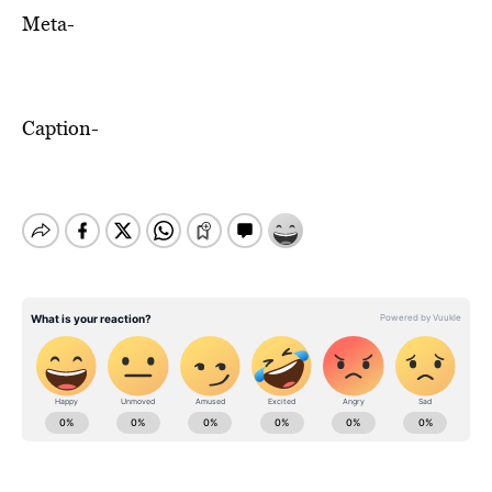
Meta-
Caption-