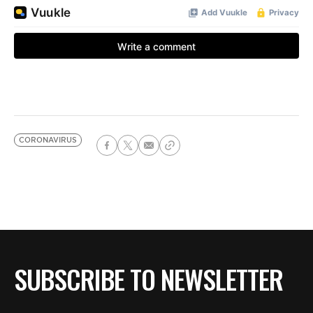
CORONAVIRUS
SUBSCRIBE TO NEWSLETTER