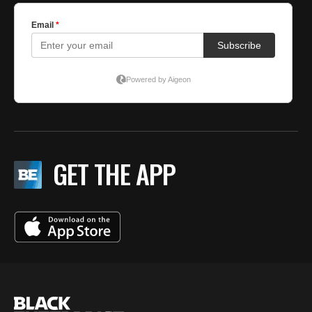
GET THE APP