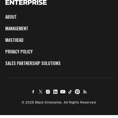
ABOUT
MANAGEMENT
MASTHEAD
PRIVACY POLICY
SALES PARTNERSHIP SOLUTIONS
© 2026 Black Enterprise. All Rights Reserved.