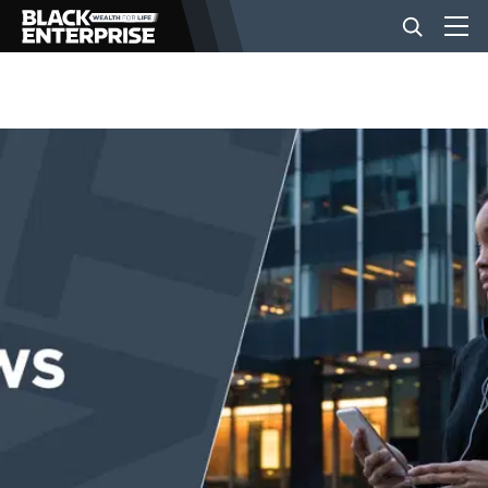
BUSINESS
NEWS
LIFESTYLE
EVENTS
VIDEOS