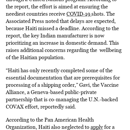
the report, the effort is aimed at ensuring the
neediest countries receive
COVID-19
shots. The
Associated Press noted that delays are expected,
because Haiti missed a deadline. According to the
report, the key Indian manufacturer is now
prioritizing an increase in domestic demand. This
raises additional concerns regarding the wellbeing
of the Haitian population.
“Haiti has only recently completed some of the
essential documentation that are prerequisites for
processing of a shipping order,” Gavi, the Vaccine
Alliance, a Geneva-based public-private
partnership that is co-managing the U.N.-backed
COVAX effort, reportedly said.
According to the Pan American Health
Organization, Haiti also neglected to
apply
for a