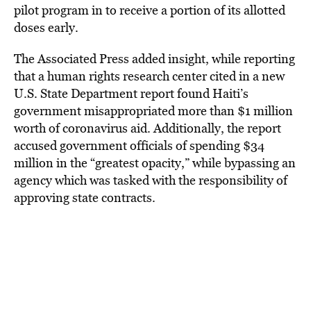
pilot program in to receive a portion of its allotted
doses early.
The Associated Press added insight, while reporting
that a human rights research center cited in a new
U.S. State Department report found Haiti’s
government misappropriated more than $1 million
worth of coronavirus aid. Additionally, the report
accused government officials of spending $34
million in the “greatest opacity,” while bypassing an
agency which was tasked with the responsibility of
approving state contracts.