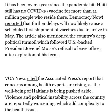
It has been over a year since the pandemic hit. Haiti
still has no COVID-19 vaccine for more than 11
million people who
reside
there. Democracy Now!
reported
that further delays will now likely cause a
scheduled first shipment of vaccines due to arrive in
May. The article also mentioned the country’s deep
political turmoil which followed U.S.-backed
President Jovenel Moïse’s refusal to leave office,
after expiration of his term.
VOA News
cited
the Associated Press’s report that
concerns among health experts are rising, as the
well-being of Haitians is being pushed aside.
Violence and political instability across the country
are reportedly worsening, which add complexity to
the health issue.