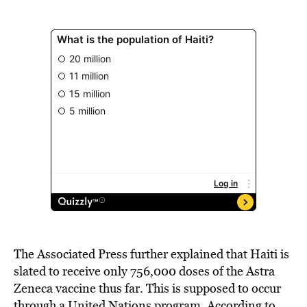
The Associated Press further explained that Haiti is
slated to receive only 756,000 doses of the Astra
Zeneca vaccine thus far. This is supposed to occur
through a United Nations program. According to