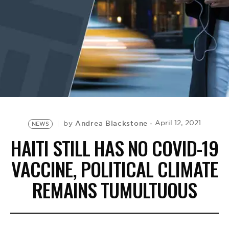
BE EXTRAS
Andrea Blackstone
April 12, 2021
by
NEWS
HAITI STILL HAS NO COVID-19
VACCINE, POLITICAL CLIMATE
REMAINS TUMULTUOUS