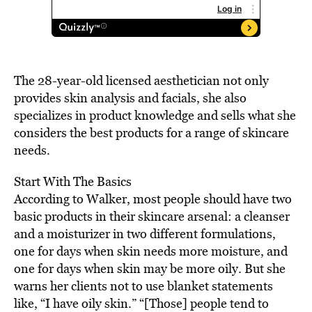
The 28-year-old licensed aesthetician not only
provides skin analysis and facials, she also
specializes in product knowledge and sells what she
considers the best products for a range of skincare
needs.
Start With The Basics
According to Walker, most people should have two
basic products in their skincare arsenal: a cleanser
and a moisturizer in two different formulations,
one for days when skin needs more moisture, and
one for days when skin may be more oily. But she
warns her clients not to use blanket statements
like, “I have oily skin.” “[Those] people tend to