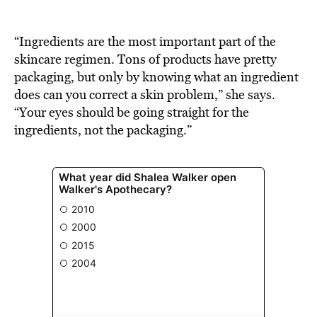
BE EXTRAS
“Ingredients are the most important part of the
skincare regimen. Tons of products have pretty
packaging, but only by knowing what an ingredient
does can you correct a skin problem,” she says.
“Your eyes should be going straight for the
ingredients, not the packaging.”