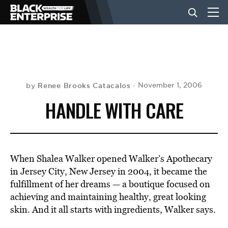
BUSINESS
NEWS
Renee Brooks Catacalos
November 1, 2006
by
HANDLE WITH CARE
LIFESTYLE
EVENTS
When Shalea Walker opened Walker’s Apothecary
in Jersey City, New Jersey in 2004, it became the
fulfillment of her dreams — a boutique focused on
VIDEOS
achieving and maintaining healthy, great looking
skin. And it all starts with ingredients, Walker says.