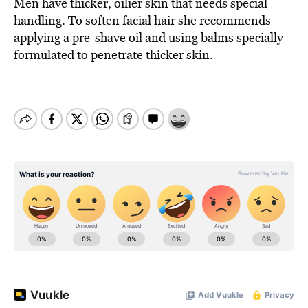
Men have thicker, oilier skin that needs special
handling. To soften facial hair she recommends
applying a pre-shave oil and using balms specially
formulated to penetrate thicker skin.