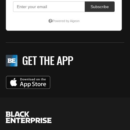
GET THE APP