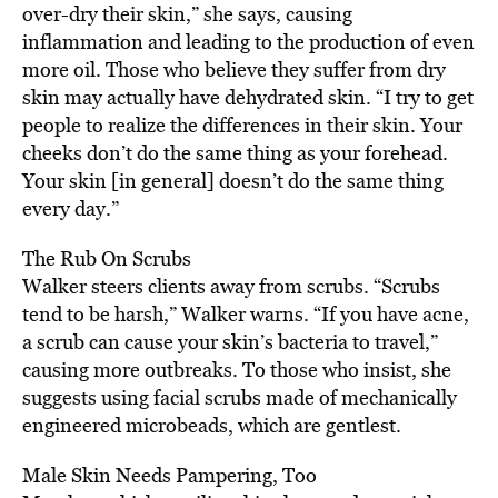
over-dry their skin,” she says, causing
inflammation and leading to the production of even
more oil. Those who believe they suffer from dry
skin may actually have dehydrated skin. “I try to get
people to realize the differences in their skin. Your
cheeks don’t do the same thing as your forehead.
Your skin [in general] doesn’t do the same thing
every day.”
The Rub On Scrubs
Walker steers clients away from scrubs. “Scrubs
tend to be harsh,” Walker warns. “If you have acne,
a scrub can cause your skin’s bacteria to travel,”
causing more outbreaks. To those who insist, she
suggests using facial scrubs made of mechanically
engineered microbeads, which are gentlest.
Male Skin Needs Pampering, Too