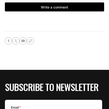
SUBSCRIBE TO NEWSLETTER