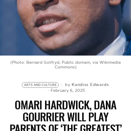
BE EXTRAS
(Photo: Bernard Gotfryd, Public domain, via Wikimedia
Commons)
Kandiss Edwards
by
ARTS AND CULTURE
February 6, 2025
OMARI HARDWICK, DANA
GOURRIER WILL PLAY
PARENTS OF ‘THE GREATEST’