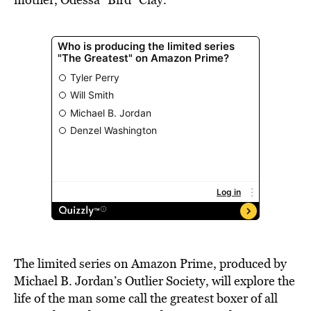
The limited series on Amazon Prime, produced by
Michael B. Jordan’s Outlier Society, will explore the
life of the man some call the greatest boxer of all