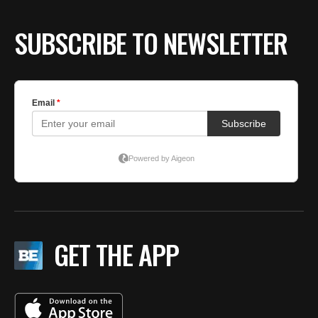
SUBSCRIBE TO NEWSLETTER
GET THE APP