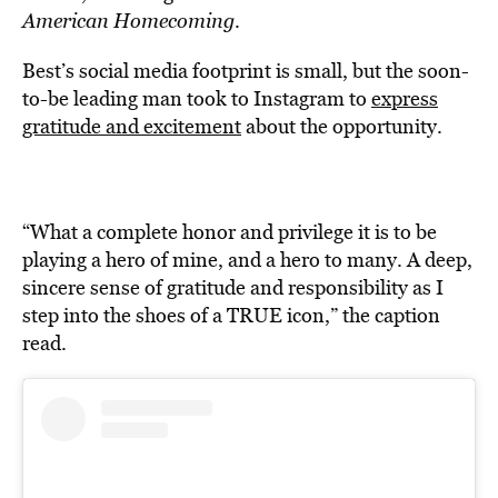
American Homecoming
.
Best’s social media footprint is small, but the soon-
to-be leading man took to Instagram to
express
gratitude and excitement
about the opportunity.
“What a complete honor and privilege it is to be
playing a hero of mine, and a hero to many. A deep,
sincere sense of gratitude and responsibility as I
step into the shoes of a TRUE icon,” the caption
read.