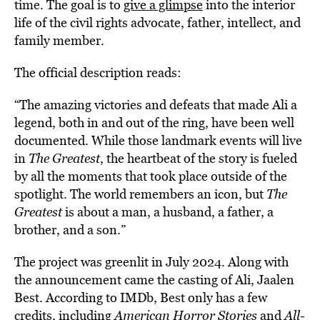
time. The goal is to
give a glimpse
into the interior
life of the civil rights advocate, father, intellect, and
family member.
The official description reads:
“The amazing victories and defeats that made Ali a
legend, both in and out of the ring, have been well
documented. While those landmark events will live
in
The Greatest
, the heartbeat of the story is fueled
by all the moments that took place outside of the
spotlight. The world remembers an icon, but
The
Greatest
is about a man, a husband, a father, a
brother, and a son.”
The project was greenlit in July 2024. Along with
the announcement came the casting of Ali, Jaalen
Best. According to IMDb, Best only has a few
credits, including
American Horror Stories
and
All-