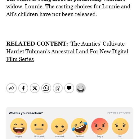
widow, Lonnie. The casting choices for Lonnie and
Ali’s children have not been released.
RELATED CONTENT:
‘The Aunties’ Cultivate
Harriet Tubman’s Ancestral Land For New Digital
Film Series