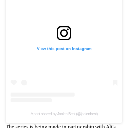
View this post on Instagram
A post shared by Jaalen Best (@jaalenbest)
The series is being made in partnership with Ali’s