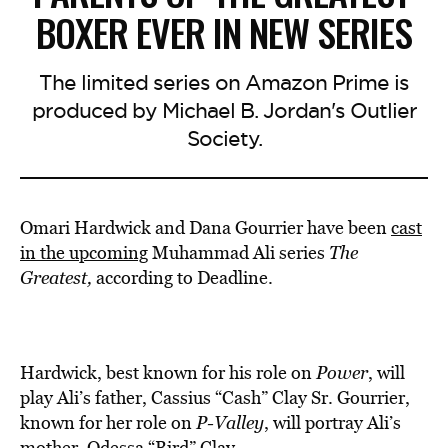
BOXER EVER IN NEW SERIES
The limited series on Amazon Prime is
produced by Michael B. Jordan's Outlier
Society.
Omari Hardwick and Dana Gourrier have been
cast
in the upcoming
Muhammad Ali series
The
Greatest,
according to Deadline.
Hardwick, best known for his role on
Power
, will
play Ali’s father, Cassius “Cash” Clay Sr. Gourrier,
known for her role on
P-Valley
, will portray Ali’s
mother, Odessa “Bird” Clay.