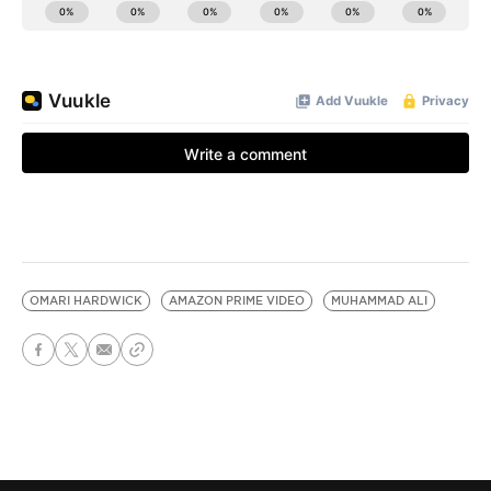
OMARI HARDWICK
AMAZON PRIME VIDEO
MUHAMMAD ALI