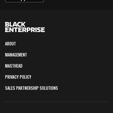
ABOUT
MANAGEMENT
MASTHEAD
PRIVACY POLICY
SALES PARTNERSHIP SOLUTIONS