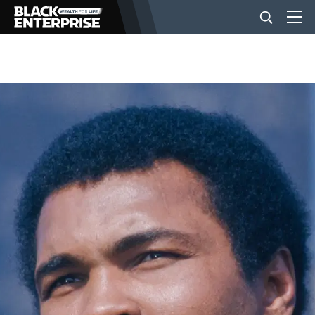
BUSINESS
NEWS
LIFESTYLE
EVENTS
VIDEOS