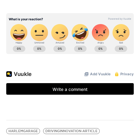
HARLEMGARAGE
DRIVINGINNOVATION-ARTICLE