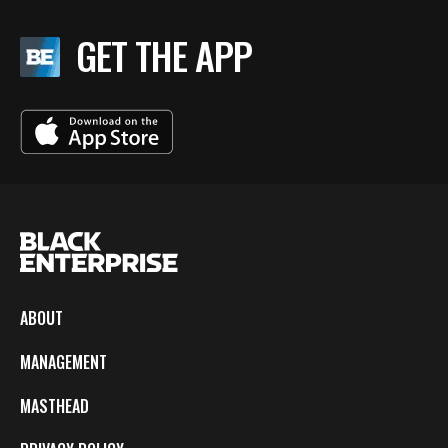
GET THE APP
ABOUT
MANAGEMENT
MASTHEAD