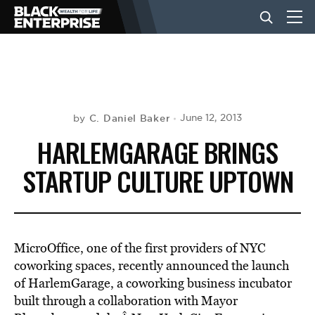
BUSINESS
NEWS
C. Daniel Baker
June 12, 2013
by
HARLEMGARAGE BRINGS
LIFESTYLE
STARTUP CULTURE UPTOWN
EVENTS
MicroOffice, one of the first providers of NYC
VIDEOS
coworking spaces, recently announced the launch
of HarlemGarage, a coworking business incubator
built through a collaboration with Mayor