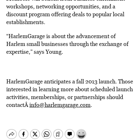
workshops, networking opportunities, and a
discount program offering deals to popular local
establishments.
“HarlemGarage is about the advancement of
Harlem small businesses through the exchange of
expertise,” says Young.
HarlemGarage anticipates a fall 2013 launch. Those
interested in learning more about scheduled launch
activities, memberships, or partnerships should
contactÂ
info@harlemgarage.com
.