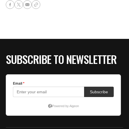
SUBSCRIBE TO NEWSLETTER