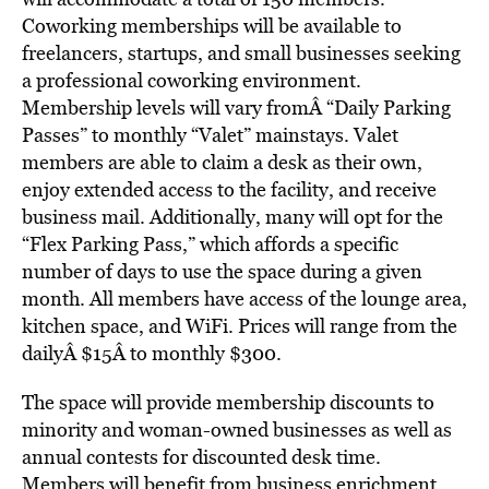
Coworking memberships will be available to
freelancers, startups, and small businesses seeking
a professional coworking environment.
Membership levels will vary fromÂ “Daily Parking
Passes” to monthly “Valet” mainstays. Valet
members are able to claim a desk as their own,
enjoy extended access to the facility, and receive
business mail. Additionally, many will opt for the
“Flex Parking Pass,” which affords a specific
number of days to use the space during a given
month. All members have access of the lounge area,
kitchen space, and WiFi. Prices will range from the
dailyÂ $15Â to monthly $300.
The space will provide membership discounts to
minority and woman-owned businesses as well as
annual contests for discounted desk time.
Members will benefit from business enrichment