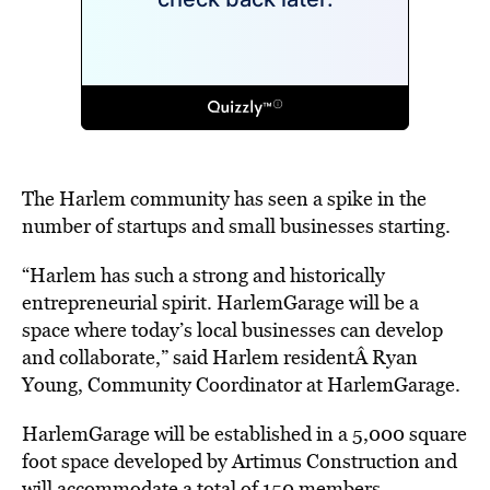
The Harlem community has seen a spike in the
number of startups and small businesses starting.
“Harlem has such a strong and historically
entrepreneurial spirit. HarlemGarage will be a
space where today’s local businesses can develop
and collaborate,” said Harlem residentÂ Ryan
Young, Community Coordinator at HarlemGarage.
HarlemGarage will be established in a 5,000 square
foot space developed by Artimus Construction and
will accommodate a total of 150 members.