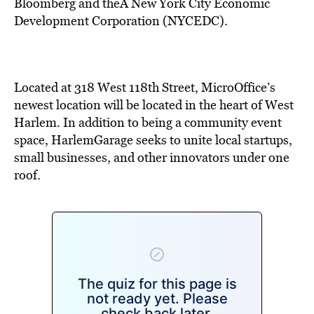
BE EXTRAS
Bloomberg and theÂ New York City Economic
Development Corporation (NYCEDC).
Located at 318 West 118th Street, MicroOffice’s
newest location will be located in the heart of West
Harlem. In addition to being a community event
space, HarlemGarage seeks to unite local startups,
small businesses, and other innovators under one
roof.