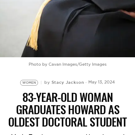
BE EXTRAS
Photo by Cavan Images/Getty Images
Stacy Jackson
May 13, 2024
by
WOMEN
83-YEAR-OLD WOMAN
GRADUATES HOWARD AS
OLDEST DOCTORAL STUDENT