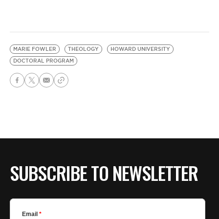
MARIE FOWLER
THEOLOGY
HOWARD UNIVERSITY
DOCTORAL PROGRAM
SUBSCRIBE TO NEWSLETTER