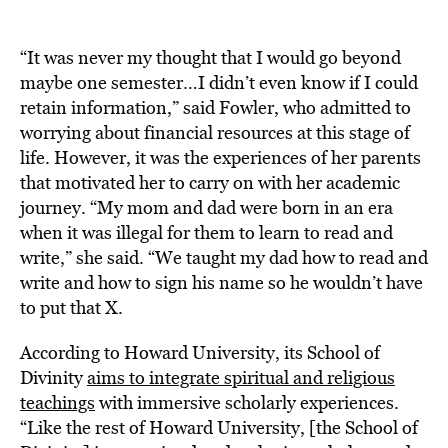
“It was never my thought that I would go beyond
maybe one semester…I didn’t even know if I could
retain information,” said Fowler, who admitted to
worrying about financial resources at this stage of
life. However, it was the experiences of her parents
that motivated her to carry on with her academic
journey. “My mom and dad were born in an era
when it was illegal for them to learn to read and
write,” she said. “We taught my dad how to read and
write and how to sign his name so he wouldn’t have
to put that X.
According to Howard University, its School of
Divinity
aims to integrate spiritual and religious
teachings
with immersive scholarly experiences.
“Like the rest of Howard University, [the School of