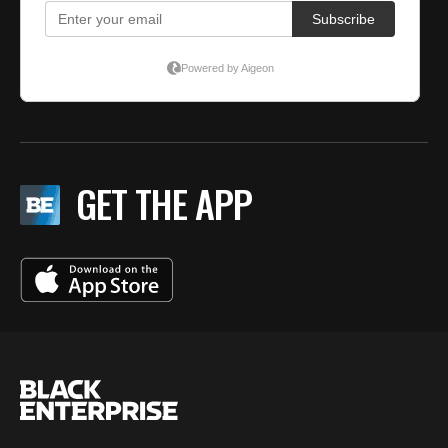
GET THE APP