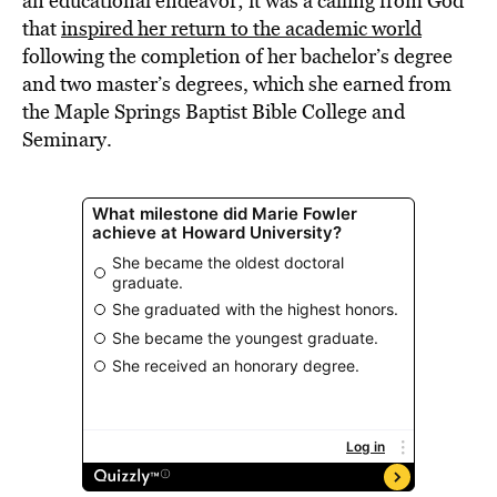
an educational endeavor; it was a calling from God
that
inspired her return to the academic world
following the completion of her bachelor’s degree
and two master’s degrees, which she earned from
the Maple Springs Baptist Bible College and
Seminary.