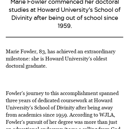
Marie Fowler commenced her doctoral
studies at Howard University's School of
Divinity after being out of school since
1959.
Marie Fowler, 83, has achieved an extraordinary
milestone: she is Howard University’s oldest
doctoral graduate.
Fowler’s journey to this accomplishment spanned
three years of dedicated coursework at Howard
University’s School of Divinity after being away
from academics since 1959. According to WJLA,
Fowler’s pursuit of her degree was more than just