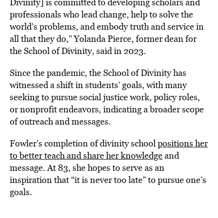
Divinity] is committed to developing scholars and
professionals who lead change, help to solve the
world’s problems, and embody truth and service in
all that they do,” Yolanda Pierce, former dean for
the School of Divinity, said in 2023.
Since the pandemic, the School of Divinity has
witnessed a shift in students’ goals, with many
seeking to pursue social justice work, policy roles,
or nonprofit endeavors, indicating a broader scope
of outreach and messages.
Fowler’s completion of divinity school
positions her
to better teach and share her knowledge
and
message. At 83, she hopes to serve as an
inspiration that “it is never too late” to pursue one’s
goals.