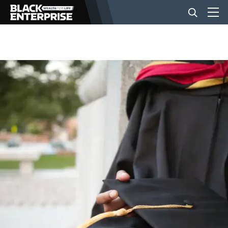
BUSINESS
NEWS
LIFESTYLE
EVENTS
VIDEOS