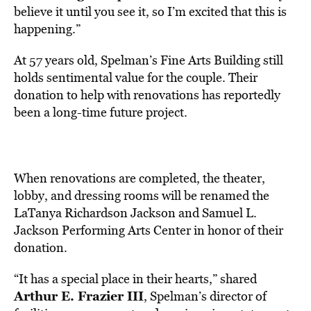
believe it until you see it, so I’m excited that this is
happening.”
At 57 years old, Spelman’s Fine Arts Building still
holds sentimental value for the couple. Their
donation to help with renovations has reportedly
been a long-time future project.
When renovations are completed, the theater,
lobby, and dressing rooms will be renamed the
LaTanya Richardson Jackson and Samuel L.
Jackson Performing Arts Center in honor of their
donation.
“It has a special place in their hearts,” shared
Arthur E. Frazier III
, Spelman’s director of