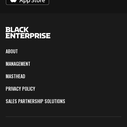
ABOUT
MANAGEMENT
MASTHEAD
PRIVACY POLICY
SALES PARTNERSHIP SOLUTIONS