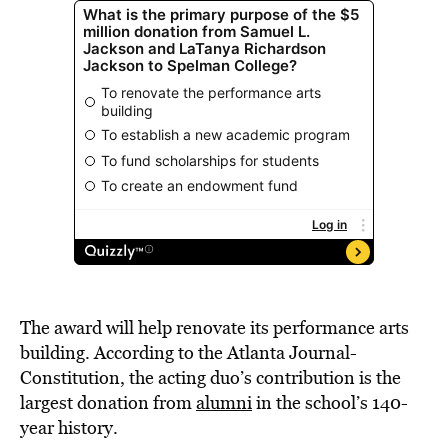
The award will help renovate its performance arts
building. According
to
the
Atlanta Journal-
Constitution,
the acting duo’s contribution is the
largest donation from
alumni
in the school’s 140-
year history.