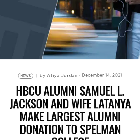
BE EXTRAS
Atiya Jordan
December 14, 2021
by
NEWS
HBCU ALUMNI SAMUEL L.
JACKSON AND WIFE LATANYA
MAKE LARGEST ALUMNI
DONATION TO SPELMAN