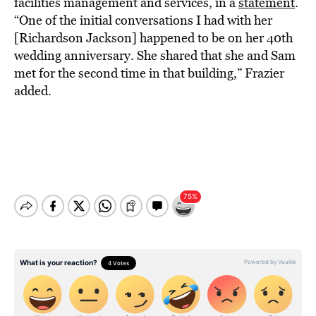
facilities management and services, in a
statement
.
“One of the initial conversations I had with her
[Richardson Jackson] happened to be on her 40th
wedding anniversary. She shared that she and Sam
met for the second time in that building,” Frazier
added.