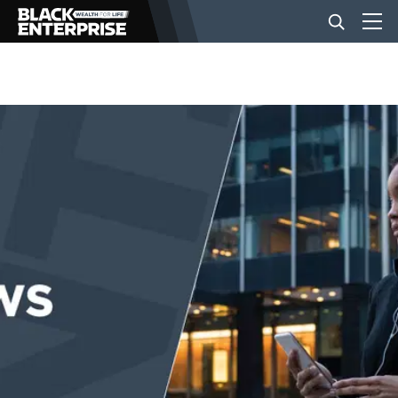
BUSINESS
NEWS
LIFESTYLE
EVENTS
VIDEOS