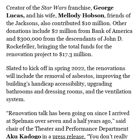
George
Creator of the
Star Wars
franchise,
Lucas,
Mellody Hobson
and his wife,
, friends of
the Jacksons, also contributed $10 million. Other
donations include $2 million from Bank of America
and $300,000 from the descendants of John D.
Rockefeller, bringing the total funds for the
renovation project to $17.3 million.
Slated to kick off in spring 2022, the renovations
will include the removal of asbestos, improving the
building’s handicap accessibility, upgrading
bathrooms and dressing rooms, and the ventilation
system.
“Renovation talk has been going on since I arrived
at Spelman over seven and a half years ago,” said
chair of the Theater and Performance Department
Aku Kadogo
in a
press release.
“You don’t really