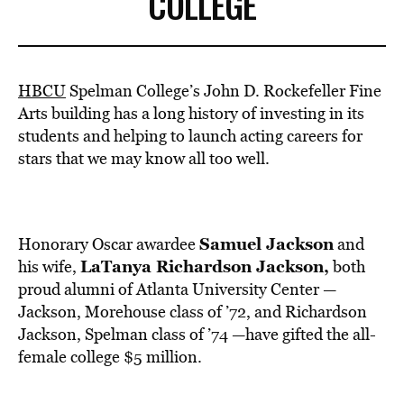
COLLEGE
HBCU
Spelman College’s John D. Rockefeller Fine
Arts building has a long history of investing in its
students and helping to launch acting careers for
stars that we may know all too well.
Samuel Jackson
Honorary Oscar awardee
and
LaTanya Richardson Jackson,
his wife,
both
proud alumni of Atlanta University Center —
Jackson, Morehouse class of ’72, and Richardson
Jackson, Spelman class of ’74 —have gifted the all-
female college $5 million.