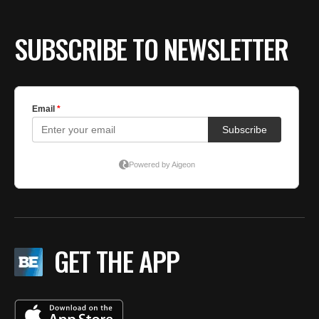
SUBSCRIBE TO NEWSLETTER
GET THE APP