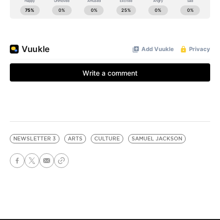
NEWSLETTER 3
ARTS
CULTURE
SAMUEL JACKSON