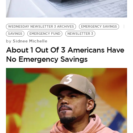
BE EXTRAS
WEDNESDAY NEWSLETTER 3 ARCHIVES
EMERGENCY SAVINGS
SAVINGS
EMERGENCY FUND
NEWSLETTER 3
Sidnee Michelle
by
About 1 Out Of 3 Americans Have
No Emergency Savings