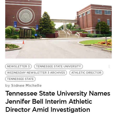
NEWSLETTER 3
TENNESSEE STATE UNIVERSITY
WEDNESDAY NEWSLETTER 3 ARCHIVES
ATHLETIC DIRECTOR
TENNESSEE STATE
Sidnee Michelle
by
Tennessee State University Names
Jennifer Bell Interim Athletic
Director Amid Investigation