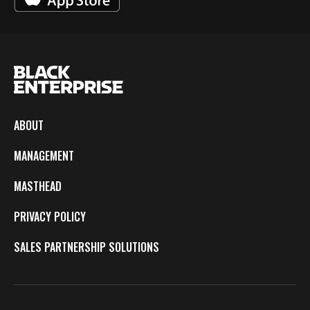
ABOUT
MANAGEMENT
MASTHEAD
PRIVACY POLICY
SALES PARTNERSHIP SOLUTIONS