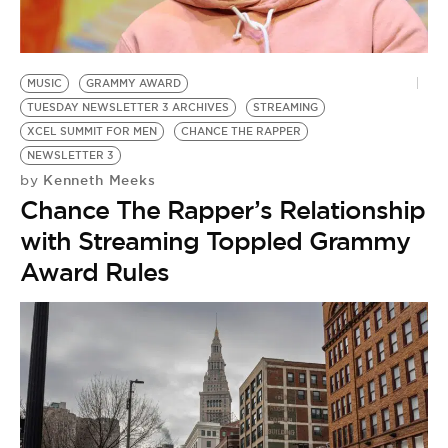
MUSIC
GRAMMY AWARD
TUESDAY NEWSLETTER 3 ARCHIVES
STREAMING
XCEL SUMMIT FOR MEN
CHANCE THE RAPPER
NEWSLETTER 3
Kenneth Meeks
by
Chance The Rapper’s Relationship
with Streaming Toppled Grammy
Award Rules