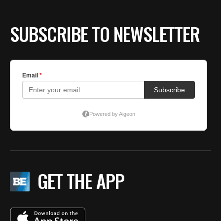
SUBSCRIBE TO NEWSLETTER
GET THE APP