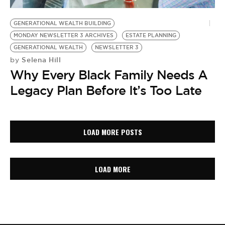
GENERATIONAL WEALTH BUILDING
MONDAY NEWSLETTER 3 ARCHIVES
ESTATE PLANNING
GENERATIONAL WEALTH
NEWSLETTER 3
Selena Hill
by
Why Every Black Family Needs A
Legacy Plan Before It’s Too Late
LOAD MORE POSTS
LOAD MORE