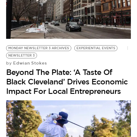
MONDAY NEWSLETTER 3 ARCHIVES
EXPERIENTIAL EVENTS
NEWSLETTER 3
Edwian Stokes
by
Beyond The Plate: ‘A Taste Of
Black Cleveland’ Drives Economic
Impact For Local Entrepreneurs