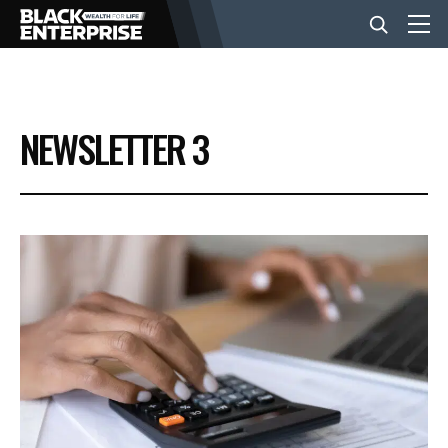
BUSINESS
NEWSLETTER 3
NEWS
LIFESTYLE
EVENTS
VIDEOS