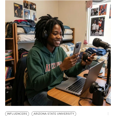
INFLUENCERS
ARIZONA STATE UNIVERSITY