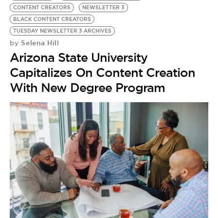
CONTENT CREATORS
NEWSLETTER 3
BLACK CONTENT CREATORS
TUESDAY NEWSLETTER 3 ARCHIVES
Selena Hill
by
Arizona State University
Capitalizes On Content Creation
With New Degree Program