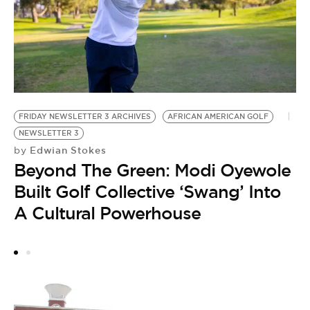
FRIDAY NEWSLETTER 3 ARCHIVES
AFRICAN AMERICAN GOLF
M
NEWSLETTER 3
N
Edwian Stokes
by
M
Beyond The Green: Modi Oyewole
by
B
Built Golf Collective ‘Swang’ Into
T
A Cultural Powerhouse