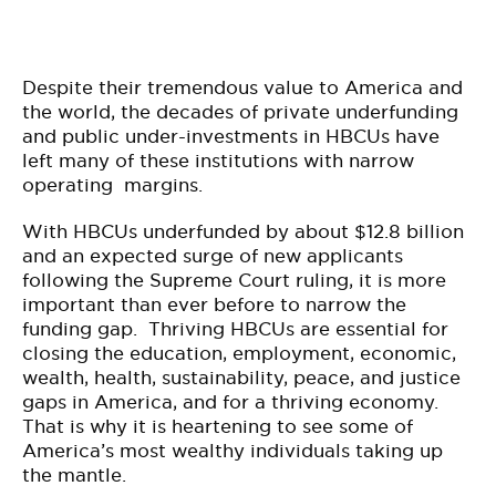
Despite their tremendous value to America and
the world, the decades of private underfunding
and public under-investments in HBCUs have
left many of these institutions with narrow
operating margins.
With HBCUs underfunded by about $12.8 billion
and an expected surge of new applicants
following the Supreme Court ruling, it is more
important than ever before to narrow the
funding gap. Thriving HBCUs are essential for
closing the education, employment, economic,
wealth, health, sustainability, peace, and justice
gaps in America, and for a thriving economy.
That is why it is heartening to see some of
America’s most wealthy individuals taking up
the mantle.