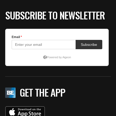
SUBSCRIBE TO NEWSLETTER
GET THE APP