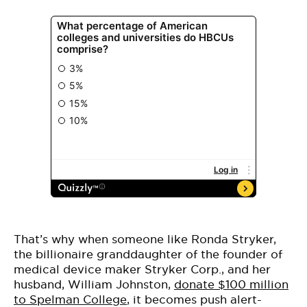
That’s why when someone like Ronda Stryker,
the billionaire granddaughter of the founder of
medical device maker Stryker Corp., and her
husband, William Johnston,
donate $100 million
to Spelman College
, it becomes push alert-