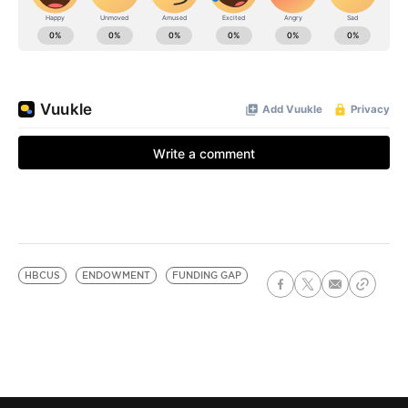
HBCUS
ENDOWMENT
FUNDING GAP