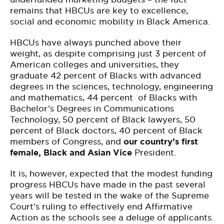
remains that HBCUs are key to excellence,
social and economic mobility in Black America.
HBCUs have always punched above their
weight, as despite comprising just 3 percent of
American colleges and universities, they
graduate 42 percent of Blacks with advanced
degrees in the sciences, technology, engineering
and mathematics, 44 percent of Blacks with
Bachelor’s Degrees in Communications
Technology, 50 percent of Black lawyers, 50
percent of Black doctors, 40 percent of Black
members of Congress, and
our country’s first
female, Black and Asian Vice
President.
It is, however, expected that the modest funding
progress HBCUs have made in the past several
years will be tested in the wake of the Supreme
Court’s ruling to effectively end Affirmative
Action as the schools see a deluge of applicants.