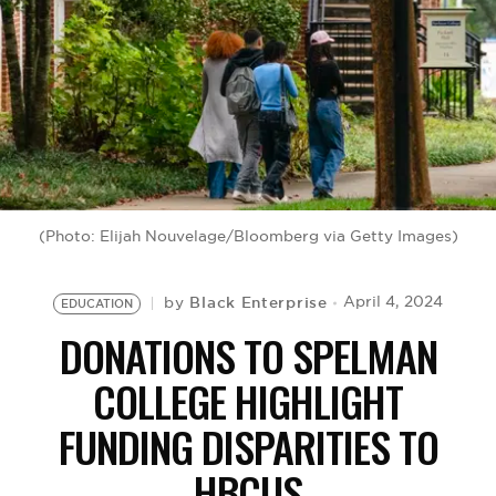
BE EXTRAS
(Photo: Elijah Nouvelage/Bloomberg via Getty Images)
Black Enterprise
April 4, 2024
by
EDUCATION
DONATIONS TO SPELMAN
COLLEGE HIGHLIGHT
FUNDING DISPARITIES TO
HBCUS