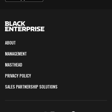
ABOUT
MANAGEMENT
MASTHEAD
PRIVACY POLICY
SALES PARTNERSHIP SOLUTIONS