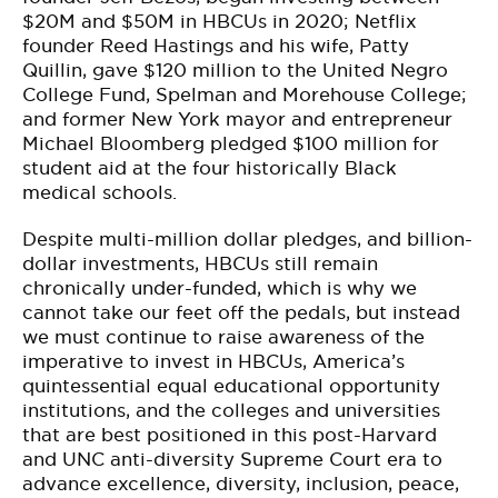
$20M and $50M in HBCUs in 2020; Netflix
founder Reed Hastings and his wife, Patty
Quillin, gave $120 million to the United Negro
College Fund, Spelman and Morehouse College;
and former New York mayor and entrepreneur
Michael Bloomberg pledged $100 million for
student aid at the four historically Black
medical schools.
Despite multi-million dollar pledges, and billion-
dollar investments, HBCUs still remain
chronically under-funded, which is why we
cannot take our feet off the pedals, but instead
we must continue to raise awareness of the
imperative to invest in HBCUs, America’s
quintessential equal educational opportunity
institutions, and the colleges and universities
that are best positioned in this post-Harvard
and UNC anti-diversity Supreme Court era to
advance excellence, diversity, inclusion, peace,