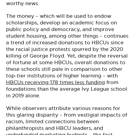
worthy news.
The money – which will be used to endow
scholarships, develop an academic focus on
public policy and democracy, and improve
student housing, among other things – continues
a trend of increased donations to HBCUs since
the racial justice protests spurred by the 2020
killing of George Floyd. Yet, despite the reversal
of fortune at some HBCUs, overall donations to
these schools still pale in comparison to other
top-tier institutions of higher learning – with
HBCUs receiving 178 times less funding
from
foundations than the average Ivy League school
in 2019 alone.
While observers attribute various reasons for
this glaring disparity – from vestigial impacts of
racism, limited connections between
philanthropists and HBCU leaders, and
underfunded marketing budgets – the fact