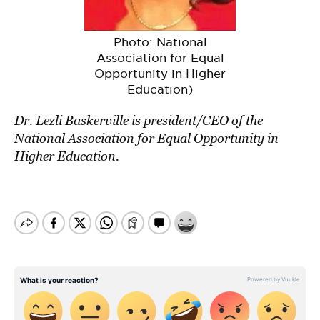
Photo: National
Association for Equal
Opportunity in Higher
Education)
Dr. Lezli Baskerville is
president/CEO of the
National Association for Equal Opportunity in
Higher Education
.