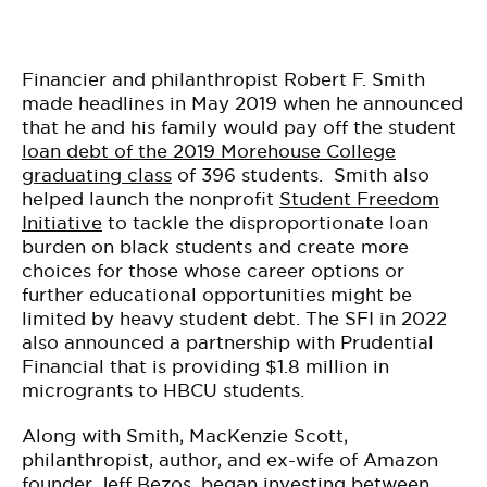
Financier and philanthropist Robert F. Smith
made headlines in May 2019 when he announced
that he and his family would pay off the student
loan debt of the 2019 Morehouse College
graduating class
of 396 students. Smith also
helped launch the nonprofit
Student Freedom
Initiative
to tackle the disproportionate loan
burden on black students and create more
choices for those whose career options or
further educational opportunities might be
limited by heavy student debt. The SFI in 2022
also announced a partnership with Prudential
Financial that is providing $1.8 million in
microgrants to HBCU students.
Along with Smith, MacKenzie Scott,
philanthropist, author, and ex-wife of Amazon
founder Jeff Bezos, began investing between