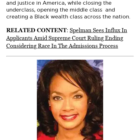
and justice in America, while closing the
underclass, opening the middle class and
creating a Black wealth class across the nation.
RELATED CONTENT
:
Spelman Sees Influx In
Applicants Amid Supreme Court Ruling Ending
Considering Race In The Admissions Process