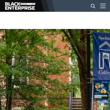
BUSINESS
NEWS
LIFESTYLE
EVENTS
VIDEOS