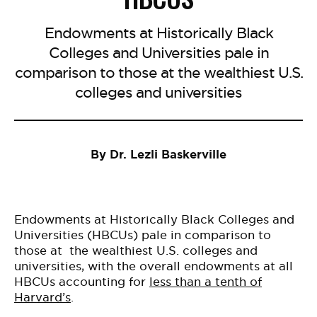
Endowments at Historically Black
Colleges and Universities pale in
comparison to those at the wealthiest U.S.
colleges and universities
By Dr. Lezli Baskerville
Endowments at Historically Black Colleges and
Universities (HBCUs) pale in comparison to
those at the wealthiest U.S. colleges and
universities, with the overall endowments at all
HBCUs accounting for
less than a tenth of
Harvard’s
.