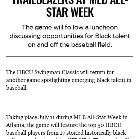
STAR WEEK
The game will follow a luncheon
discussing opportunities for Black talent
on and off the baseball field.
The HBCU Swingman Classic will return for
another game spotlighting emerging Black talent in
baseball.
Taking place July 11 during MLB All-Star Week in
Atlanta, the game will feature the top 50 HBCU
baseball players from 17 storied historically black