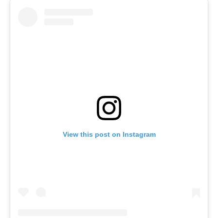
View this post on Instagram