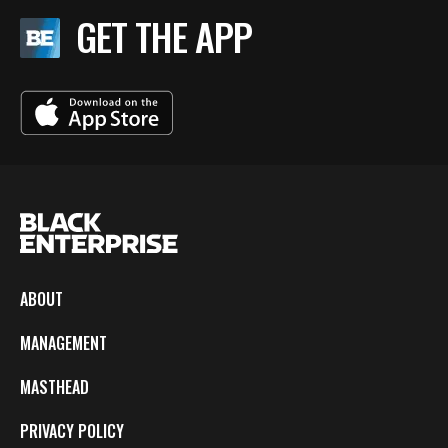
GET THE APP
ABOUT
MANAGEMENT
MASTHEAD
PRIVACY POLICY