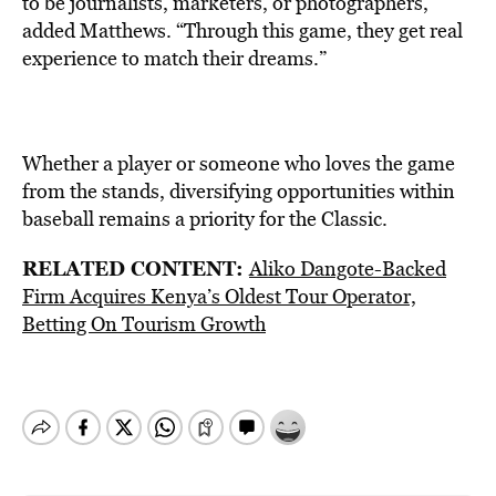
to be journalists, marketers, or photographers,”
added Matthews. “Through this game, they get real
experience to match their dreams.”
Whether a player or someone who loves the game
from the stands, diversifying opportunities within
baseball remains a priority for the Classic.
RELATED CONTENT:
Aliko Dangote-Backed
Firm Acquires Kenya’s Oldest Tour Operator,
Betting On Tourism Growth