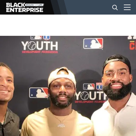
BUSINESS
NEWS
LIFESTYLE
EVENTS
VIDEOS