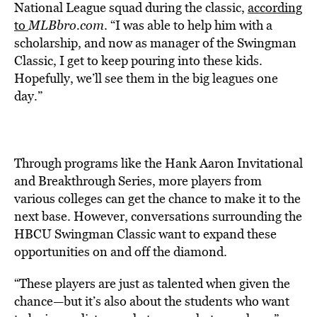
National League squad during the classic,
according
to
MLBbro.com
. “I was able to help him with a
scholarship, and now as manager of the Swingman
Classic, I get to keep pouring into these kids.
Hopefully, we’ll see them in the big leagues one
day.”
Through programs like the Hank Aaron Invitational
and Breakthrough Series, more players from
various colleges can get the chance to make it to the
next base. However, conversations surrounding the
HBCU Swingman Classic want to expand these
opportunities on and off the diamond.
“These players are just as talented when given the
chance—but it’s also about the students who want