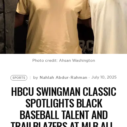
BE EXTRAS
Photo credit: Ahsan Washington
Nahlah Abdur-Rahman
July 10, 2025
by
SPORTS
HBCU SWINGMAN CLASSIC
SPOTLIGHTS BLACK
BASEBALL TALENT AND
TRAILBLAZERS AT MLB ALL-