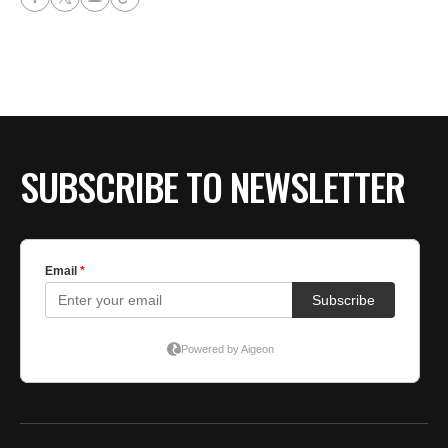
SUBSCRIBE TO NEWSLETTER