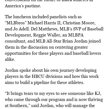
America’s pastime.
The luncheon included panelists such as
“MLBbros” Michael Harris II, Christian Moore,
and Jo Adell. Del Matthews, MLB’s SVP of Baseball
Development, Reggie Waller, an MLBPA
consultant, and MLB All-Star Brian Jordan joined
them in the discussion on centering greater
opportunities for these players and baseball lovers
alike.
Jordan spoke about his own journey developing
players in the HBCU divisions and how this work
aims to build a pipeline for these athletes.
“It brings tears to my eyes to see someone like KJ,
who came through our program and is now thriving
at Southern,” said Jordan, who will manage the