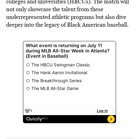
colleges and universities (HBCUs). The match will
not only showcase the talent from these
underrepresented athletic programs but also dive
deeper into the legacy of Black American baseball.