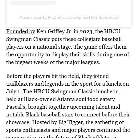
A post shared by MLB Youth Development (@mlbdevelops)
Founded by
Ken Griffey Jr. in 2023, the HBCU
Swingman Classic puts these collegiate baseball
players on a national stage. The game offers them
the opportunity to display their skills during one of
the biggest weeks of the major leagues.
Before the players hit the field, they joined
trailblazers and legends in the sport for a luncheon
July 1. The HBCU Swingman Classic luncheon,
held at Black-owned Atlanta soul food eatery
Pascal’s, brought together upcoming talent and
notable Black baseball stars to connect before their
showcase. Hosted by Big Tigger, the gathering of
sports enthusiasts and major players continued the
conversation on the future of Black athletes in