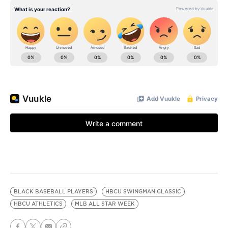
BLACK BASEBALL PLAYERS
HBCU SWINGMAN CLASSIC
HBCU ATHLETICS
MLB ALL STAR WEEK