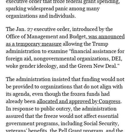
executive order that froze federal grant spending,
sparking widespread panic among many
organizations and individuals.
The Jan. 27 executive order, introduced by the
Office of Management and Budget,
was announced
as a temporary measure
allowing the Trump
administration to examine “financial assistance for
foreign aid, nongovernmental organizations, DEI,
woke gender ideology, and the Green New Deal.”
The administration insisted that funding would not
be provided to organizations that do not align with
its agenda, even though the frozen funds had
already been
allocated and approved by Congress
.
In response to public outcry, the administration
assured that the freeze would not affect essential
government programs, including Social Security,
veterans’ benefits, the Pell Grant program, and the