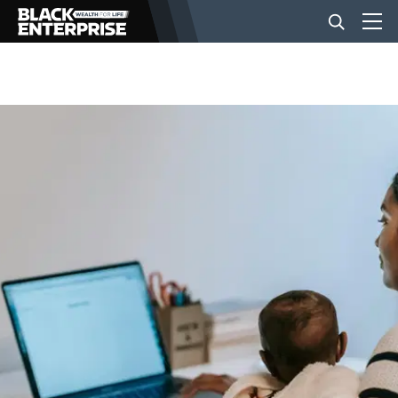
BUSINESS
NEWS
LIFESTYLE
EVENTS
VIDEOS