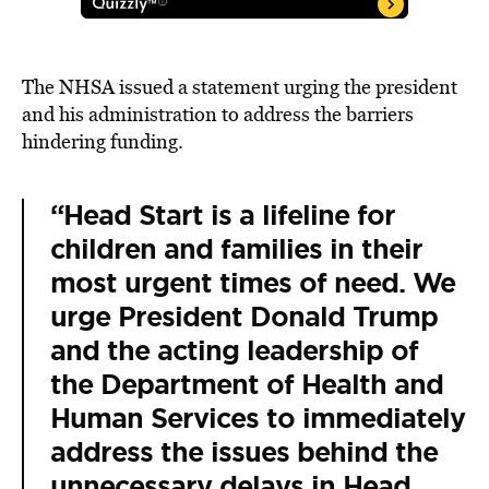
The NHSA issued a statement urging the president
and his administration to address the barriers
hindering funding.
“Head Start is a lifeline for
children and families in their
most urgent times of need. We
urge President Donald Trump
and the acting leadership of
the Department of Health and
Human Services to immediately
address the issues behind the
unnecessary delays in Head