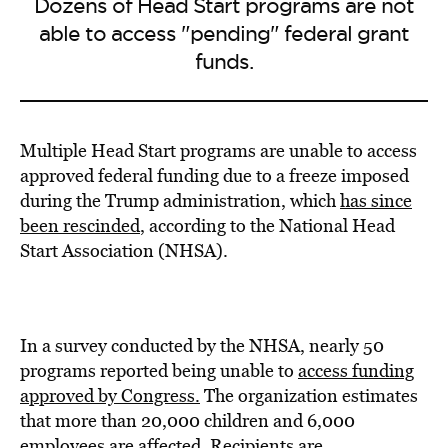
Dozens of Head Start programs are not
able to access "pending" federal grant
funds.
Multiple Head Start programs are unable to access
approved federal funding due to a freeze imposed
during the Trump administration, which
has since
been rescinded
, according to the National Head
Start Association (NHSA).
In a survey conducted by the NHSA, nearly 50
programs reported being unable to
access funding
approved by Congress.
The organization estimates
that more than 20,000 children and 6,000
employees are affected. Recipients are