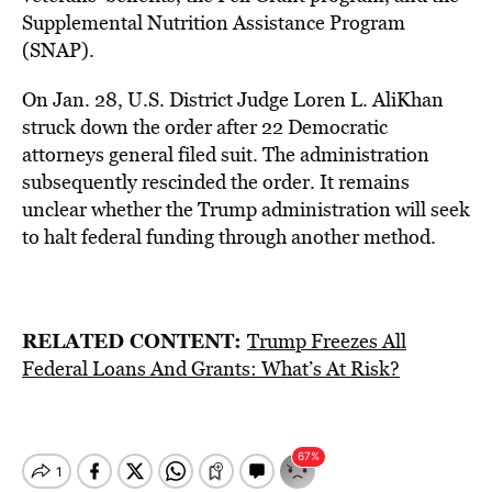
Supplemental Nutrition Assistance Program
(SNAP).
On Jan. 28, U.S. District Judge Loren L. AliKhan
struck down the order after 22 Democratic
attorneys general filed suit. The administration
subsequently rescinded the order. It remains
unclear whether the Trump administration will seek
to halt federal funding through another method.
RELATED CONTENT:
Trump Freezes All
Federal Loans And Grants: What’s At Risk?