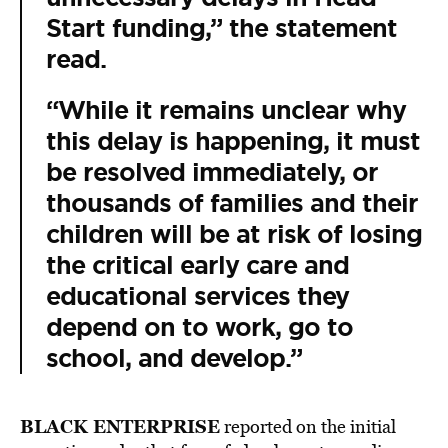
Start funding,” the statement
read.
“While it remains unclear why
this delay is happening, it must
be resolved immediately, or
thousands of families and their
children will be at risk of losing
the critical early care and
educational services they
depend on to work, go to
school, and develop.”
BLACK ENTERPRISE
reported on the initial