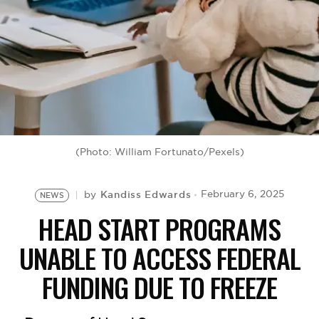
BE EXTRAS
(Photo: William Fortunato/Pexels)
Kandiss Edwards
February 6, 2025
by
NEWS
HEAD START PROGRAMS
UNABLE TO ACCESS FEDERAL
FUNDING DUE TO FREEZE