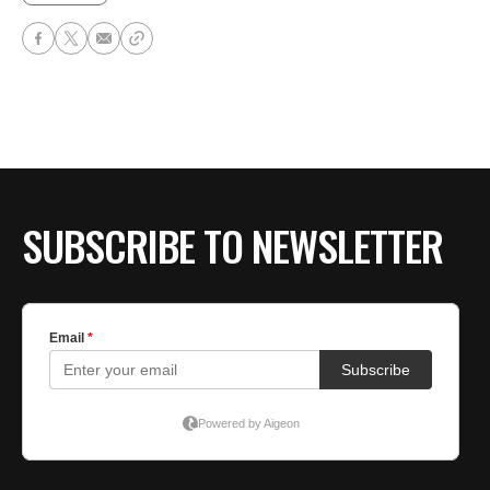
SUBSCRIBE TO NEWSLETTER