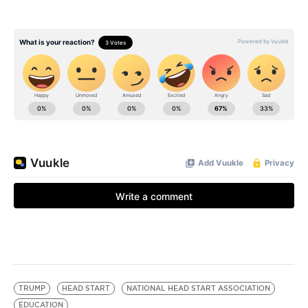
TRUMP
HEAD START
NATIONAL HEAD START ASSOCIATION
EDUCATION