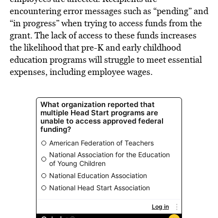
encountering error messages such as “pending” and
“in progress” when trying to access funds from the
grant. The lack of access to these funds increases
the likelihood that pre-K and early childhood
education programs will struggle to meet essential
expenses, including employee wages.