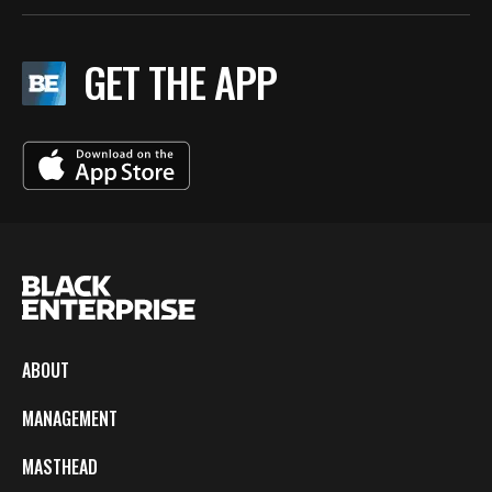
GET THE APP
ABOUT
MANAGEMENT
MASTHEAD