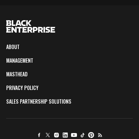
ABOUT
MANAGEMENT
MASTHEAD
PRIVACY POLICY
SALES PARTNERSHIP SOLUTIONS