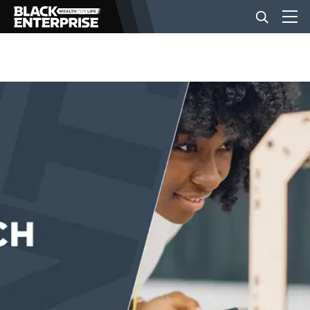
BUSINESS
NEWS
LIFESTYLE
EVENTS
VIDEOS