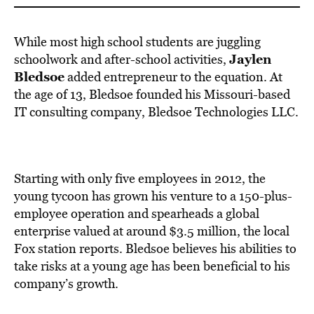
While most high school students are juggling
Jaylen
schoolwork and after-school activities,
Bledsoe
added entrepreneur to the equation. At
the age of 13, Bledsoe founded his Missouri-based
IT consulting company, Bledsoe Technologies LLC.
Starting with only five employees in 2012, the
young tycoon has grown his venture to a 150-plus-
employee operation and spearheads a global
enterprise valued at around $3.5 million, the local
Fox station reports. Bledsoe believes his abilities to
take risks at a young age has been beneficial to his
company’s growth.