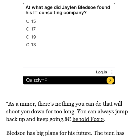
“As a minor, there’s nothing you can do that will
shoot you down for too long. You can always jump
back up and keep going,â€
he told Fox 2
.
Bledsoe has big plans for his future. The teen has