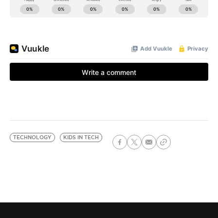
TECHNOLOGY
KIDS IN TECH