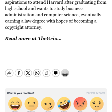
aspirations to attend Harvard after graduating from
high school and wants to study business
administration and computer science, eventually
earning a law degree with hopes of becoming a
copyright attorney.
Read more at TheGrio…