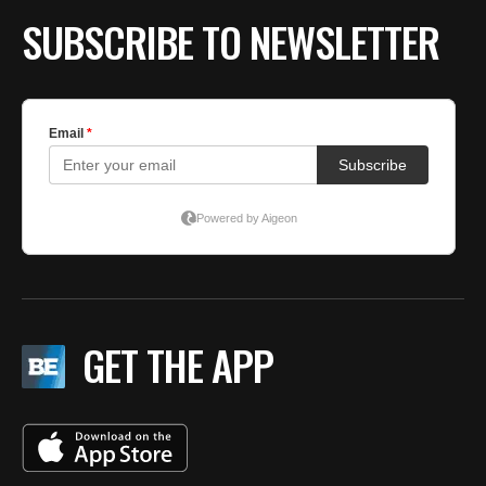
SUBSCRIBE TO NEWSLETTER
GET THE APP