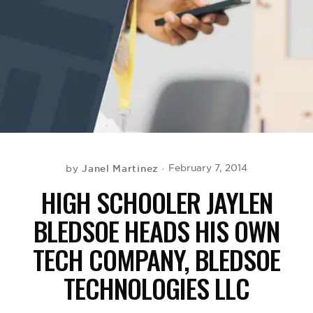
BE EXTRAS
Janel Martinez
February 7, 2014
by
HIGH SCHOOLER JAYLEN
BLEDSOE HEADS HIS OWN
TECH COMPANY, BLEDSOE
TECHNOLOGIES LLC