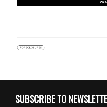
FORECLOSURES
SUBSCRIBE TO NEWSLETT