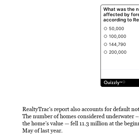
RealtyTrac’s report also accounts for default n
The number of homes considered underwater –Â 
the home’s value — fell 11.3 million at the beg
May of last year.