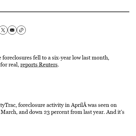
reclosures fell to a six-year low last month,
for real,
reports Reuters
.
tyTrac, foreclosure activity in AprilÂ was seen on
 March, and down 23 percent from last year. And it’s