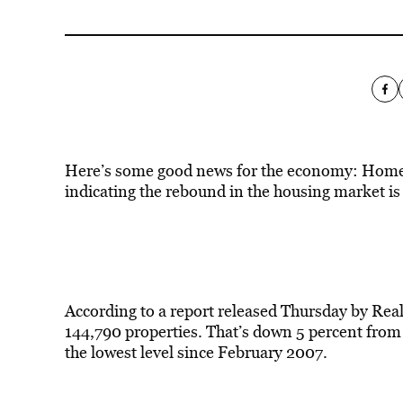
Here’s some good news for the economy: Home fo
indicating the rebound in the housing market is 
According to a report released Thursday by Real
144,790 properties. That’s down 5 percent from
the lowest level since February 2007.