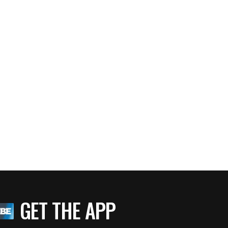
GET THE APP