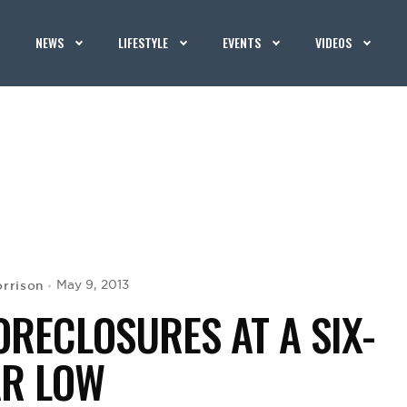
NEWS
LIFESTYLE
EVENTS
VIDEOS
rrison
May 9, 2013
ORECLOSURES AT A SIX-
AR LOW