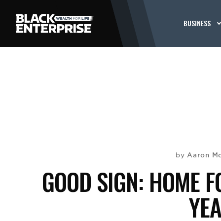
BUSINESS
Aaron Mo
by
GOOD SIGN: HOME F
YE