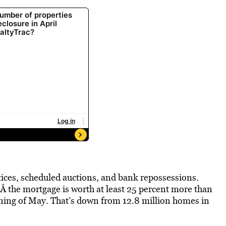
otices, scheduled auctions, and bank repossessions.
the mortgage is worth at least 25 percent more than
inning of May. That’s down from 12.8 million homes in