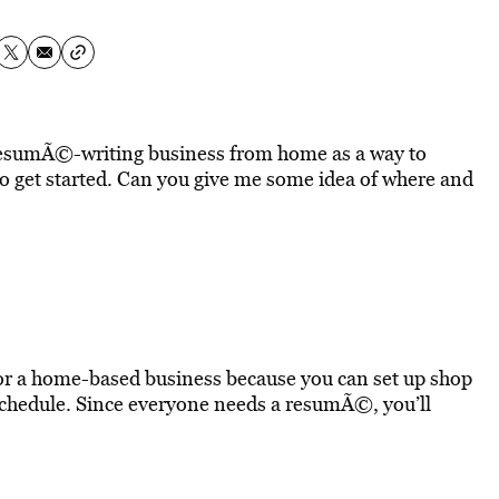
a resumÃ©-writing business from home as a way to
 get started. Can you give me some idea of where and
for a home-based business because you can set up shop
chedule. Since everyone needs a resumÃ©, you’ll