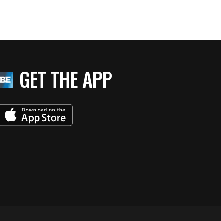
GET THE APP