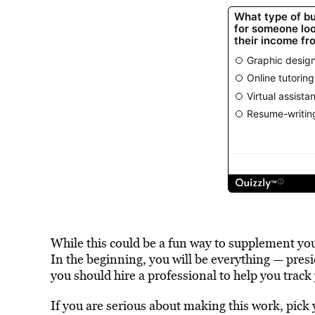
While this could be a fun way to supplement your
In the beginning, you will be everything — pres
you should hire a professional to help you track
If you are serious about making this work, pick y