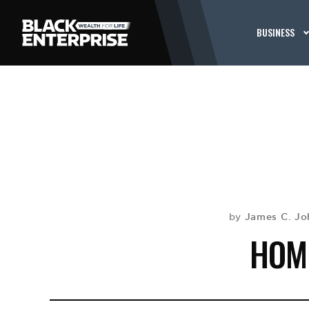
BUSINESS
James C. Jo
by
HOM