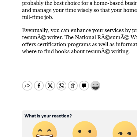
probably the best choice for a home-based busi
and manage your time wisely so that your home-
full-time job.
Eventually, you can enhance your services by pro
resumÃ© writer. The National RÃ©sumÃ© Writ
offers certification programs as well as inform
where to find books about resumÃ© writing.