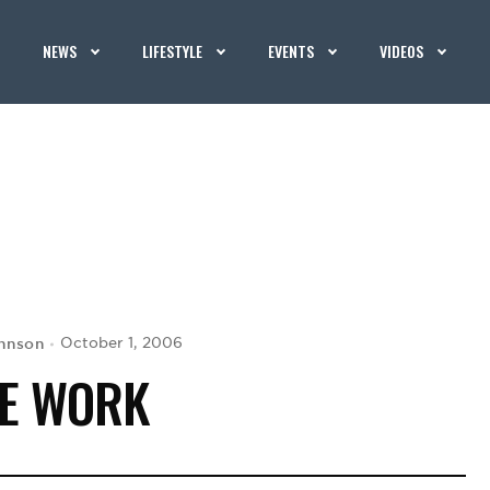
NEWS
LIFESTYLE
EVENTS
VIDEOS
hnson
October 1, 2006
E WORK