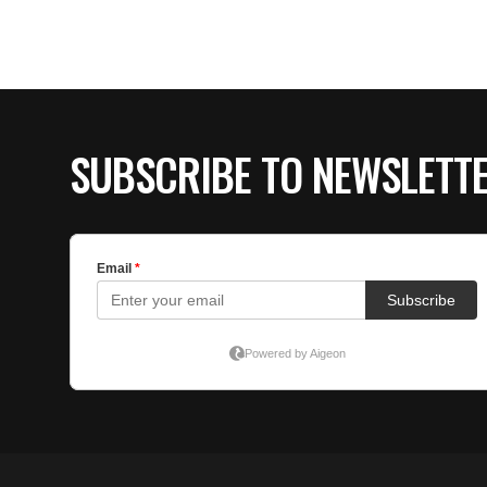
SUBSCRIBE TO NEWSLETT