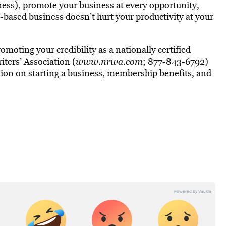
ness), promote your business at every opportunity,
based business doesn’t hurt your productivity at your
moting your credibility as a nationally certified
ers’ Association (
www.nrwa.com
; 877-843-6792)
ation on starting a business, membership benefits, and