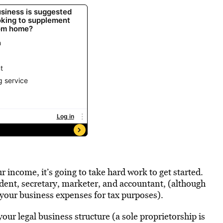
 income, it’s going to take hard work to get started.
ident, secretary, marketer, and accountant, (although
 your business expenses for tax purposes).
our legal business structure (a sole proprietorship is