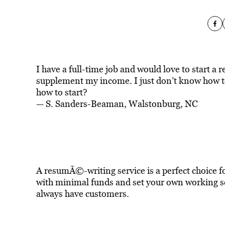
I have a full-time job and would love to start 
supplement my income. I just don’t know how to
how to start?
— S. Sanders-Beaman, Walstonburg, NC
A resumÃ©-writing service is a perfect choice 
with minimal funds and set your own working s
always have customers.