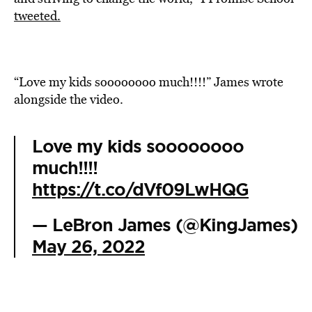
tweeted.
“Love my kids soooooooo much!!!!” James wrote
alongside the video.
Love my kids soooooooo
much!!!!
https://t.co/dVf09LwHQG
— LeBron James (@KingJames)
May 26, 2022