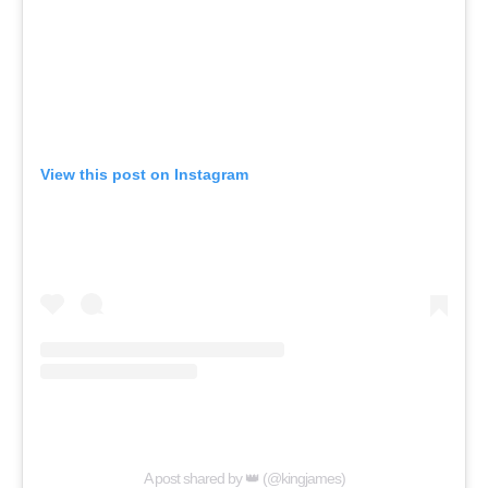
View this post on Instagram
A post shared by 👑 (@kingjames)