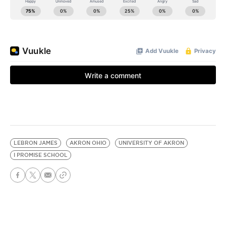
LEBRON JAMES
AKRON OHIO
UNIVERSITY OF AKRON
I PROMISE SCHOOL