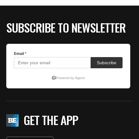
SUBSCRIBE TO NEWSLETTER
GET THE APP