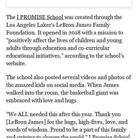
The
I PROMISE School
was created through the
Los Angeles Laker’s LeBron James Family
Foundation. It opened in 2018 with a mission to
“positively affect the lives of children and young
adults through education and co-curricular
educational initiatives,” according to the school’s
website.
The school also posted several videos and photos of
the amazed kids on social media. When James
walked into the room, the basketball giant was
embraced with love and hugs.
“We ALL needed this after this year. Thank you
[LeBron James] for the hugs, high-fives, love, and
words of wisdom. Proud to be a part of this family
and striving to change the world,” I Promise School