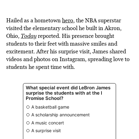
BE EXTRAS
Hailed as a hometown
hero
, the NBA superstar
visited the elementary school he built in Akron,
Ohio,
Today
reported. His presence brought
students to their feet with massive smiles and
excitement. After his surprise visit, James shared
videos and photos on Instagram, spreading love to
students he spent time with.