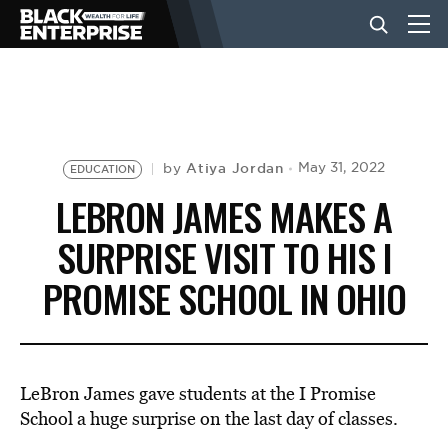
BUSINESS
NEWS
Atiya Jordan
May 31, 2022
by
EDUCATION
LEBRON JAMES MAKES A
LIFESTYLE
SURPRISE VISIT TO HIS I
PROMISE SCHOOL IN OHIO
EVENTS
VIDEOS
LeBron James gave students at the I Promise
School a huge surprise on the last day of classes.