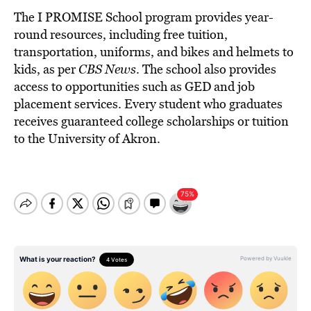
The I PROMISE School program provides year-
round resources, including free tuition,
transportation, uniforms, and bikes and helmets to
kids, as per
CBS News
. The school also provides
access to opportunities such as GED and job
placement services. Every student who graduates
receives guaranteed college scholarships or tuition
to the University of Akron.