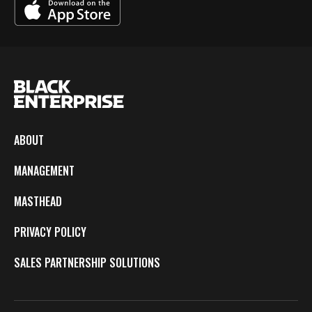
ABOUT
MANAGEMENT
MASTHEAD
PRIVACY POLICY
SALES PARTNERSHIP SOLUTIONS