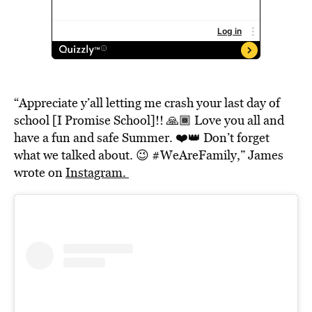
“Appreciate y’all letting me crash your last day of
school [I Promise School]!! 🙏🏾 Love you all and
have a fun and safe Summer. ❤️👑 Don’t forget
what we talked about. 😉 #WeAreFamily,” James
wrote on
Instagram.