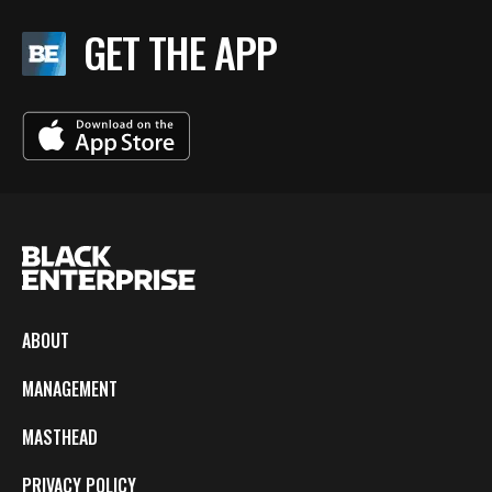
GET THE APP
ABOUT
MANAGEMENT
MASTHEAD
PRIVACY POLICY