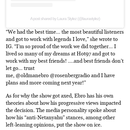
A post shared by Laura Stylez (@laurastylez)
“We had the best time… the most beautiful listeners
and got to work with legends I love,” she wrote to
IG. “I’m so proud of the work we did together… I
lived so many of my dreams at Hot97 and got to
work with my best friends! ….and best friends don’t
let go… trust
me, @oldmanebro @rosenbergradio and I have
plans and more coming next year!”
As for why the show got axed, Ebro has his own
theories about how his progressive views impacted
the decision. The media personality spoke about
how his “anti-Netanyahu” stances, among other
left-leaning opinions, put the show on ice.