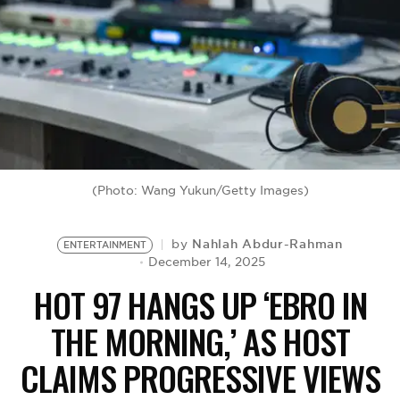
BE EXTRAS
(Photo: Wang Yukun/Getty Images)
Nahlah Abdur-Rahman
by
ENTERTAINMENT
December 14, 2025
HOT 97 HANGS UP ‘EBRO IN
THE MORNING,’ AS HOST
CLAIMS PROGRESSIVE VIEWS