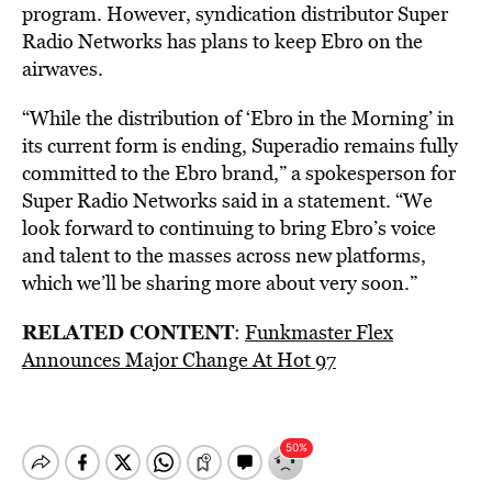
program. However, syndication distributor Super
Radio Networks has plans to keep Ebro on the
airwaves.
“While the distribution of ‘Ebro in the Morning’ in
its current form is ending, Superadio remains fully
committed to the Ebro brand,” a spokesperson for
Super Radio Networks said in a statement. “We
look forward to continuing to bring Ebro’s voice
and talent to the masses across new platforms,
which we’ll be sharing more about very soon.”
RELATED CONTENT
:
Funkmaster Flex
Announces Major Change At Hot 97