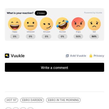
HOT 97
EBRO DARDEN
EBRO IN THE MORNING