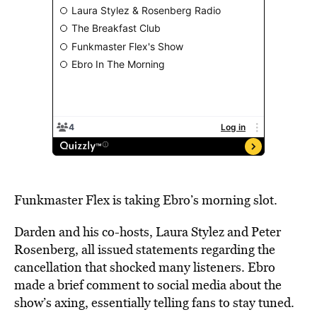
Funkmaster Flex is taking Ebro’s morning slot.
Darden and his co-hosts, Laura Stylez and Peter
Rosenberg, all issued statements regarding the
cancellation that shocked many listeners. Ebro
made a brief comment to social media about the
show’s axing, essentially telling fans to stay tuned.