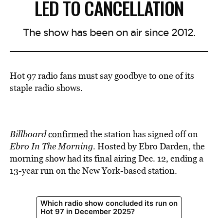
LED TO CANCELLATION
The show has been on air since 2012.
Hot 97 radio fans must say goodbye to one of its
staple radio shows.
Billboard
confirmed
the station has signed off on
Ebro In The Morning
. Hosted by Ebro Darden, the
morning show had its final airing Dec. 12, ending a
13-year run on the New York-based station.