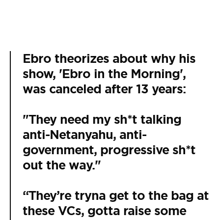
Ebro theorizes about why his
show, 'Ebro in the Morning',
was canceled after 13 years:
"They need my sh*t talking
anti-Netanyahu, anti-
government, progressive sh*t
out the way."
“They’re tryna get to the bag at
these VCs, gotta raise some