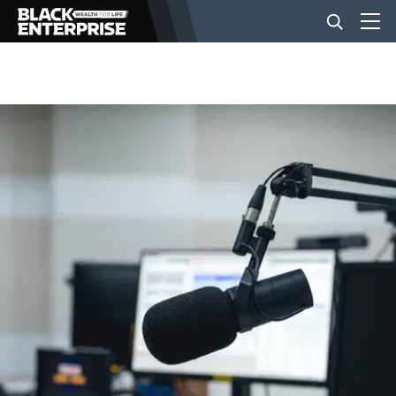
BUSINESS
NEWS
LIFESTYLE
EVENTS
VIDEOS