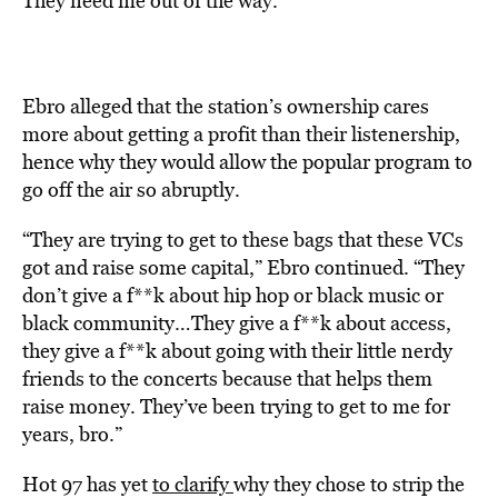
They need me out of the way.”
Ebro alleged that the station’s ownership cares
more about getting a profit than their listenership,
hence why they would allow the popular program to
go off the air so abruptly.
“They are trying to get to these bags that these VCs
got and raise some capital,” Ebro continued. “They
don’t give a f**k about hip hop or black music or
black community…They give a f**k about access,
they give a f**k about going with their little nerdy
friends to the concerts because that helps them
raise money. They’ve been trying to get to me for
years, bro.”
Hot 97 has yet
to clarify
why they chose to strip the