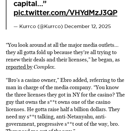
capital…”
pic.twitter.com/VHYdMzJ3QP
— Kurrco (@Kurrco)
December 12, 2025
“You look around at all the major media outlets…
they all gotta fold up because they’re all trying to
renew their deals and their licenses,” he began, as
reported by
Complex
.
“Bro’s a casino owner,” Ebro added, referring to the
man in charge of the media company. “You know
the three licenses they got in NY for the casino? The
guy that owns the s**t owns one of the casino
licenses. He gotta raise half a billion dollars. They
need my s**t talking, anti-Netanyahu, anti-
government, progressive s**t out of the way, bro.