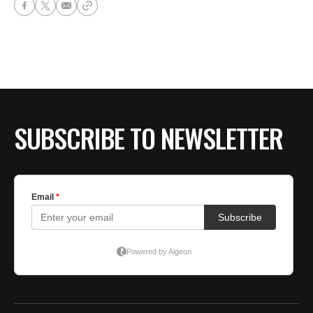
SUBSCRIBE TO NEWSLETTER