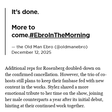
It’s done.
More to
come.
#EbroInTheMorning
— the Old Man Ebro (@oldmanebro)
December 12, 2025
Additional reps for Rosenberg doubled-down on
the confirmed cancellation. However, the trio of co-
hosts still plans to keep their fanbase fed with new
content in the works. Stylez shared a more
emotional tribute to her time on the show, joining
her male counterparts a year after its initial debut,
hinting at their continued work together.