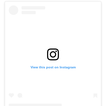
View this post on Instagram