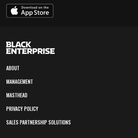
ABOUT
MANAGEMENT
MASTHEAD
PRIVACY POLICY
SALES PARTNERSHIP SOLUTIONS