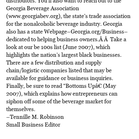
distributors. You’ll also want to reach out to the
Georgia Beverage Association
(www.georgiabev.org), the state’s trade association
for the nonalcoholic beverage industry. Georgia
also has a state Webpage–Georgia.org/Business–
dedicated to helping business owners.Â Â Take a
look at our be 100s list (June 2007), which
highlights the nation’s largest black businesses.
There are a few distribution and supply
chain/logistic companies listed that may be
available for guidance or business inquiries.
Finally, be sure to read “Bottoms Upâ€ (May
2007), which explains how entrepreneurs can
siphon off some of the beverage market for
themselves.
–Tennille M. Robinson
Small Business Editor