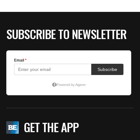
SUBSCRIBE TO NEWSLETTER
GET THE APP