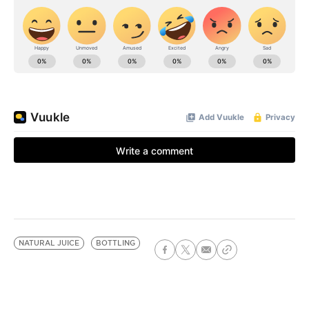
NATURAL JUICE
BOTTLING