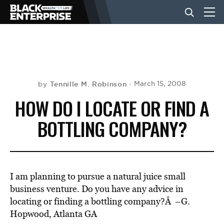
BUSINESS
NEWS
Tennille M. Robinson
March 15, 2008
by
HOW DO I LOCATE OR FIND A
LIFESTYLE
BOTTLING COMPANY?
EVENTS
I am planning to pursue a natural juice small
VIDEOS
business venture. Do you have any advice in
locating or finding a bottling company?Â –G.
Hopwood, Atlanta GA