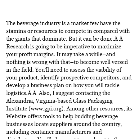
BE EXTRAS
The beverage industry is a market few have the
stamina or resources to compete in compared with
the giants that dominate. But it can be done.Â Â
Research is going to be imperative to maximize
your profit margins. It may take a while–and
nothing is wrong with that–to become well versed
in the field. You’ll need to assess the viability of
your product, identify prospective competitors, and
develop a business plan on how you will tackle
logistics.Â Â Also, I suggest contacting the
Alexandria, Virginia-based Glass Packaging
Institute (www.gpi.org). Among other resources, its
Website offers tools to help budding beverage
businesses locate suppliers around the country,
including container manufacturers and